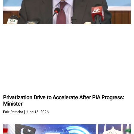
Privatization Drive to Accelerate After PIA Progress:
Minister
Faiz Paracha
June 15, 2026