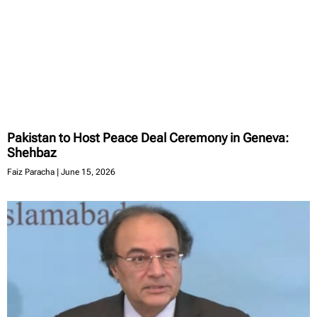
Pakistan to Host Peace Deal Ceremony in Geneva:
Shehbaz
Faiz Paracha
June 15, 2026