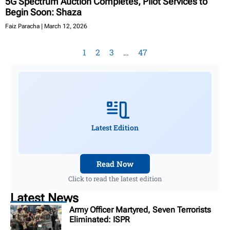
5G Spectrum Auction Completes, Pilot Services to
Begin Soon: Shaza
Faiz Paracha
March 12, 2026
1
2
3
…
47
Latest Edition
Read Now
Click to read the latest edition
Latest News
Army Officer Martyred, Seven Terrorists
Eliminated: ISPR