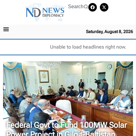
Search
Saturday, August 8, 2026
Unable to load headlines right now.
Federal Govt to Fund 100MW Solar
Power Project in Gilgit-Baltistan