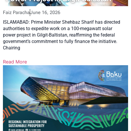
Faiz Paracha
June 16, 2026
ISLAMABAD: Prime Minister Shehbaz Sharif has directed
authorities to expedite work on a 100-megawatt solar
power project in Gilgit-Baltistan, reaffirming the federal
government’s commitment to fully finance the initiative.
Chairing
Read More