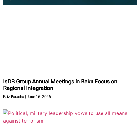
IsDB Group Annual Meetings in Baku Focus on
Regional Integration
Faiz Paracha
June 16, 2026