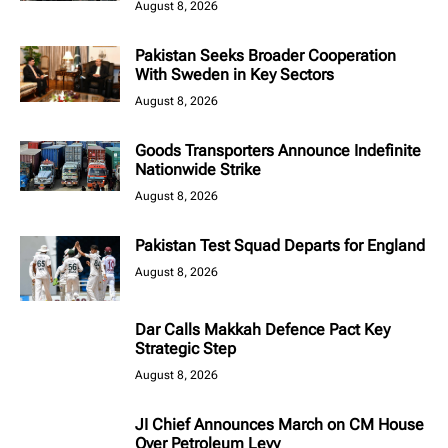
August 8, 2026
Pakistan Seeks Broader Cooperation
With Sweden in Key Sectors
August 8, 2026
Goods Transporters Announce Indefinite
Nationwide Strike
August 8, 2026
Pakistan Test Squad Departs for England
August 8, 2026
Dar Calls Makkah Defence Pact Key
Strategic Step
August 8, 2026
JI Chief Announces March on CM House
Over Petroleum Levy