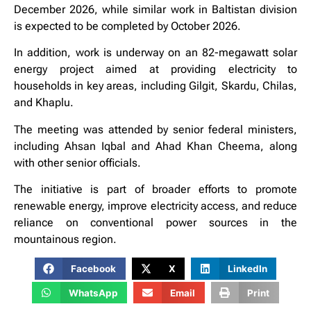
December 2026, while similar work in Baltistan division
is expected to be completed by October 2026.
In addition, work is underway on an 82-megawatt solar
energy project aimed at providing electricity to
households in key areas, including Gilgit, Skardu, Chilas,
and Khaplu.
The meeting was attended by senior federal ministers,
including Ahsan Iqbal and Ahad Khan Cheema, along
with other senior officials.
The initiative is part of broader efforts to promote
renewable energy, improve electricity access, and reduce
reliance on conventional power sources in the
mountainous region.
Facebook
X
LinkedIn
WhatsApp
Email
Print