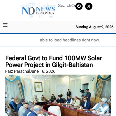
Search
Sunday, August 9, 2026
Unable to load headlines right now.
Federal Govt to Fund 100MW Solar
Power Project in Gilgit-Baltistan
Faiz Paracha
June 16, 2026