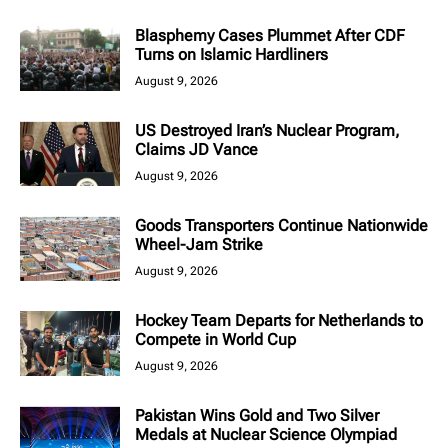
Blasphemy Cases Plummet After CDF
Turns on Islamic Hardliners
August 9, 2026
US Destroyed Iran’s Nuclear Program,
Claims JD Vance
August 9, 2026
Goods Transporters Continue Nationwide
Wheel-Jam Strike
August 9, 2026
Hockey Team Departs for Netherlands to
Compete in World Cup
August 9, 2026
Pakistan Wins Gold and Two Silver
Medals at Nuclear Science Olympiad