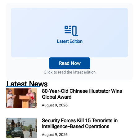
Latest Edition
Read Now
Click to read the latest edition
Latest News
80-Year-Old Chinese Illustrator Wins
Global Award
August 9, 2026
Security Forces Kill 15 Terrorists in
Intelligence-Based Operations
August 9, 2026