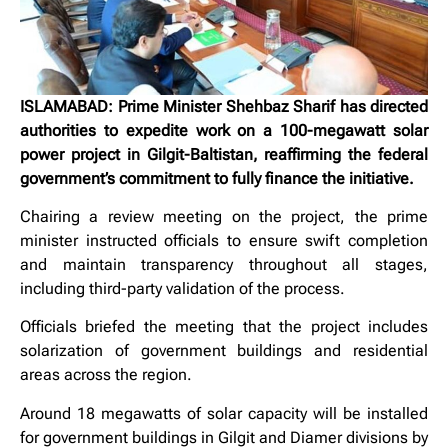
ISLAMABAD: Prime Minister Shehbaz Sharif has directed
authorities to expedite work on a 100-megawatt solar
power project in Gilgit-Baltistan, reaffirming the federal
government’s commitment to fully finance the initiative.
Chairing a review meeting on the project, the prime
minister instructed officials to ensure swift completion
and maintain transparency throughout all stages,
including third-party validation of the process.
Officials briefed the meeting that the project includes
solarization of government buildings and residential
areas across the region.
Around 18 megawatts of solar capacity will be installed
for government buildings in Gilgit and Diamer divisions by