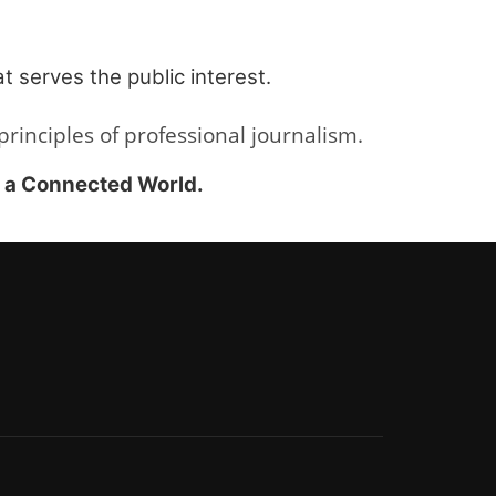
t serves the public interest.
inciples of professional journalism.
r a Connected World.