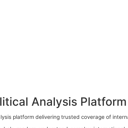
tical Analysis Platform
sis platform delivering trusted coverage of internat