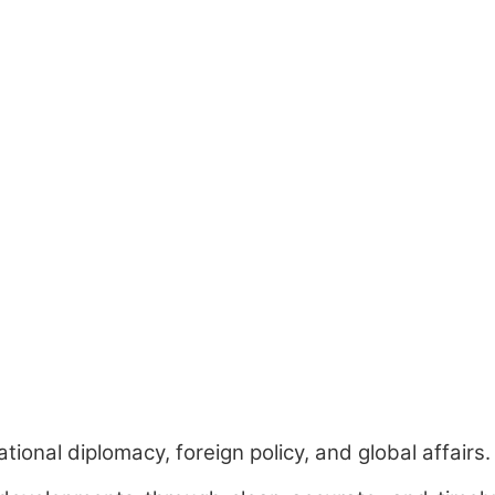
ional diplomacy, foreign policy, and global affairs.