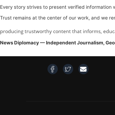
Every story strives to present verified information 
Trust remains at the center of our work, and we rem
producing trustworthy content that informs, educ
News Diplomacy — Independent Journalism, Geopol