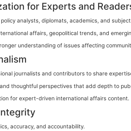
zation for Experts and Reader
 policy analysts, diplomats, academics, and subjec
rnational affairs, geopolitical trends, and emergin
stronger understanding of issues affecting communi
nalism
onal journalists and contributors to share expertis
and thoughtful perspectives that add depth to publ
on for expert-driven international affairs content.
ntegrity
ics, accuracy, and accountability.