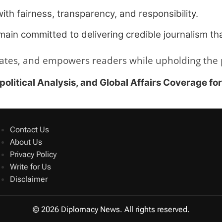
with fairness, transparency, and responsibility.
ain committed to delivering credible journalism tha
ates, and empowers readers while upholding the pr
itical Analysis, and Global Affairs Coverage fo
Contact Us
About Us
Privacy Policy
Write for Us
Disclaimer
© 2026 Diplomacy News. All rights reserved.