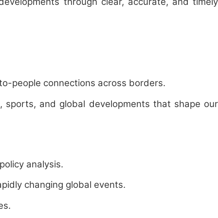
 developments through clear, accurate, and timely
-to-people connections across borders.
th, sports, and global developments that shape our
olicy analysis.
apidly changing global events.
es.