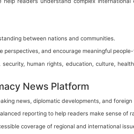
we help readers understand complex international
rstanding between nations and communities.
erse perspectives, and encourage meaningful people
, security, human rights, education, culture, heal
omacy News Platform
aking news, diplomatic developments, and foreign p
balanced reporting to help readers make sense of r
essible coverage of regional and international issu