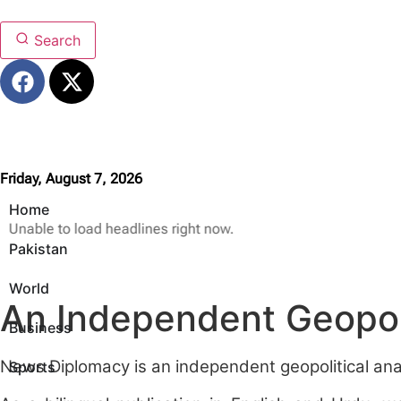
Search
Friday, August 7, 2026
Home
Unable to load headlines right now.
Pakistan
World
An Independent Geopoli
Business
News Diplomacy is an independent geopolitical analy
Sports