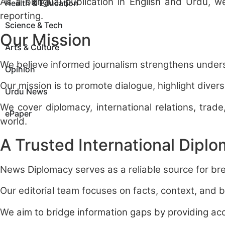
As a bilingual publication in English and Urdu, 
Health & Education
reporting.
Science & Tech
Our Mission
Arts & Culture
We believe informed journalism strengthens unde
Opinion
Our mission is to promote dialogue, highlight div
Urdu News
We cover diplomacy, international relations, trade
ePaper
world.
A Trusted International Dipl
News Diplomacy serves as a reliable source for bre
Our editorial team focuses on facts, context, and 
We aim to bridge information gaps by providing acc