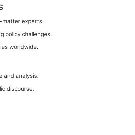
s
t-matter experts.
g policy challenges.
ties worldwide.
e and analysis.
ic discourse.