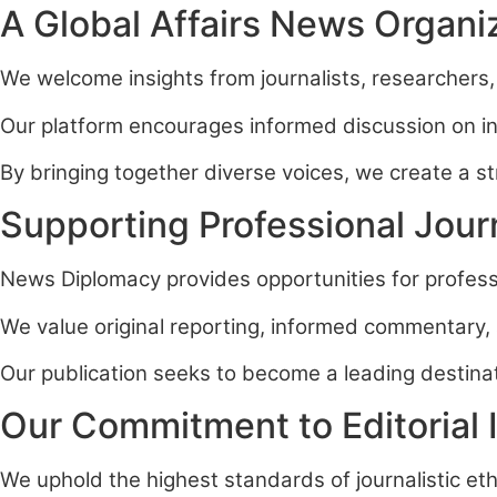
A Global Affairs News Organi
We welcome insights from journalists, researchers,
Our platform encourages informed discussion on inte
By bringing together diverse voices, we create a 
Supporting Professional Jour
News Diplomacy provides opportunities for professi
We value original reporting, informed commentary, 
Our publication seeks to become a leading destinati
Our Commitment to Editorial I
We uphold the highest standards of journalistic eth