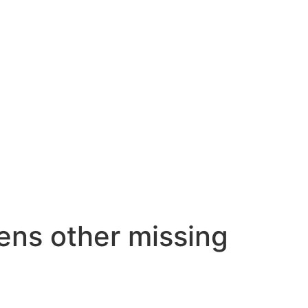
zens other missing