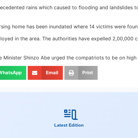
cedented rains which caused to flooding and landslides took
nursing home has been inundated where 14 victims were foun
yed in the area. The authorities have expelled 2,00,000 ci
e Minister Shinzo Abe urged the compatriots to be on high a
WhatsApp
Email
Print
Latest Edition