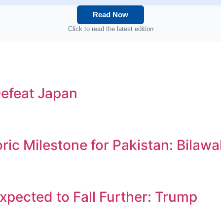
Read Now
Click to read the latest edition
efeat Japan
c Milestone for Pakistan: Bilawa
Expected to Fall Further: Trump