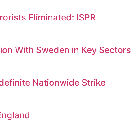
orists Eliminated: ISPR
ion With Sweden in Key Sectors
efinite Nationwide Strike
England