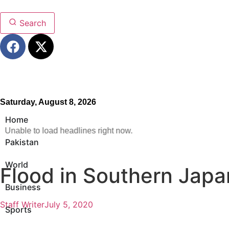
Search
Saturday, August 8, 2026
Home
Unable to load headlines right now.
Pakistan
World
Flood in Southern Japa
Business
Staff Writer
July 5, 2020
Sports