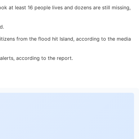
 at least 16 people lives and dozens are still missing,
d.
tizens from the flood hit Island, according to the media
lerts, according to the report.