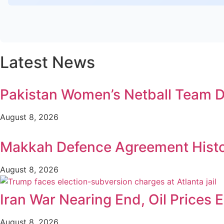
Latest News
Pakistan Women’s Netball Team D
August 8, 2026
Makkah Defence Agreement Histori
August 8, 2026
Iran War Nearing End, Oil Prices 
August 8, 2026