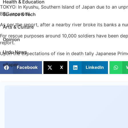
Health & Education
TOKYO: In Kyushu, Southern Island of Japan due to an unpre
BBC reported.
Science & Tech
As per the report, after a nearby river broke its banks a 
Arts & Culture
For rescue purposes around 10,000 soldiers have been deplo
Opinion
report.
Urdu News
Upon the expectations of rise in death tally Japanese Prim
ePaper
Facebook
X
LinkedIn