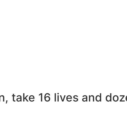
n, take 16 lives and do