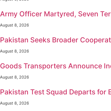
Army Officer Martyred, Seven Terr
August 8, 2026
Pakistan Seeks Broader Cooperat
August 8, 2026
Goods Transporters Announce Ind
August 8, 2026
Pakistan Test Squad Departs for 
August 8, 2026