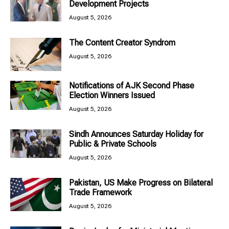
Development Projects
August 5, 2026
The Content Creator Syndrom
August 5, 2026
Notifications of AJK Second Phase
Election Winners Issued
August 5, 2026
Sindh Announces Saturday Holiday for
Public & Private Schools
August 5, 2026
Pakistan, US Make Progress on Bilateral
Trade Framework
August 5, 2026