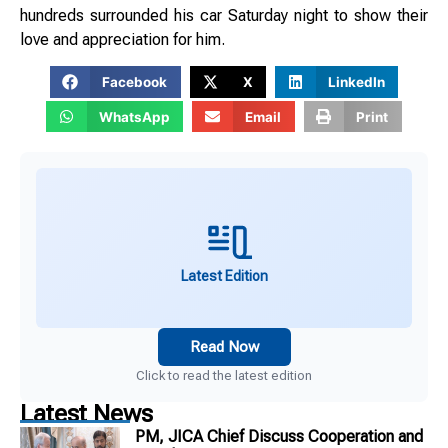
hundreds surrounded his car Saturday night to show their
love and appreciation for him.
Facebook
X
LinkedIn
WhatsApp
Email
Print
Latest Edition
Read Now
Click to read the latest edition
Latest News
PM, JICA Chief Discuss Cooperation and