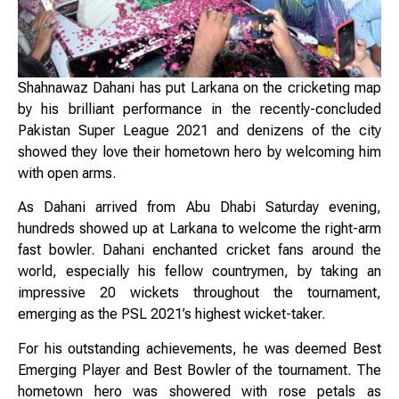
Shahnawaz Dahani has put Larkana on the cricketing map
by his brilliant performance in the recently-concluded
Pakistan Super League 2021 and denizens of the city
showed they love their hometown hero by welcoming him
with open arms.
As Dahani arrived from Abu Dhabi Saturday evening,
hundreds showed up at Larkana to welcome the right-arm
fast bowler. Dahani enchanted cricket fans around the
world, especially his fellow countrymen, by taking an
impressive 20 wickets throughout the tournament,
emerging as the PSL 2021’s highest wicket-taker.
For his outstanding achievements, he was deemed Best
Emerging Player and Best Bowler of the tournament. The
hometown hero was showered with rose petals as