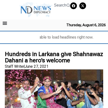
Search
Thursday, August 6, 2026
Unable to load headlines right now.
Hundreds in Larkana give Shahnawaz
Dahani a hero’s welcome
Staff Writer
June 27, 2021