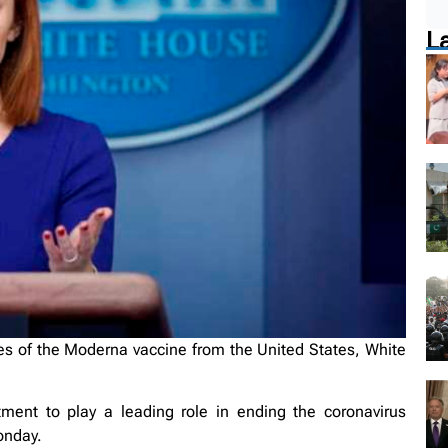
L
es of the Moderna vaccine from the United States, White
ment to play a leading role in ending the coronavirus
onday.