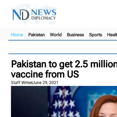
Home
Pakistan
World
Business
Sports
Heal
Pakistan to get 2.5 milli
vaccine from US
Staff Writer
June 29, 2021