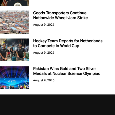
Goods Transporters Continue
Nationwide Wheel-Jam Strike
August 9, 2026
Hockey Team Departs for Netherlands
to Compete in World Cup
August 9, 2026
Pakistan Wins Gold and Two Silver
Medals at Nuclear Science Olympiad
August 9, 2026