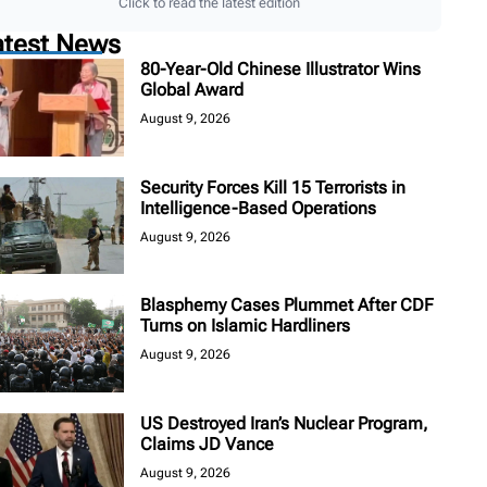
Click to read the latest edition
atest News
80-Year-Old Chinese Illustrator Wins
Global Award
August 9, 2026
Security Forces Kill 15 Terrorists in
Intelligence-Based Operations
August 9, 2026
Blasphemy Cases Plummet After CDF
Turns on Islamic Hardliners
August 9, 2026
US Destroyed Iran’s Nuclear Program,
Claims JD Vance
August 9, 2026