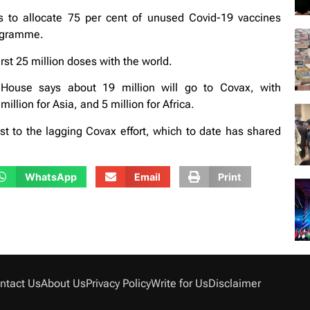
 to allocate 75 per cent of unused Covid-19 vaccines
rogramme.
rst 25 million doses with the world.
 House says about 19 million will go to Covax, with
llion for Asia, and 5 million for Africa.
to the lagging Covax effort, which to date has shared
WhatsApp
Email
Print
ntact Us
About Us
Privacy Policy
Write for Us
Disclaimer