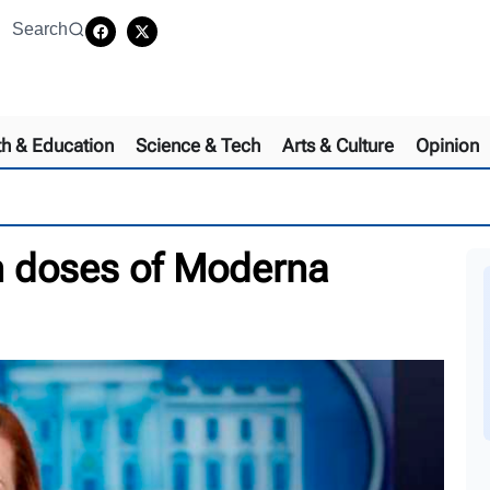
Search
th & Education
Science & Tech
Arts & Culture
Opinion
on doses of Moderna