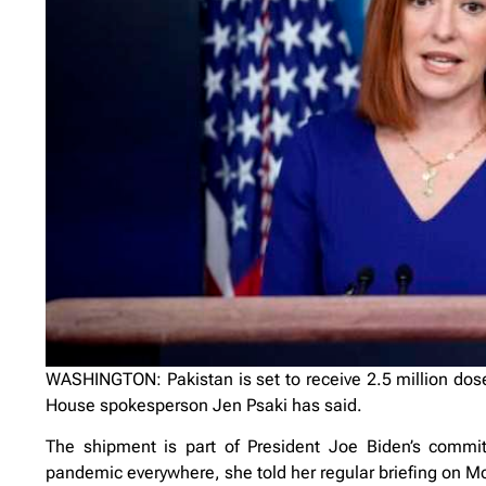
WASHINGTON: Pakistan is set to receive 2.5 million dos
House spokesperson Jen Psaki has said.
The shipment is part of President Joe Biden’s commit
pandemic everywhere, she told her regular briefing on M