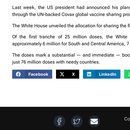
Last week, the US president had announced his plans
through the UN-backed Covax global vaccine sharing p
The White House unveiled the allocation for sharing the fi
Of the first tranche of 25 million doses, the White
approximately 6 million for South and Central America, 7 mi
The doses mark a substantial — and immediate — boost 
just 76 million doses with needy countries.
Facebook
X
LinkedIn
Co