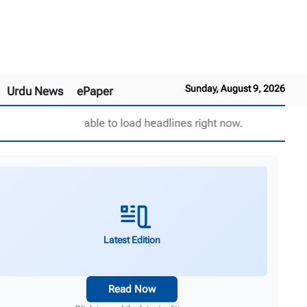
Sunday, August 9, 2026
Urdu News
ePaper
Unable to load headlines right now.
Latest Edition
Read Now