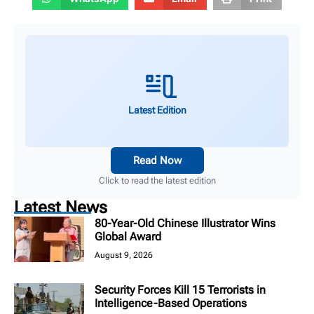
Latest Edition
Read Now
Click to read the latest edition
Latest News
80-Year-Old Chinese Illustrator Wins
Global Award
August 9, 2026
Security Forces Kill 15 Terrorists in
Intelligence-Based Operations