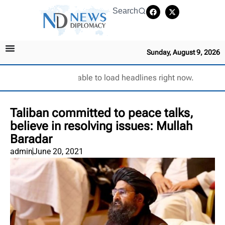
Search
Sunday, August 9, 2026
Unable to load headlines right now.
Taliban committed to peace talks,
believe in resolving issues: Mullah
Baradar
admin
June 20, 2021