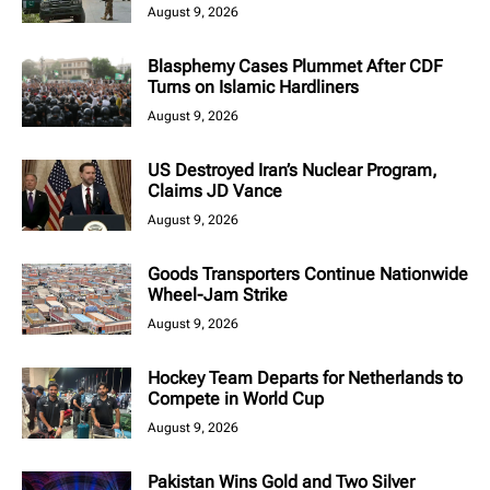
August 9, 2026
Blasphemy Cases Plummet After CDF
Turns on Islamic Hardliners
August 9, 2026
US Destroyed Iran’s Nuclear Program,
Claims JD Vance
August 9, 2026
Goods Transporters Continue Nationwide
Wheel-Jam Strike
August 9, 2026
Hockey Team Departs for Netherlands to
Compete in World Cup
August 9, 2026
Pakistan Wins Gold and Two Silver