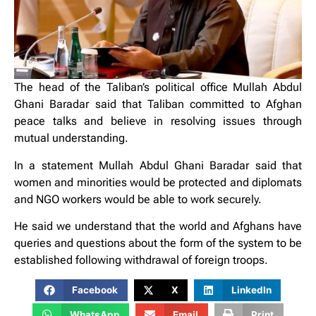
The head of the Taliban’s political office Mullah Abdul
Ghani Baradar said that Taliban committed to Afghan
peace talks and believe in resolving issues through
mutual understanding.
In a statement Mullah Abdul Ghani Baradar said that
women and minorities would be protected and diplomats
and NGO workers would be able to work securely.
He said we understand that the world and Afghans have
queries and questions about the form of the system to be
established following withdrawal of foreign troops.
Facebook
X
LinkedIn
WhatsApp
Email
Print