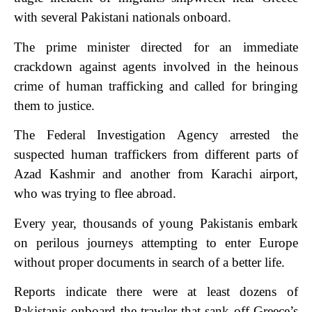
with several Pakistani nationals onboard.
The prime minister directed for an immediate
crackdown against agents involved in the heinous
crime of human trafficking and called for bringing
them to justice.
The Federal Investigation Agency arrested the
suspected human traffickers from different parts of
Azad Kashmir and another from Karachi airport,
who was trying to flee abroad.
Every year, thousands of young Pakistanis embark
on perilous journeys attempting to enter Europe
without proper documents in search of a better life.
Reports indicate there were at least dozens of
Pakistanis onboard the trawler that sank off Greece’s