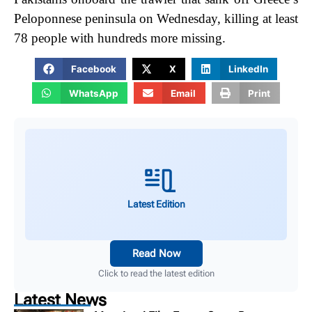
Peloponnese peninsula on Wednesday, killing at least
78 people with hundreds more missing.
Facebook
X
LinkedIn
WhatsApp
Email
Print
Latest Edition
Read Now
Click to read the latest edition
Latest News