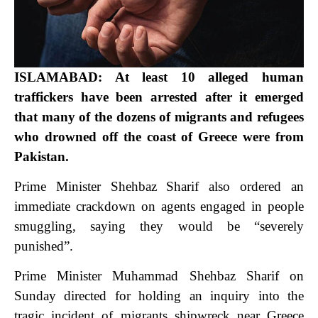
ISLAMABAD: At least 10 alleged human
traffickers have been arrested after it emerged
that many of the dozens of migrants and refugees
who drowned off the coast of Greece were from
Pakistan.
Prime Minister Shehbaz Sharif also ordered an
immediate crackdown on agents engaged in people
smuggling, saying they would be “severely
punished”.
Prime Minister Muhammad Shehbaz Sharif on
Sunday directed for holding an inquiry into the
tragic incident of migrants shipwreck near Greece