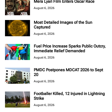
Mera Lyari Film Enters Oscar Race
August 6, 2026
Most Detailed Images of the Sun
Captured
August 6, 2026
Fuel Price Increase Sparks Public Outcry,
Immediate Relief Demanded
August 6, 2026
PMDC Postpones MDCAT 2026 to Sept
20
August 6, 2026
Footballer Killed, 12 Injured in Lightning
Strike
August 6, 2026