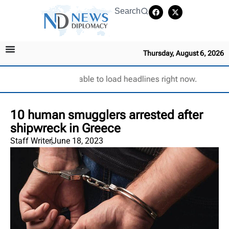
Search
Thursday, August 6, 2026
Unable to load headlines right now.
10 human smugglers arrested after
shipwreck in Greece
Staff Writer
June 18, 2023