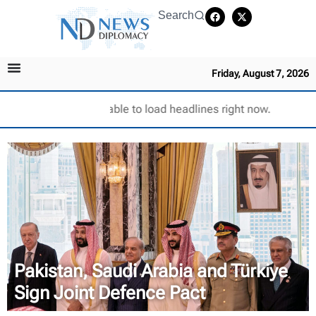
Search
Friday, August 7, 2026
Unable to load headlines right now.
Pakistan, Saudi Arabia and Türkiye
Sign Joint Defence Pact