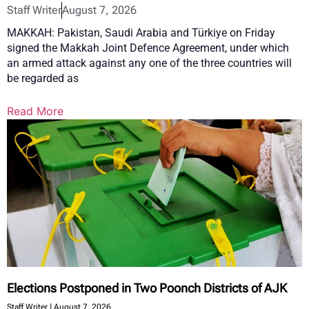
Staff Writer
August 7, 2026
MAKKAH: Pakistan, Saudi Arabia and Türkiye on Friday
signed the Makkah Joint Defence Agreement, under which
an armed attack against any one of the three countries will
be regarded as
Read More
Elections Postponed in Two Poonch Districts of AJK
Staff Writer
August 7, 2026