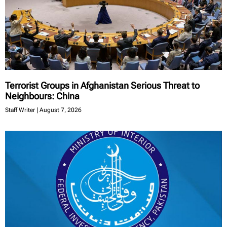
Terrorist Groups in Afghanistan Serious Threat to
Neighbours: China
Staff Writer
August 7, 2026