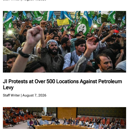
JI Protests at Over 500 Locations Against Petroleum
Levy
Staff Writer
August 7, 2026