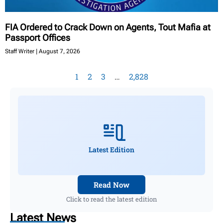
FIA Ordered to Crack Down on Agents, Tout Mafia at
Passport Offices
Staff Writer
August 7, 2026
1
2
3
…
2,828
Latest Edition
Read Now
Click to read the latest edition
Latest News