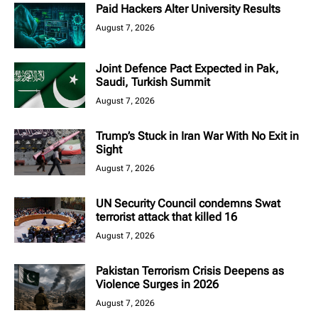
Paid Hackers Alter University Results
August 7, 2026
Joint Defence Pact Expected in Pak,
Saudi, Turkish Summit
August 7, 2026
Trump’s Stuck in Iran War With No Exit in
Sight
August 7, 2026
UN Security Council condemns Swat
terrorist attack that killed 16
August 7, 2026
Pakistan Terrorism Crisis Deepens as
Violence Surges in 2026
August 7, 2026