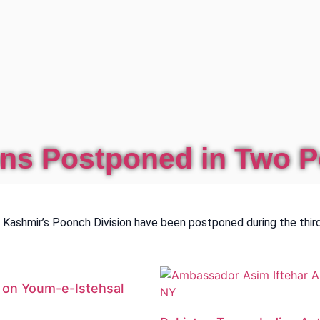
ons Postponed in Two P
ashmir’s Poonch Division have been postponed during the third
e on Youm-e-Istehsal