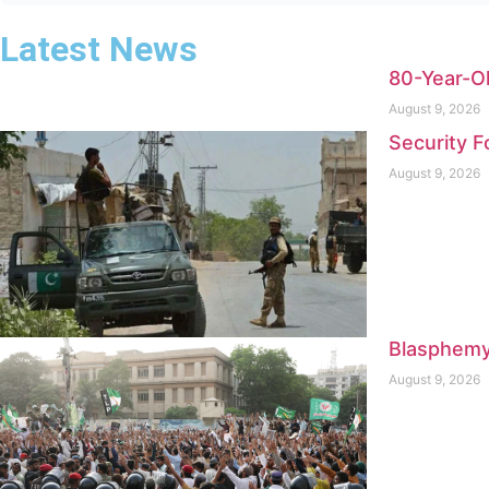
Latest News
80-Year-Ol
August 9, 2026
Security F
August 9, 2026
Blasphemy
August 9, 2026