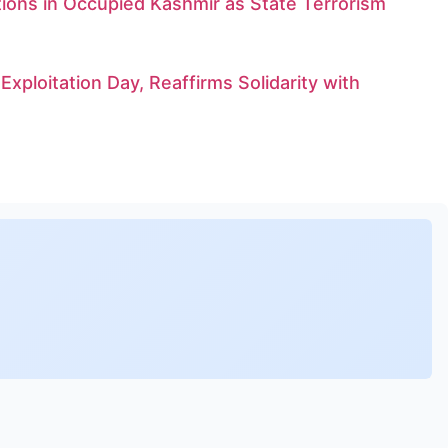
tions in Occupied Kashmir as State Terrorism
xploitation Day, Reaffirms Solidarity with