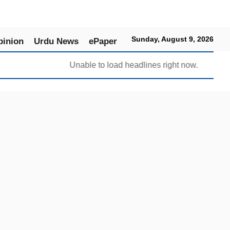
Sunday, August 9, 2026
pinion
Urdu News
ePaper
Unable to load headlines right now.