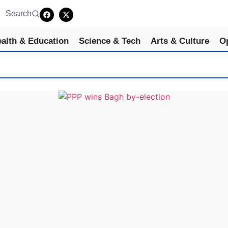
Search
alth & Education
Science & Tech
Arts & Culture
O