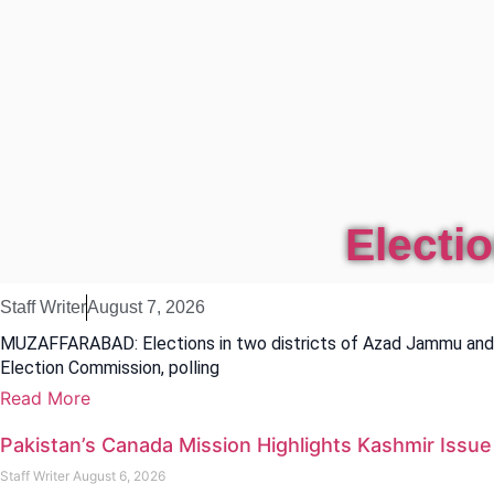
Electi
Staff Writer
August 7, 2026
MUZAFFARABAD: Elections in two districts of Azad Jammu and K
Election Commission, polling
Read More
Pakistan’s Canada Mission Highlights Kashmir Issu
Staff Writer
August 6, 2026