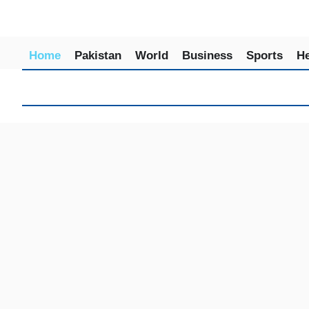
Home
Pakistan
World
Business
Sports
He