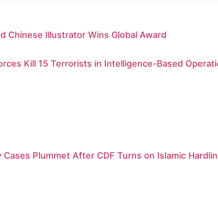
d Chinese Illustrator Wins Global Award
orces Kill 15 Terrorists in Intelligence-Based Operat
 Cases Plummet After CDF Turns on Islamic Hardlin