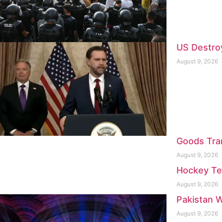
US Destroy
August 9, 2026
Goods Tra
August 9, 2026
Hockey Te
August 9, 2026
Pakistan W
August 9, 2026