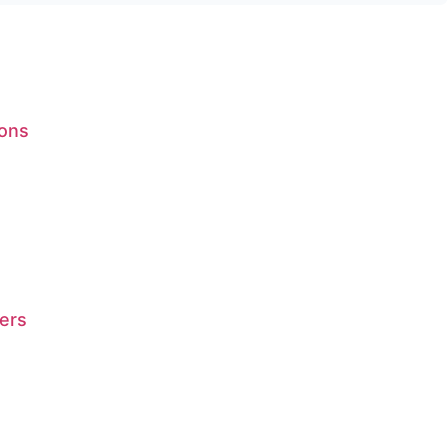
ions
ers