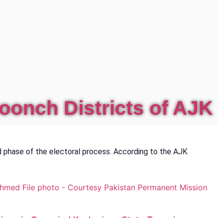
oonch Districts of AJK
 phase of the electoral process. According to the AJK