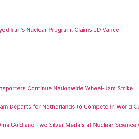
ed Iran’s Nuclear Program, Claims JD Vance
nsporters Continue Nationwide Wheel-Jam Strike
am Departs for Netherlands to Compete in World C
ins Gold and Two Silver Medals at Nuclear Science