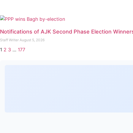
Notifications of AJK Second Phase Election Winner
Staff Writer
August 5, 2026
1
2
3
…
177