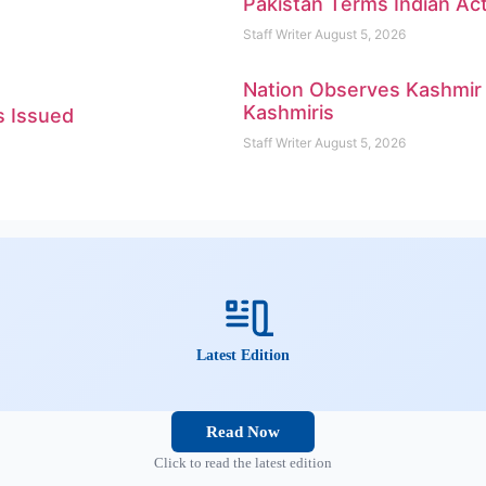
Pakistan Terms Indian Ac
Staff Writer
August 5, 2026
Nation Observes Kashmir E
Kashmiris
s Issued
Staff Writer
August 5, 2026
Latest Edition
Read Now
Click to read the latest edition