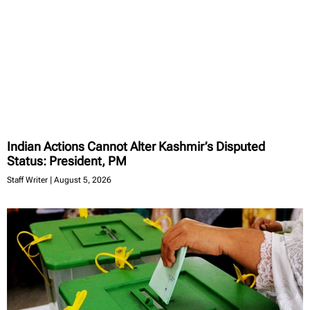
Indian Actions Cannot Alter Kashmir’s Disputed
Status: President, PM
Staff Writer
August 5, 2026