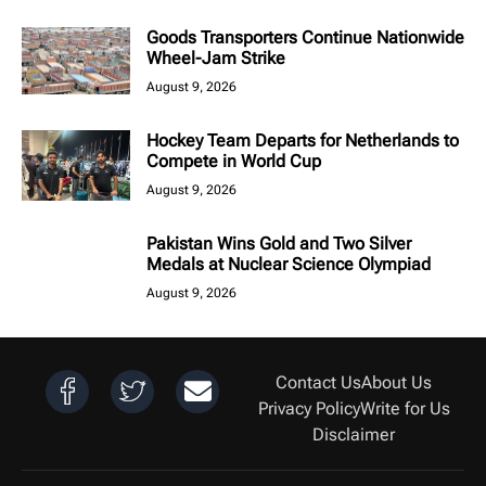
Goods Transporters Continue Nationwide
Wheel-Jam Strike
August 9, 2026
Hockey Team Departs for Netherlands to
Compete in World Cup
August 9, 2026
Pakistan Wins Gold and Two Silver
Medals at Nuclear Science Olympiad
August 9, 2026
Contact Us
About Us
Privacy Policy
Write for Us
Disclaimer