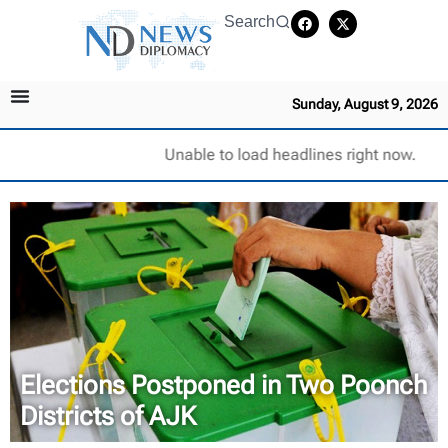
Search
Sunday, August 9, 2026
Unable to load headlines right now.
Elections Postponed in Two Poonch
Districts of AJK