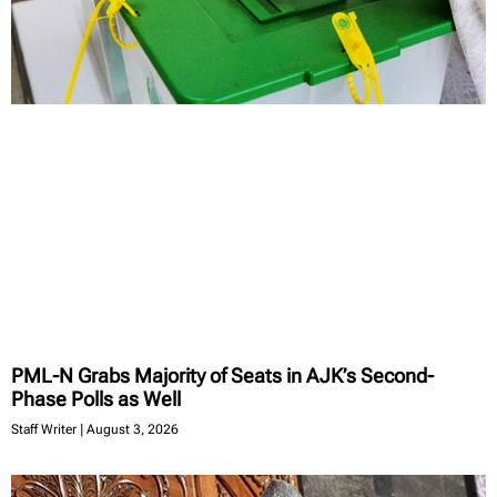
PML-N Grabs Majority of Seats in AJK’s Second-
Phase Polls as Well
Staff Writer
August 3, 2026