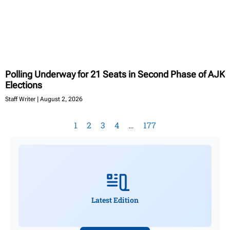
Polling Underway for 21 Seats in Second Phase of AJK
Elections
Staff Writer
August 2, 2026
1
2
3
4
…
177
Latest Edition