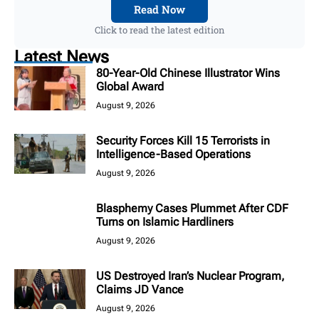
Read Now
Click to read the latest edition
Latest News
80-Year-Old Chinese Illustrator Wins
Global Award
August 9, 2026
Security Forces Kill 15 Terrorists in
Intelligence-Based Operations
August 9, 2026
Blasphemy Cases Plummet After CDF
Turns on Islamic Hardliners
August 9, 2026
US Destroyed Iran’s Nuclear Program,
Claims JD Vance
August 9, 2026