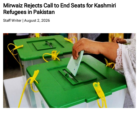
Mirwaiz Rejects Call to End Seats for Kashmiri
Refugees in Pakistan
Staff Writer
August 2, 2026