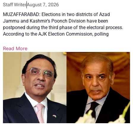
Staff Writer
August 7, 2026
MUZAFFARABAD: Elections in two districts of Azad
Jammu and Kashmir’s Poonch Division have been
postponed during the third phase of the electoral process.
According to the AJK Election Commission, polling
Read More