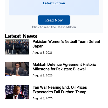
Latest Edition
Read Now
Click to read the latest edition
Latest News
Pakistan Women’s Netball Team Defeat
Japan
August 8, 2026
Makkah Defence Agreement Historic
Milestone for Pakistan: Bilawal
August 8, 2026
Iran War Nearing End, Oil Prices
Expected to Fall Further: Trump
August 8, 2026