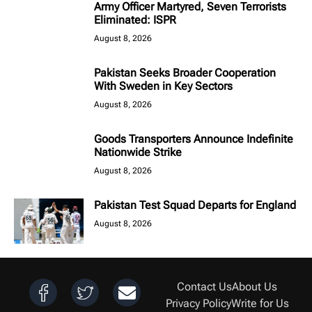
Army Officer Martyred, Seven Terrorists
Eliminated: ISPR
August 8, 2026
Pakistan Seeks Broader Cooperation
With Sweden in Key Sectors
August 8, 2026
Goods Transporters Announce Indefinite
Nationwide Strike
August 8, 2026
Pakistan Test Squad Departs for England
August 8, 2026
Contact Us
About Us
Privacy Policy
Write for Us