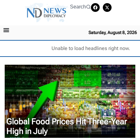
Search
Saturday, August 8, 2026
Unable to load headlines right now.
Global Food Prices Hit Three-Year
High in July