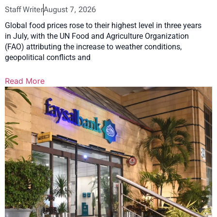
Staff Writer
August 7, 2026
Global food prices rose to their highest level in three years
in July, with the UN Food and Agriculture Organization
(FAO) attributing the increase to weather conditions,
geopolitical conflicts and
Read More