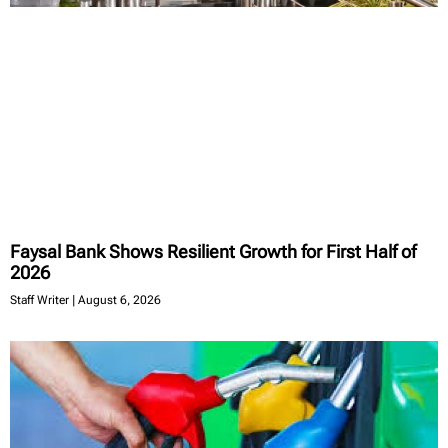
Faysal Bank Shows Resilient Growth for First Half of
2026
Staff Writer
August 6, 2026