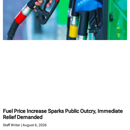
Fuel Price Increase Sparks Public Outcry, Immediate
Relief Demanded
Staff Writer
August 6, 2026