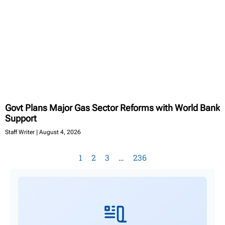
Govt Plans Major Gas Sector Reforms with World Bank
Support
Staff Writer
August 4, 2026
1
2
3
…
236