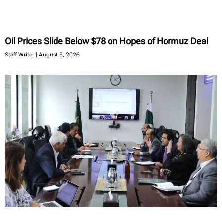
Oil Prices Slide Below $78 on Hopes of Hormuz Deal
Staff Writer
August 5, 2026