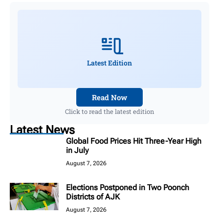
Latest Edition
Read Now
Click to read the latest edition
Latest News
Global Food Prices Hit Three-Year High
in July
August 7, 2026
Elections Postponed in Two Poonch
Districts of AJK
August 7, 2026