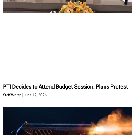
PTI Decides to Attend Budget Session, Plans Protest
Staff Writer
June 12, 2026