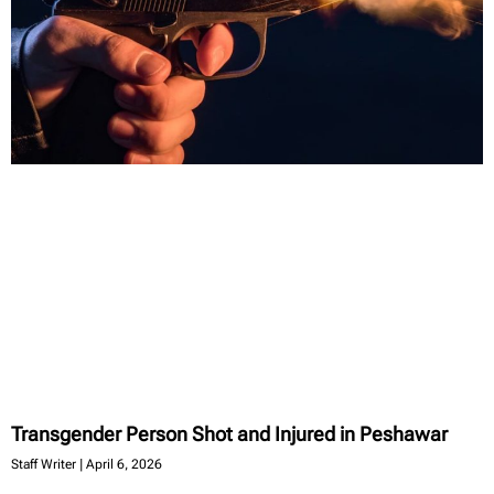
Transgender Person Shot and Injured in Peshawar
Staff Writer
April 6, 2026