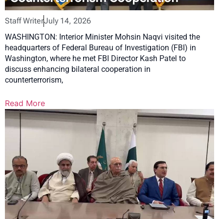
Staff Writer
July 14, 2026
WASHINGTON: Interior Minister Mohsin Naqvi visited the
headquarters of Federal Bureau of Investigation (FBI) in
Washington, where he met FBI Director Kash Patel to
discuss enhancing bilateral cooperation in
counterterrorism,
Read More