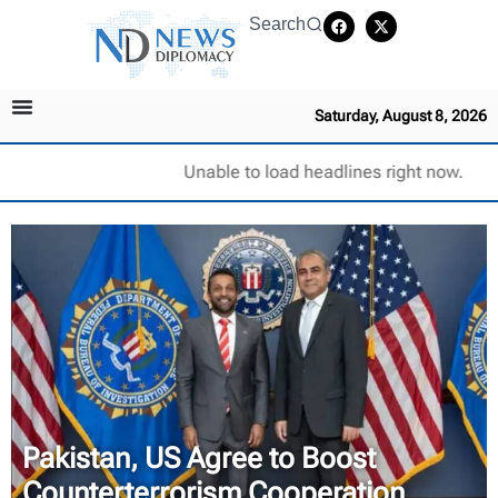
Search
Saturday, August 8, 2026
Unable to load headlines right now.
Pakistan, US Agree to Boost
Counterterrorism Cooperation