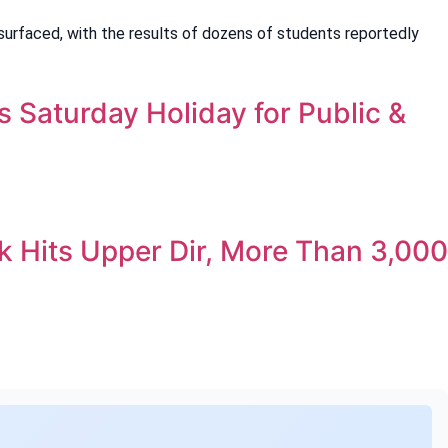
surfaced, with the results of dozens of students reportedly
Saturday Holiday for Public &
 Hits Upper Dir, More Than 3,000