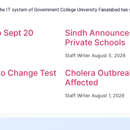
the IT system of Government College University Faisalabad has 
 Sept 20
Sindh Announces 
Private Schools
Staff Writer
August 5, 2026
o Change Test
Cholera Outbreak
Affected
Staff Writer
August 1, 2026