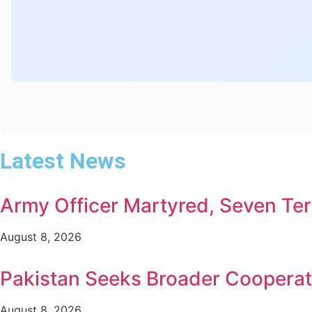
Latest News
Army Officer Martyred, Seven Terr
August 8, 2026
Pakistan Seeks Broader Cooperat
August 8, 2026