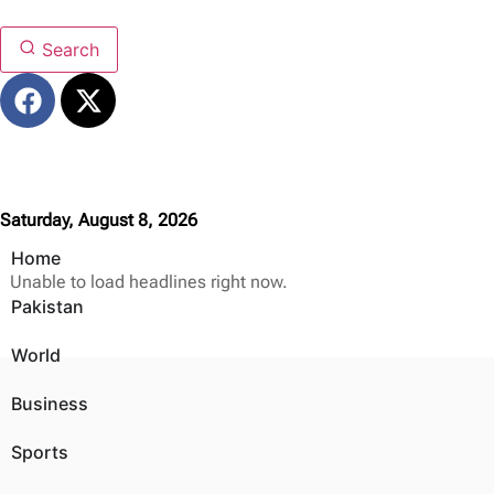
Search
Saturday, August 8, 2026
Home
Unable to load headlines right now.
Pakistan
World
Business
Sports