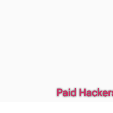
Paid Hackers