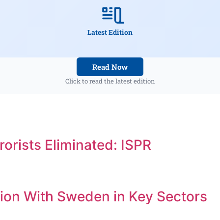
Latest Edition
Read Now
Click to read the latest edition
orists Eliminated: ISPR
ion With Sweden in Key Sectors