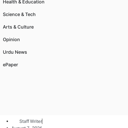
Health & Education
Science & Tech
Arts & Culture
Opinion
Urdu News
ePaper
Staff Writer