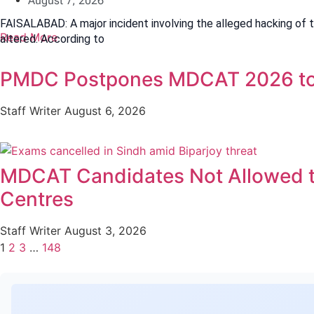
August 7, 2026
FAISALABAD: A major incident involving the alleged hacking of 
Read More
altered. According to
PMDC Postpones MDCAT 2026 to
Staff Writer
August 6, 2026
MDCAT Candidates Not Allowed t
Centres
Staff Writer
August 3, 2026
1
2
3
…
148