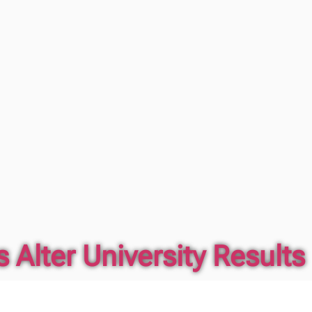
 Alter University Results