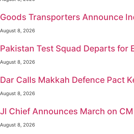
Goods Transporters Announce Ind
August 8, 2026
Pakistan Test Squad Departs for 
August 8, 2026
Dar Calls Makkah Defence Pact Ke
August 8, 2026
JI Chief Announces March on CM
August 8, 2026