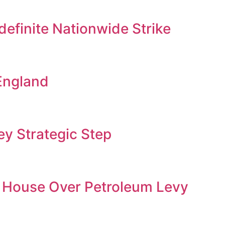
efinite Nationwide Strike
England
y Strategic Step
 House Over Petroleum Levy