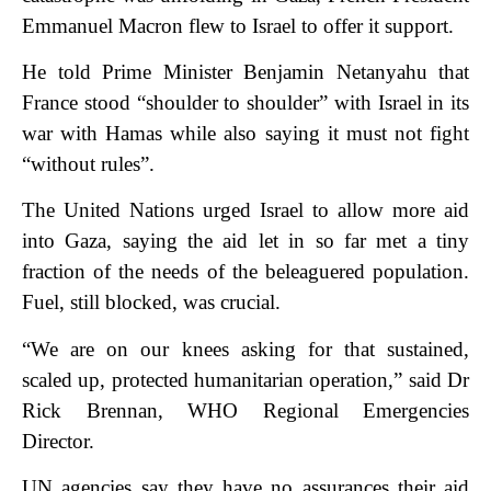
Emmanuel Macron flew to Israel to offer it support.
He told Prime Minister Benjamin Netanyahu that
France stood “shoulder to shoulder” with Israel in its
war with Hamas while also saying it must not fight
“without rules”.
The United Nations urged Israel to allow more aid
into Gaza, saying the aid let in so far met a tiny
fraction of the needs of the beleaguered population.
Fuel, still blocked, was crucial.
“We are on our knees asking for that sustained,
scaled up, protected humanitarian operation,” said Dr
Rick Brennan, WHO Regional Emergencies
Director.
UN agencies say they have no assurances their aid