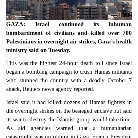
GAZA: Israel continued its inhuman
bombardment of civilians and killed over 700
Palestinians in overnight air strikes, Gaza’s health
ministry said on Tuesday.
This was the highest 24-hour death toll since Israel
began a bombing campaign to crush Hamas militants
who stunned the country with a deadly October 7
attack, Reuters news agency reported.
Israel said it had killed dozens of Hamas fighters in
the overnight strikes on the besieged enclave but said
its war to destroy the Islamist group would take time.
As aid agencies warned that a humanitarian
catastrophe was unfolding in Gaza, French President