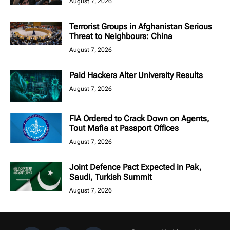
August 7, 2026
Terrorist Groups in Afghanistan Serious
Threat to Neighbours: China
August 7, 2026
Paid Hackers Alter University Results
August 7, 2026
FIA Ordered to Crack Down on Agents,
Tout Mafia at Passport Offices
August 7, 2026
Joint Defence Pact Expected in Pak,
Saudi, Turkish Summit
August 7, 2026