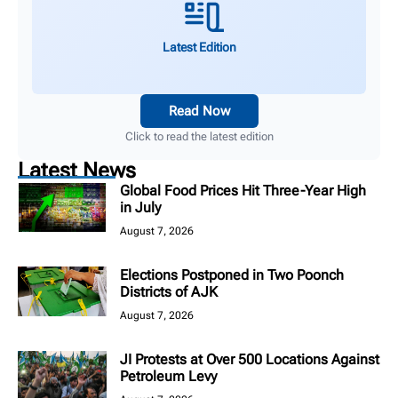
Latest Edition
Read Now
Click to read the latest edition
Latest News
Global Food Prices Hit Three-Year High
in July
August 7, 2026
Elections Postponed in Two Poonch
Districts of AJK
August 7, 2026
JI Protests at Over 500 Locations Against
Petroleum Levy