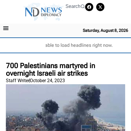
Search
Saturday, August 8, 2026
Unable to load headlines right now.
700 Palestinians martyred in
overnight Israeli air strikes
Staff Writer
October 24, 2023