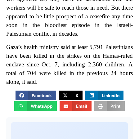
workers will be safe to reach those in need. But there
appeared to be little prospect of a ceasefire any time
soon in the bloodiest episode in the Israeli-
Palestinian conflict in decades.
Gaza’s health ministry said at least 5,791 Palestinians
have been killed in the strikes on the Hamas-ruled
enclave since Oct. 7, including 2,360 children. A
total of 704 were killed in the previous 24 hours
alone, it said.
Facebook
X
LinkedIn
WhatsApp
Email
Print