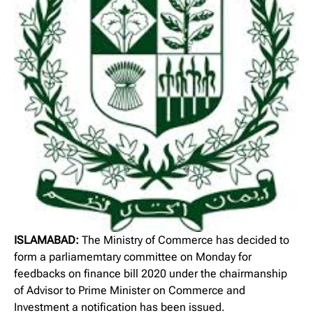
ISLAMABAD:
The Ministry of Commerce has decided to
form a parliamemtary committee on Monday for
feedbacks on finance bill 2020 under the chairmanship
of Advisor to Prime Minister on Commerce and
Investment a notification has been issued.