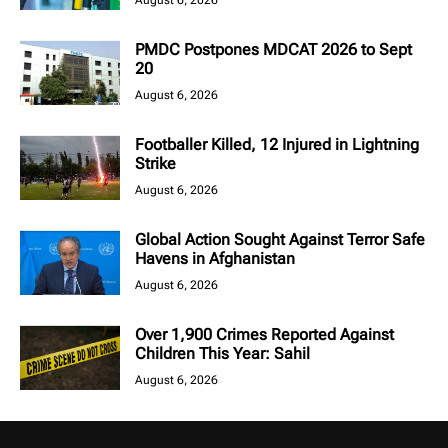
August 6, 2026
PMDC Postpones MDCAT 2026 to Sept
20
August 6, 2026
Footballer Killed, 12 Injured in Lightning
Strike
August 6, 2026
Global Action Sought Against Terror Safe
Havens in Afghanistan
August 6, 2026
Over 1,900 Crimes Reported Against
Children This Year: Sahil
August 6, 2026