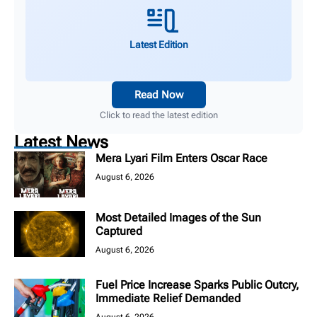
Latest Edition
Read Now
Click to read the latest edition
Latest News
Mera Lyari Film Enters Oscar Race
August 6, 2026
Most Detailed Images of the Sun
Captured
August 6, 2026
Fuel Price Increase Sparks Public Outcry,
Immediate Relief Demanded