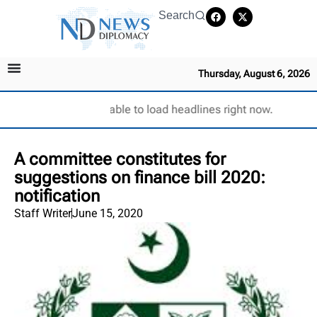
Search
Thursday, August 6, 2026
Unable to load headlines right now.
A committee constitutes for
suggestions on finance bill 2020:
notification
Staff Writer
June 15, 2020