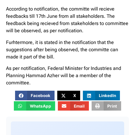
According to notification, the committe will recieve
feedbacks till 17th June from all stakeholders. The
feedback being recieved from stakeholders to committee
will be observed, as per notification.
Furhtermore, it is stated in the notification that the
suggestions after being observed, the committe can
made it part of the bill.
As per notification, Federal Minister for Industries and
Planning Hammad Azher will be a member of the
committee.
Facebook
X
LinkedIn
WhatsApp
Email
Print