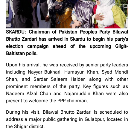
SKARDU: Chairman of Pakistan Peoples Party Bilawal
Bhutto Zardari has arrived in Skardu to begin his party’s
election campaign ahead of the upcoming Gilgit-
Baltistan polls.
Upon his arrival, he was received by senior party leaders
including Nayyar Bukhari, Humayun Khan, Syed Mehdi
Shah, and Sardar Saleem Haider, along with other
prominent members of the party. Key figures such as
Nadeem Afzal Chan and Najamuddin Khan were also
present to welcome the PPP chairman.
During his visit, Bilawal Bhutto Zardari is scheduled to
address a major public gathering in Gulabpur, located in
the Shigar district.