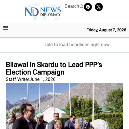
Search
Friday, August 7, 2026
Unable to load headlines right now.
Bilawal in Skardu to Lead PPP’s
Election Campaign
Staff Writer
June 1, 2026