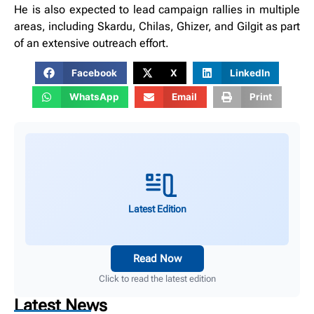
He is also expected to lead campaign rallies in multiple
areas, including Skardu, Chilas, Ghizer, and Gilgit as part
of an extensive outreach effort.
Facebook
X
LinkedIn
WhatsApp
Email
Print
Latest Edition
Read Now
Click to read the latest edition
Latest News