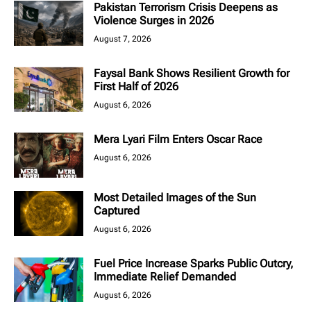
Pakistan Terrorism Crisis Deepens as
Violence Surges in 2026
August 7, 2026
Faysal Bank Shows Resilient Growth for
First Half of 2026
August 6, 2026
Mera Lyari Film Enters Oscar Race
August 6, 2026
Most Detailed Images of the Sun
Captured
August 6, 2026
Fuel Price Increase Sparks Public Outcry,
Immediate Relief Demanded
August 6, 2026