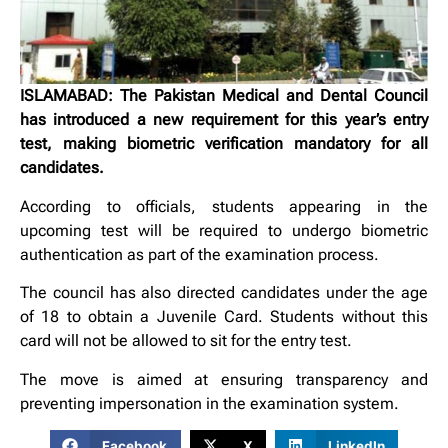
ISLAMABAD: The Pakistan Medical and Dental Council
has introduced a new requirement for this year’s entry
test, making biometric verification mandatory for all
candidates.
According to officials, students appearing in the
upcoming test will be required to undergo biometric
authentication as part of the examination process.
The council has also directed candidates under the age
of 18 to obtain a Juvenile Card. Students without this
card will not be allowed to sit for the entry test.
The move is aimed at ensuring transparency and
preventing impersonation in the examination system.
Facebook
X
LinkedIn