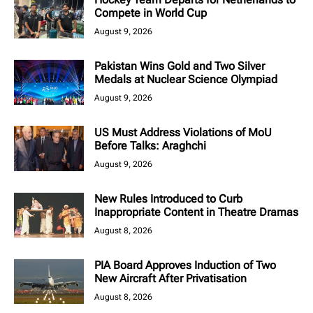
Compete in World Cup
August 9, 2026
Pakistan Wins Gold and Two Silver
Medals at Nuclear Science Olympiad
August 9, 2026
US Must Address Violations of MoU
Before Talks: Araghchi
August 9, 2026
New Rules Introduced to Curb
Inappropriate Content in Theatre Dramas
August 8, 2026
PIA Board Approves Induction of Two
New Aircraft After Privatisation
August 8, 2026