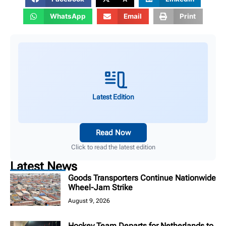
WhatsApp
Email
Print
Latest Edition
Read Now
Click to read the latest edition
Latest News
Goods Transporters Continue Nationwide
Wheel-Jam Strike
August 9, 2026
Hockey Team Departs for Netherlands to