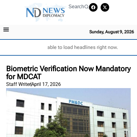
Search
Sunday, August 9, 2026
Unable to load headlines right now.
Biometric Verification Now Mandatory
for MDCAT
Staff Writer
April 17, 2026