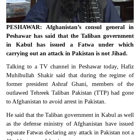
PESHAWAR: Afghanistan’s consul general in
Peshawar has said that the Taliban government
in Kabul has issued a Fatwa under which
carrying out an attack in Pakistan is not Jihad.
Talking to a TV channel in Peshawar today, Hafiz
Muhibullah Shakir said that during the regime of
former president Ashraf Ghani, members of the
outlawed Tehreek Taliban Pakistan (TTP) had gone
to Afghanistan to avoid arrest in Pakistan.
He said that the Taliban government in Kabul as well
as the defense ministry of Afghanistan have issued
separate Fatwas declaring any attack in Pakistan not a