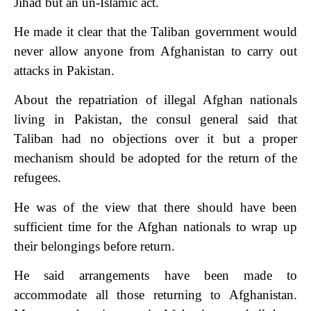
Jihad but an un-Islamic act.
He made it clear that the Taliban government would
never allow anyone from Afghanistan to carry out
attacks in Pakistan.
About the repatriation of illegal Afghan nationals
living in Pakistan, the consul general said that
Taliban had no objections over it but a proper
mechanism should be adopted for the return of the
refugees.
He was of the view that there should have been
sufficient time for the Afghan nationals to wrap up
their belongings before return.
He said arrangements have been made to
accommodate all those returning to Afghanistan.