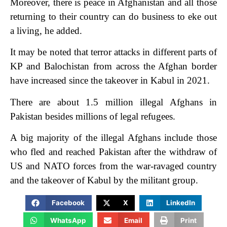
Moreover, there is peace in Afghanistan and all those
returning to their country can do business to eke out
a living, he added.
It may be noted that terror attacks in different parts of
KP and Balochistan from across the Afghan border
have increased since the takeover in Kabul in 2021.
There are about 1.5 million illegal Afghans in
Pakistan besides millions of legal refugees.
A big majority of the illegal Afghans include those
who fled and reached Pakistan after the withdraw of
US and NATO forces from the war-ravaged country
and the takeover of Kabul by the militant group.
Facebook
X
LinkedIn
WhatsApp
Email
Print