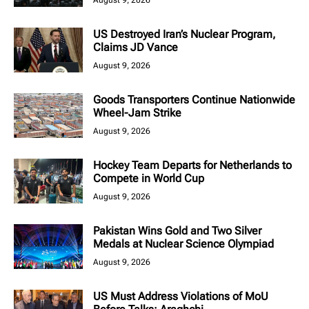
US Destroyed Iran’s Nuclear Program,
Claims JD Vance
August 9, 2026
Goods Transporters Continue Nationwide
Wheel-Jam Strike
August 9, 2026
Hockey Team Departs for Netherlands to
Compete in World Cup
August 9, 2026
Pakistan Wins Gold and Two Silver
Medals at Nuclear Science Olympiad
August 9, 2026
US Must Address Violations of MoU