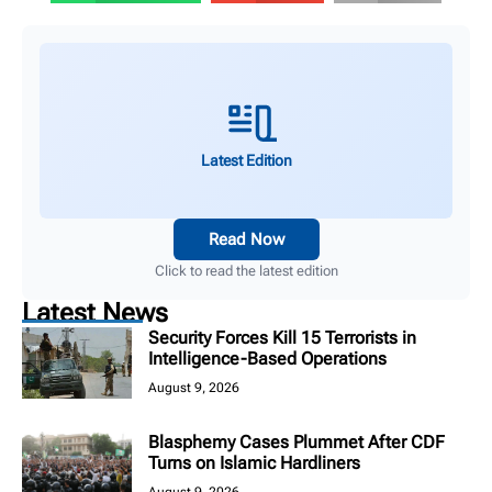
Latest Edition
Read Now
Click to read the latest edition
Latest News
Security Forces Kill 15 Terrorists in
Intelligence-Based Operations
August 9, 2026
Blasphemy Cases Plummet After CDF
Turns on Islamic Hardliners
August 9, 2026