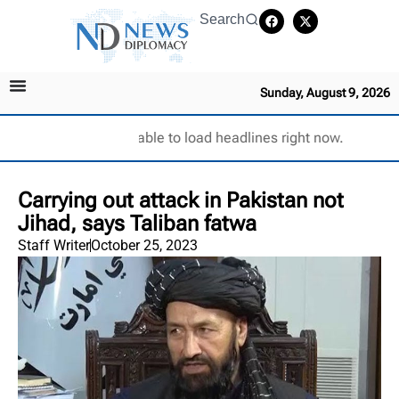
Search
Sunday, August 9, 2026
Unable to load headlines right now.
Carrying out attack in Pakistan not
Jihad, says Taliban fatwa
Staff Writer
October 25, 2023