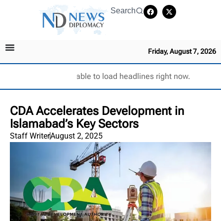
Search
Friday, August 7, 2026
Unable to load headlines right now.
CDA Accelerates Development in
Islamabad’s Key Sectors
Staff Writer
August 2, 2025