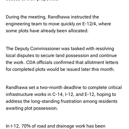
During the meeting, Randhawa instructed the
engineering team to move quickly on E-12/4, where
some plots have already been allocated.
The Deputy Commissioner was tasked with resolving
local disputes to secure land possession and continue
the work. CDA officials confirmed that allotment letters
for completed plots would be issued later this month.
Randhawa set a two-month deadline to complete critical
infrastructure works in C-14, I-12, and E-12, hoping to
address the long-standing frustration among residents
awaiting plot possession.
In I-12, 70% of road and drainage work has been