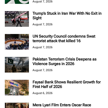
August 7, 2026
Trump’s Stuck in Iran War With No Exit in
Sight
August 7, 2026
UN Security Council condemns Swat
terrorist attack that killed 16
August 7, 2026
Pakistan Terrorism Crisis Deepens as
Violence Surges in 2026
August 7, 2026
Faysal Bank Shows Resilient Growth for
First Half of 2026
August 6, 2026
Mera Lyari Film Enters Oscar Race