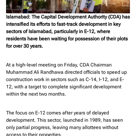
Islamabad: The Capital Development Authority (CDA) has
intensified its efforts to fast-track development in key
sectors of Islamabad, particularly in E-12, where
residents have been waiting for possession of their plots
for over 30 years.
At a high-level meeting on Friday, CDA Chairman
Muhammad Ali Randhawa directed officials to speed up
construction work in sectors such as C-14, I-12, and E-
12, with a target to complete significant development
within the next two months.
The focus on E-12 comes after years of delayed
development. This sector, launched in 1989, has seen
only partial progress, leaving many allottees without
access to their properties.