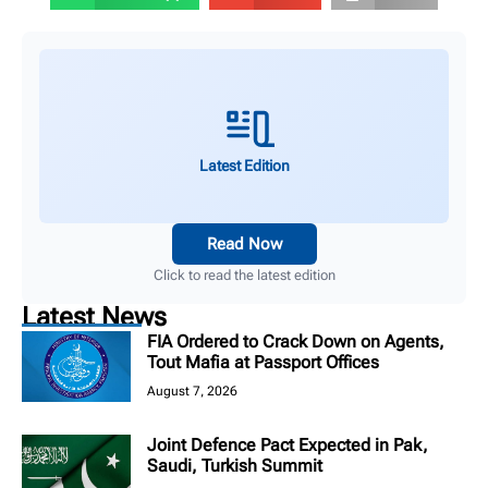
Latest Edition
Read Now
Click to read the latest edition
Latest News
FIA Ordered to Crack Down on Agents,
Tout Mafia at Passport Offices
August 7, 2026
Joint Defence Pact Expected in Pak,
Saudi, Turkish Summit