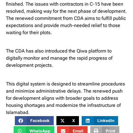
finished. The issues with contractors in C-15 have been
resolved, making way for the next phase of development.
The renewed commitment from CDA aims to fulfill public
expectations and provide much-needed relief to those
waiting for their plots.
The CDA has also introduced the Qiwa platform to
digitally monitor and manage the rapid progress of
development projects.
This digital system is designed to streamline procedures
and minimize administrative delays. The renewed push
for development aligns with broader goals to address
housing shortages and modernize the infrastructure of
Islamabad.
Facebook
X
LinkedIn
WhatsApp
Email
Print