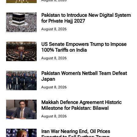
August 8, 2026
Pakistan to Introduce New Digital System
for Private Hajj 2027
August 8, 2026
US Senate Empowers Trump to Impose
100% Tariffs on India
August 8, 2026
Pakistan Women’s Netball Team Defeat
Japan
August 8, 2026
Makkah Defence Agreement Historic
Milestone for Pakistan: Bilawal
August 8, 2026
Iran War Nearing End, Oil Prices