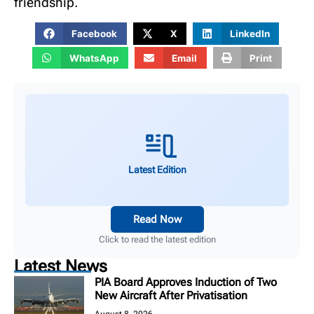
friendship.
Facebook
X
LinkedIn
WhatsApp
Email
Print
Latest Edition
Read Now
Click to read the latest edition
Latest News
PIA Board Approves Induction of Two
New Aircraft After Privatisation