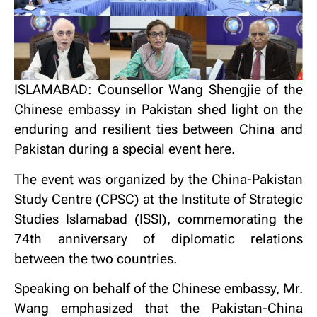
ISLAMABAD: Counsellor Wang Shengjie of the
Chinese embassy in Pakistan shed light on the
enduring and resilient ties between China and
Pakistan during a special event here.
The event was organized by the China-Pakistan
Study Centre (CPSC) at the Institute of Strategic
Studies Islamabad (ISSI), commemorating the
74th anniversary of diplomatic relations
between the two countries.
Speaking on behalf of the Chinese embassy, Mr.
Wang emphasized that the Pakistan-China