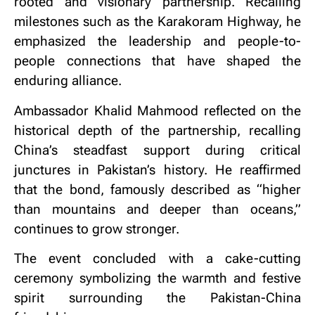
rooted and visionary partnership. Recalling
milestones such as the Karakoram Highway, he
emphasized the leadership and people-to-
people connections that have shaped the
enduring alliance.
Ambassador Khalid Mahmood reflected on the
historical depth of the partnership, recalling
China’s steadfast support during critical
junctures in Pakistan’s history. He reaffirmed
that the bond, famously described as “higher
than mountains and deeper than oceans,”
continues to grow stronger.
The event concluded with a cake-cutting
ceremony symbolizing the warmth and festive
spirit surrounding the Pakistan-China