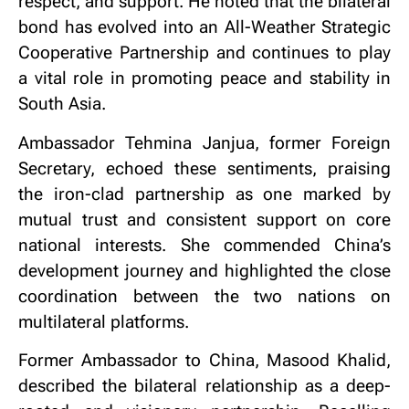
respect, and support. He noted that the bilateral
bond has evolved into an All-Weather Strategic
Cooperative Partnership and continues to play
a vital role in promoting peace and stability in
South Asia.
Ambassador Tehmina Janjua, former Foreign
Secretary, echoed these sentiments, praising
the iron-clad partnership as one marked by
mutual trust and consistent support on core
national interests. She commended China’s
development journey and highlighted the close
coordination between the two nations on
multilateral platforms.
Former Ambassador to China, Masood Khalid,
described the bilateral relationship as a deep-