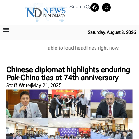
Search
Saturday, August 8, 2026
Unable to load headlines right now.
Chinese diplomat highlights enduring
Pak-China ties at 74th anniversary
Staff Writer
May 21, 2025