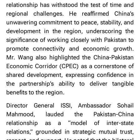
relationship has withstood the test of time and
regional challenges. He reaffirmed China’s
unwavering commitment to peace, stability, and
development in the region, underscoring the
significance of working closely with Pakistan to
promote connectivity and economic growth.
Mr. Wang also highlighted the China-Pakistan
Economic Corridor (CPEC) as a cornerstone of
shared development, expressing confidence in
the partnership’s ability to deliver tangible
benefits to the region.
Director General ISSI, Ambassador Sohail
Mahmood, lauded the Pakistan-China
relationship as a “model of inter-state
relations,” grounded in strategic mutual trust,