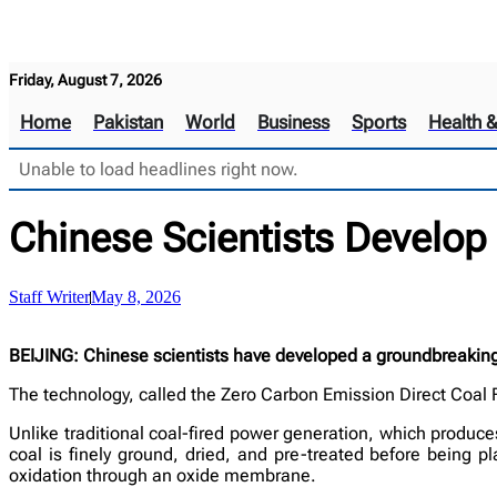
Friday, August 7, 2026
Home
Pakistan
World
Business
Sports
Health 
Unable to load headlines right now.
Chinese Scientists Develop
Staff Writer
May 8, 2026
BEIJING: Chinese scientists have developed a groundbreaking 
The technology, called the Zero Carbon Emission Direct Coal F
Unlike traditional coal-fired power generation, which produces
coal is finely ground, dried, and pre-treated before being 
oxidation through an oxide membrane.