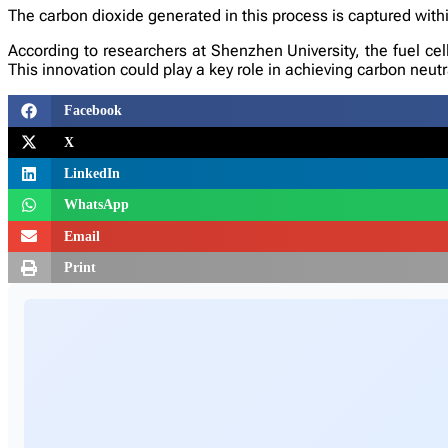
The carbon dioxide generated in this process is captured with
According to researchers at Shenzhen University, the fuel cel
This innovation could play a key role in achieving carbon neut
Facebook
X
LinkedIn
WhatsApp
Email
Print