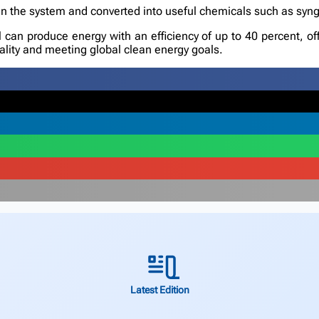
in the system and converted into useful chemicals such as syng
l can produce energy with an efficiency of up to 40 percent, off
rality and meeting global clean energy goals.
Latest Edition