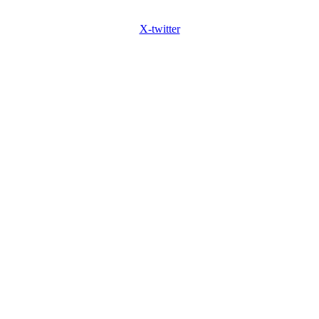
X-twitter