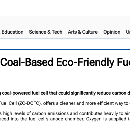
& Education
Science & Tech
Arts & Culture
Opinion
U
 Coal-Based Eco-Friendly Fue
coal-powered fuel cell that could significantly reduce carbon 
uel Cell (ZC-DCFC), offers a cleaner and more efficient way to
 high levels of carbon emissions and contributes heavily to air
placed into the fuel cell’s anode chamber. Oxygen is supplied 