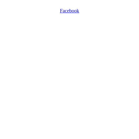
Facebook