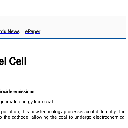
rdu News
ePaper
l Cell
dioxide emissions.
 generate energy from coal.
 pollution, this new technology processes coal differently. The
to the cathode, allowing the coal to undergo electrochemical