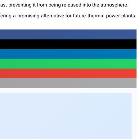
as, preventing it from being released into the atmosphere.
ering a promising alternative for future thermal power plants.