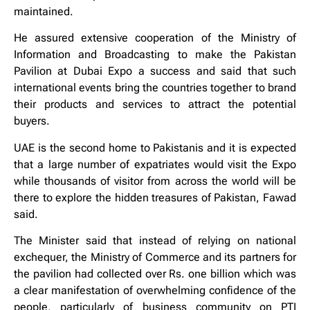
maintained.
He assured extensive cooperation of the Ministry of
Information and Broadcasting to make the Pakistan
Pavilion at Dubai Expo a success and said that such
international events bring the countries together to brand
their products and services to attract the potential
buyers.
UAE is the second home to Pakistanis and it is expected
that a large number of expatriates would visit the Expo
while thousands of visitor from across the world will be
there to explore the hidden treasures of Pakistan, Fawad
said.
The Minister said that instead of relying on national
exchequer, the Ministry of Commerce and its partners for
the pavilion had collected over Rs. one billion which was
a clear manifestation of overwhelming confidence of the
people, particularly of business community on PTI