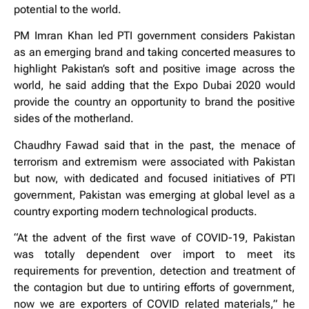
potential to the world.
PM Imran Khan led PTI government considers Pakistan
as an emerging brand and taking concerted measures to
highlight Pakistan’s soft and positive image across the
world, he said adding that the Expo Dubai 2020 would
provide the country an opportunity to brand the positive
sides of the motherland.
Chaudhry Fawad said that in the past, the menace of
terrorism and extremism were associated with Pakistan
but now, with dedicated and focused initiatives of PTI
government, Pakistan was emerging at global level as a
country exporting modern technological products.
“At the advent of the first wave of COVID-19, Pakistan
was totally dependent over import to meet its
requirements for prevention, detection and treatment of
the contagion but due to untiring efforts of government,
now we are exporters of COVID related materials,” he