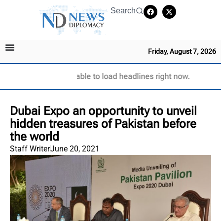
Search
Friday, August 7, 2026
Unable to load headlines right now.
Dubai Expo an opportunity to unveil
hidden treasures of Pakistan before
the world
Staff Writer
June 20, 2021