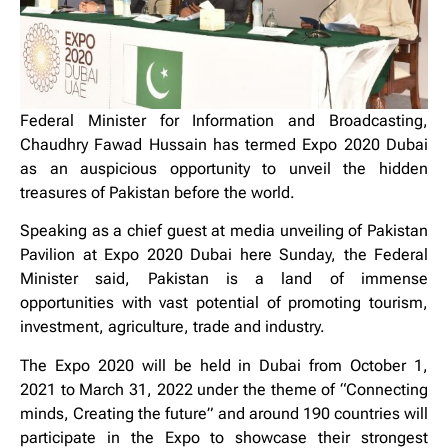
Federal Minister for Information and Broadcasting,
Chaudhry Fawad Hussain has termed Expo 2020 Dubai
as an auspicious opportunity to unveil the hidden
treasures of Pakistan before the world.
Speaking as a chief guest at media unveiling of Pakistan
Pavilion at Expo 2020 Dubai here Sunday, the Federal
Minister said, Pakistan is a land of immense
opportunities with vast potential of promoting tourism,
investment, agriculture, trade and industry.
The Expo 2020 will be held in Dubai from October 1,
2021 to March 31, 2022 under the theme of “Connecting
minds, Creating the future” and around 190 countries will
participate in the Expo to showcase their strongest