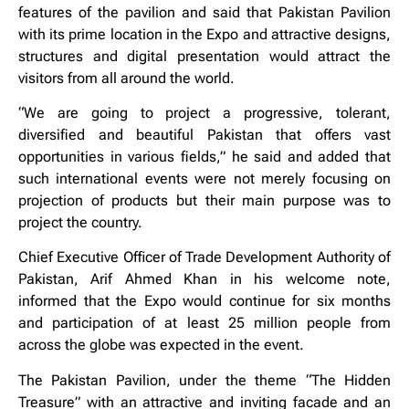
features of the pavilion and said that Pakistan Pavilion
with its prime location in the Expo and attractive designs,
structures and digital presentation would attract the
visitors from all around the world.
“We are going to project a progressive, tolerant,
diversified and beautiful Pakistan that offers vast
opportunities in various fields,” he said and added that
such international events were not merely focusing on
projection of products but their main purpose was to
project the country.
Chief Executive Officer of Trade Development Authority of
Pakistan, Arif Ahmed Khan in his welcome note,
informed that the Expo would continue for six months
and participation of at least 25 million people from
across the globe was expected in the event.
The Pakistan Pavilion, under the theme “The Hidden
Treasure” with an attractive and inviting facade and an