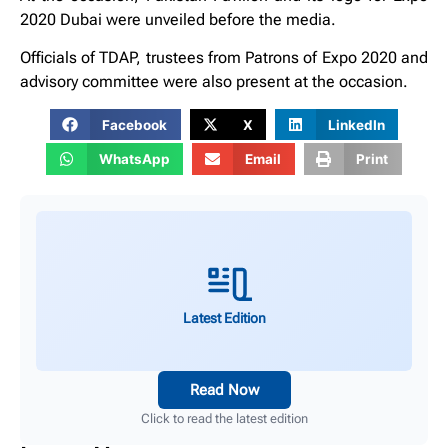
2020 Dubai were unveiled before the media.
Officials of TDAP, trustees from Patrons of Expo 2020 and
advisory committee were also present at the occasion.
Facebook
X
LinkedIn
WhatsApp
Email
Print
Latest Edition
Read Now
Click to read the latest edition