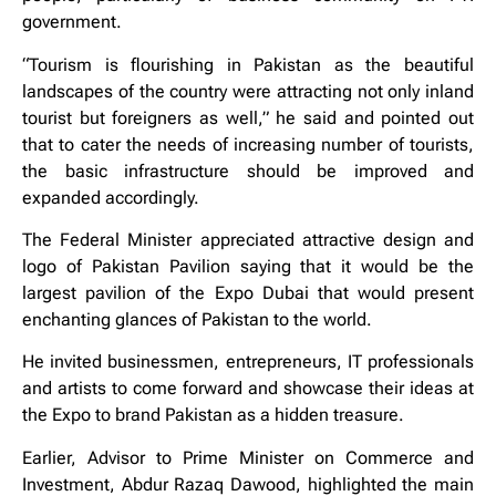
government.
“Tourism is flourishing in Pakistan as the beautiful
landscapes of the country were attracting not only inland
tourist but foreigners as well,” he said and pointed out
that to cater the needs of increasing number of tourists,
the basic infrastructure should be improved and
expanded accordingly.
The Federal Minister appreciated attractive design and
logo of Pakistan Pavilion saying that it would be the
largest pavilion of the Expo Dubai that would present
enchanting glances of Pakistan to the world.
He invited businessmen, entrepreneurs, IT professionals
and artists to come forward and showcase their ideas at
the Expo to brand Pakistan as a hidden treasure.
Earlier, Advisor to Prime Minister on Commerce and
Investment, Abdur Razaq Dawood, highlighted the main