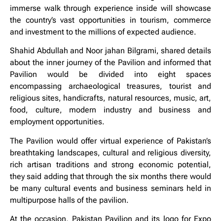
immerse walk through experience inside will showcase
the country’s vast opportunities in tourism, commerce
and investment to the millions of expected audience.
Shahid Abdullah and Noor jahan Bilgrami, shared details
about the inner journey of the Pavilion and informed that
Pavilion would be divided into eight spaces
encompassing archaeological treasures, tourist and
religious sites, handicrafts, natural resources, music, art,
food, culture, modern industry and business and
employment opportunities.
The Pavilion would offer virtual experience of Pakistan’s
breathtaking landscapes, cultural and religious diversity,
rich artisan traditions and strong economic potential,
they said adding that through the six months there would
be many cultural events and business seminars held in
multipurpose halls of the pavilion.
At the occasion, Pakistan Pavilion and its logo for Expo