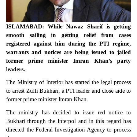
ISLAMABAD: While Nawaz Sharif is getting
smooth sailing in getting relief from cases
registered against him during the PTI regime,
warrants and notices are being issued to jailed
former prime minister Imran Khan’s party
leaders.
The Ministry of Interior has started the legal process
to arrest Zulfi Bukhari, a PTI leader and close aide to
former prime minister Imran Khan.
The ministry has decided to issue red notice to
Bukhari through the Interpol and in this regard has
directed the Federal Investigation Agency to process