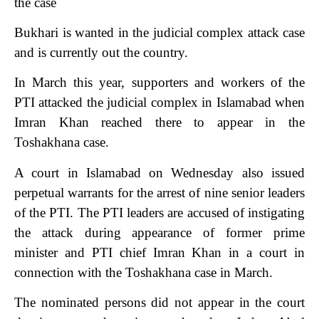
the case
Bukhari is wanted in the judicial complex attack case
and is currently out the country.
In March this year, supporters and workers of the
PTI attacked the judicial complex in Islamabad when
Imran Khan reached there to appear in the
Toshakhana case.
A court in Islamabad on Wednesday also issued
perpetual warrants for the arrest of nine senior leaders
of the PTI. The PTI leaders are accused of instigating
the attack during appearance of former prime
minister and PTI chief Imran Khan in a court in
connection with the Toshakhana case in March.
The nominated persons did not appear in the court