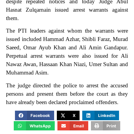
despite repeated notices and today Judge Abul
Hasnat Zulqarnain issued arrest warrants against
them.
The PTI leaders against whom the warrants were
issued included Hammad Azhar, Shibli Faraz, Murad
Saeed, Omar Ayub Khan and Ali Amin Gandapur.
Perpetual arrest warrants were also issued for Ali
Nawaz Awan, Hassaan Khan Niazi, Umer Sultan and
Muhammad Asim.
The judge directed the police to arrest the accused
persons and present them before the court as they
have already been declared proclaimed offenders.
Facebook
X
LinkedIn
WhatsApp
Email
Print