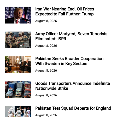
Iran War Nearing End, Oil Prices
Expected to Fall Further: Trump
August 8, 2026
Army Officer Martyred, Seven Terrorists
Eliminated: ISPR
August 8, 2026
Pakistan Seeks Broader Cooperation
With Sweden in Key Sectors
August 8, 2026
Goods Transporters Announce Indefinite
Nationwide Strike
August 8, 2026
Pakistan Test Squad Departs for England
August 8, 2026