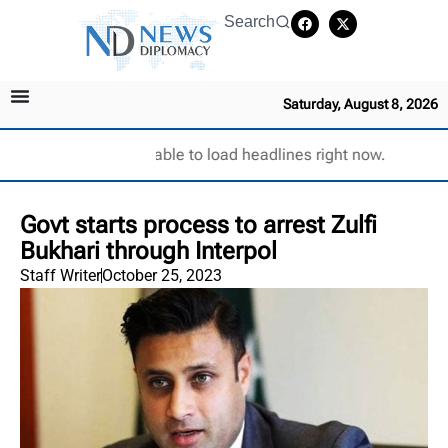
Search
Saturday, August 8, 2026
Unable to load headlines right now.
Govt starts process to arrest Zulfi
Bukhari through Interpol
Staff Writer
October 25, 2023