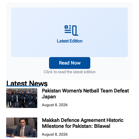
Latest Edition
Read Now
Click to read the latest edition
Latest News
Pakistan Women’s Netball Team Defeat
Japan
August 8, 2026
Makkah Defence Agreement Historic
Milestone for Pakistan: Bilawal
August 8, 2026