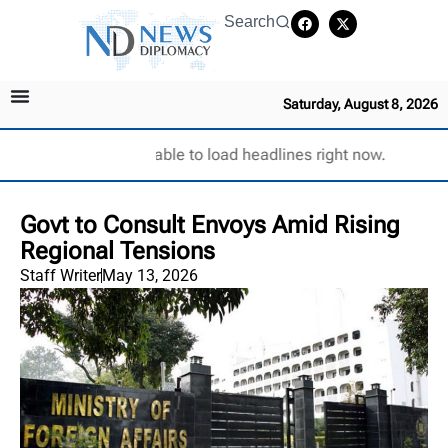
Search
Saturday, August 8, 2026
Unable to load headlines right now.
Govt to Consult Envoys Amid Rising
Regional Tensions
Staff Writer
May 13, 2026