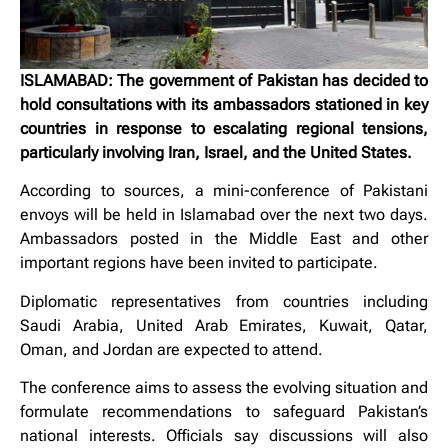
ISLAMABAD: The government of Pakistan has decided to
hold consultations with its ambassadors stationed in key
countries in response to escalating regional tensions,
particularly involving Iran, Israel, and the United States.
According to sources, a mini-conference of Pakistani
envoys will be held in Islamabad over the next two days.
Ambassadors posted in the Middle East and other
important regions have been invited to participate.
Diplomatic representatives from countries including
Saudi Arabia, United Arab Emirates, Kuwait, Qatar,
Oman, and Jordan are expected to attend.
The conference aims to assess the evolving situation and
formulate recommendations to safeguard Pakistan’s
national interests. Officials say discussions will also