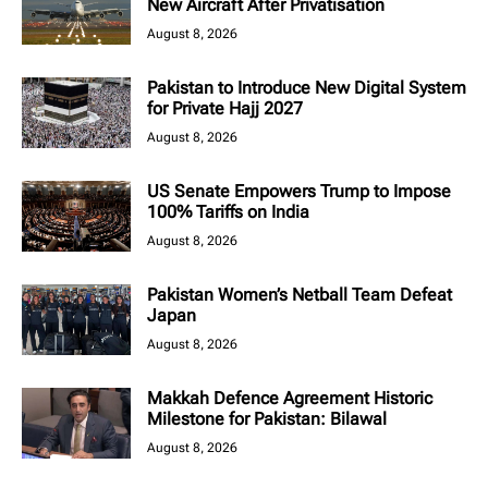
New Aircraft After Privatisation
August 8, 2026
Pakistan to Introduce New Digital System
for Private Hajj 2027
August 8, 2026
US Senate Empowers Trump to Impose
100% Tariffs on India
August 8, 2026
Pakistan Women’s Netball Team Defeat
Japan
August 8, 2026
Makkah Defence Agreement Historic
Milestone for Pakistan: Bilawal
August 8, 2026