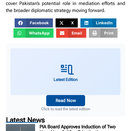
cover Pakistan’s potential role in mediation efforts and
the broader diplomatic strategy moving forward.
Facebook
X
LinkedIn
WhatsApp
Email
Print
Latest Edition
Read Now
Click to read the latest edition
Latest News
PIA Board Approves Induction of Two