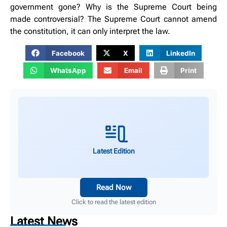
government gone? Why is the Supreme Court being
made controversial? The Supreme Court cannot amend
the constitution, it can only interpret the law.
Facebook
X
LinkedIn
WhatsApp
Email
Print
Latest Edition
Read Now
Click to read the latest edition
Latest News