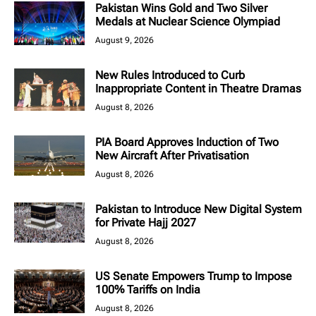
Pakistan Wins Gold and Two Silver
Medals at Nuclear Science Olympiad
August 9, 2026
New Rules Introduced to Curb
Inappropriate Content in Theatre Dramas
August 8, 2026
PIA Board Approves Induction of Two
New Aircraft After Privatisation
August 8, 2026
Pakistan to Introduce New Digital System
for Private Hajj 2027
August 8, 2026
US Senate Empowers Trump to Impose
100% Tariffs on India
August 8, 2026