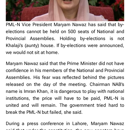
PML-N Vice President Maryam Nawaz has said that by-
elections cannot be held on 500 seats of National and
Provincial Assemblies. Holding by-elections is not
Khalaji’s (aunty) house. If by-elections were announced,
we would not sit at home.
Maryam Nawaz said that the Prime Minister did not have
confidence in his members of the National and Provincial
Assemblies. His fear was reflected behind the pictures
released on the day of the meeting. Chairman NAB’s
name is Imran Khan, it is dangerous to play with national
institutions, the price will have to be paid, PML-N is
united and will remain. The government tried hard to
break the PML-N but failed, she said.
During a press conference in Lahore, Maryam Nawaz