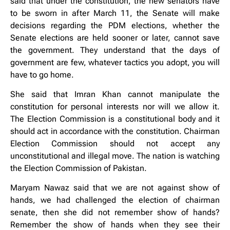
said that under the constitution, the new senators have
to be sworn in after March 11, the Senate will make
decisions regarding the PDM elections, whether the
Senate elections are held sooner or later, cannot save
the government. They understand that the days of
government are few, whatever tactics you adopt, you will
have to go home.
She said that Imran Khan cannot manipulate the
constitution for personal interests nor will we allow it.
The Election Commission is a constitutional body and it
should act in accordance with the constitution. Chairman
Election Commission should not accept any
unconstitutional and illegal move. The nation is watching
the Election Commission of Pakistan.
Maryam Nawaz said that we are not against show of
hands, we had challenged the election of chairman
senate, then she did not remember show of hands?
Remember the show of hands when they see their