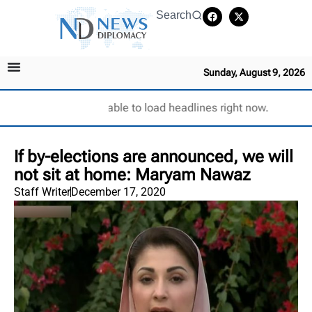
Search
Sunday, August 9, 2026
Unable to load headlines right now.
If by-elections are announced, we will
not sit at home: Maryam Nawaz
Staff Writer
December 17, 2020