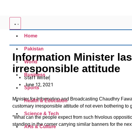
Home
Pakistan
Information Minister la
World
irresponsible attitude
Business
Staff Writer
June 12, 2021
Sports
Minister for Information and Broadcasting Chaudhry Fawa
Health & Education
customary irresponsible attitude of not even bothering to
Science & Tech
“What can the people expect from such frivolous oppositio
standing in the corner carrying similar banners for the ne
Arts & Culture