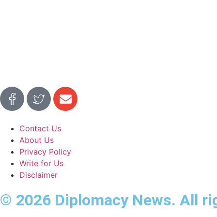
Contact Us
About Us
Privacy Policy
Write for Us
Disclaimer
© 2026 Diplomacy News. All ri