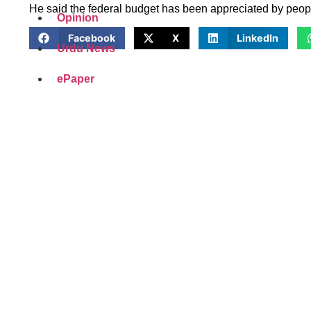
He said the federal budget has been appreciated by people 
Opinion
Facebook
X
LinkedIn
Urdu News
ePaper