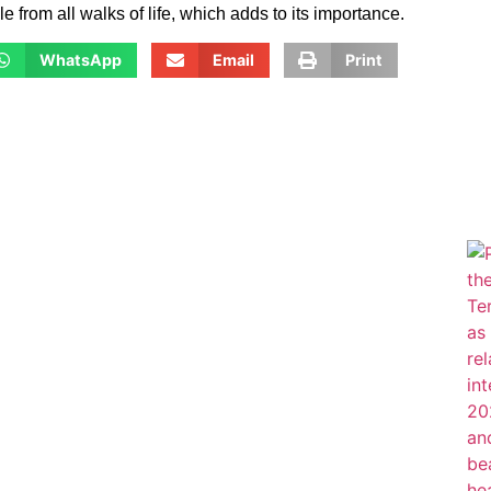
from all walks of life, which adds to its importance.
WhatsApp
Email
Print