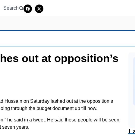
Search
shes out at opposition’s
d Hussain on Saturday lashed out at the opposition’s
 going through the budget document up till now.
n,” he said in a tweet. He said these people will be seen
xt seven years.
L