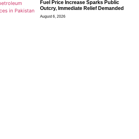
Fuel Price Increase Sparks Public
Outcry, Immediate Relief Demanded
August 6, 2026