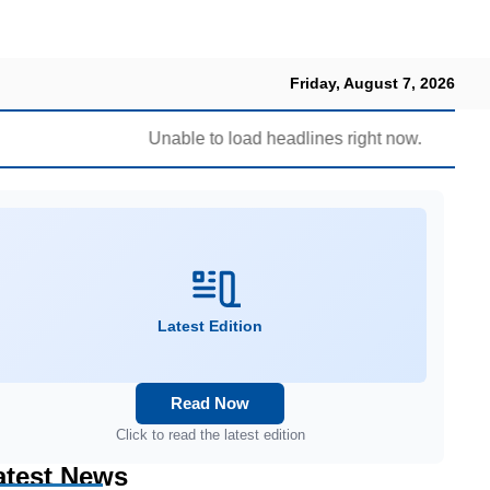
Friday, August 7, 2026
Unable to load headlines right now.
Latest Edition
Read Now
Click to read the latest edition
atest News