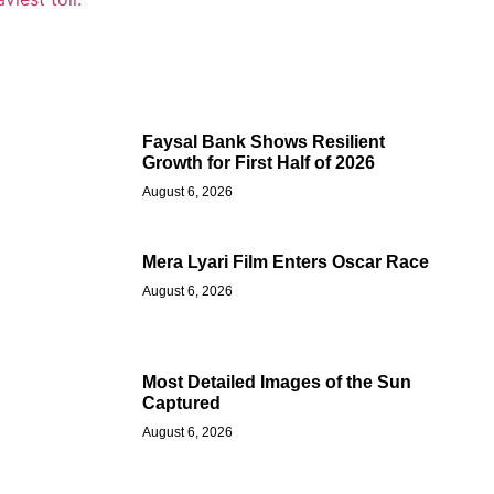
Faysal Bank Shows Resilient
Growth for First Half of 2026
August 6, 2026
Mera Lyari Film Enters Oscar Race
August 6, 2026
Most Detailed Images of the Sun
Captured
August 6, 2026