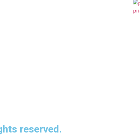
ghts reserved.