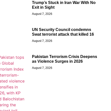
Trump’s Stuck in Iran War With No
Exit in Sight
August 7, 2026
UN Security Council condemns
Swat terrorist attack that killed 16
August 7, 2026
Pakistan Terrorism Crisis Deepens
as Violence Surges in 2026
August 7, 2026