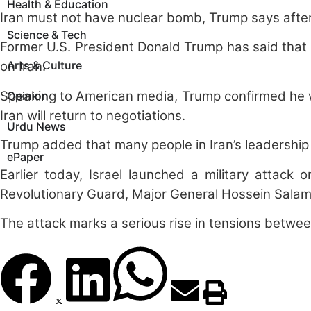
Health & Education
Iran must not have nuclear bomb, Trump says afte
Science & Tech
Former U.S. President Donald Trump has said that 
Arts & Culture
on Iran.
Speaking to American media, Trump confirmed he wa
Opinion
Iran will return to negotiations.
Urdu News
Trump added that many people in Iran’s leadership 
ePaper
Earlier today, Israel launched a military attack o
Revolutionary Guard, Major General Hossein Salami
The attack marks a serious rise in tensions between