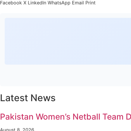
Facebook
X
LinkedIn
WhatsApp
Email
Print
Latest News
Pakistan Women’s Netball Team D
August 8, 2026