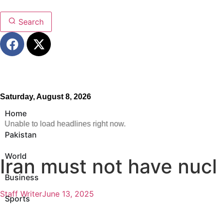
Search
Saturday, August 8, 2026
Home
Unable to load headlines right now.
Pakistan
World
Iran must not have nuc
Business
Staff Writer
June 13, 2025
Sports