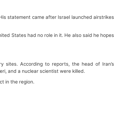
is statement came after Israel launched airstrikes
ed States had no role in it. He also said he hopes
ry sites. According to reports, the head of Iran’s
 and a nuclear scientist were killed.
t in the region.