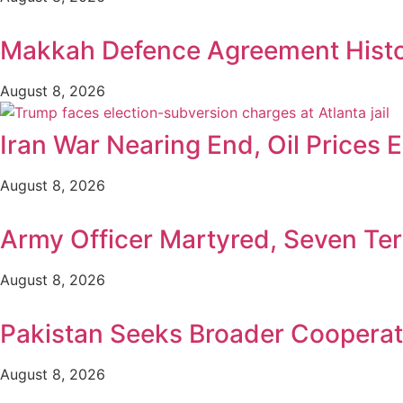
Makkah Defence Agreement Histori
August 8, 2026
Iran War Nearing End, Oil Prices 
August 8, 2026
Army Officer Martyred, Seven Terr
August 8, 2026
Pakistan Seeks Broader Cooperat
August 8, 2026