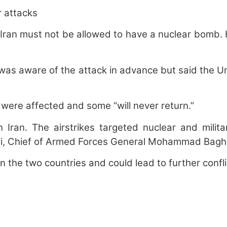
r attacks
Iran must not be allowed to have a nuclear bomb. H
s aware of the attack in advance but said the Unit
were affected and some “will never return.”
n Iran. The airstrikes targeted nuclear and milita
, Chief of Armed Forces General Mohammad Bagheri,
 the two countries and could lead to further conflic