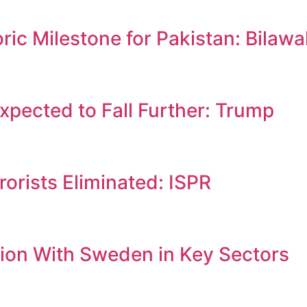
c Milestone for Pakistan: Bilawa
Expected to Fall Further: Trump
orists Eliminated: ISPR
ion With Sweden in Key Sectors