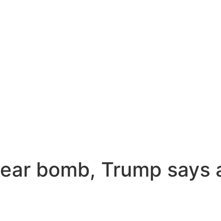
lear bomb, Trump says a