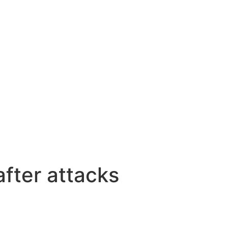
fter attacks