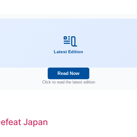
Latest Edition
Read Now
Click to read the latest edition
efeat Japan