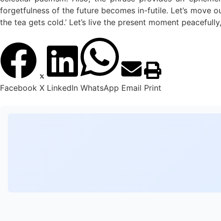
forgetfulness of the future becomes in-futile. Let’s move o
the tea gets cold.’ Let’s live the present moment peacefully, 
Facebook
X
LinkedIn
WhatsApp
Email
Print