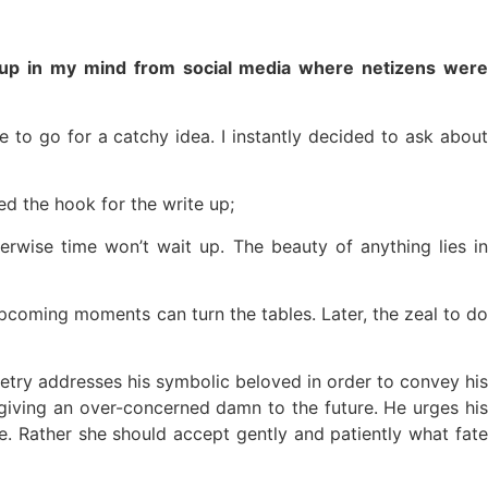
ame up in my mind from social media where netizens were
to go for a catchy idea. I instantly decided to ask about
ed the hook for the write up;
erwise time won’t wait up. The beauty of anything lies in
of upcoming moments can turn the tables. Later, the zeal to do
try addresses his symbolic beloved in order to convey his
giving an over-concerned damn to the future. He urges his
. Rather she should accept gently and patiently what fate