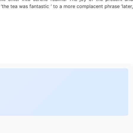
‘the tea was fantastic ‘ to a more complacent phrase ‘later,