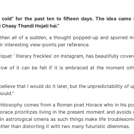
ets cold” for the past ten to fifteen days. The idea c
 Chaay Thandi Hojati hai.”
then all of a sudden, a thought popped-up and spurred me 
ir interesting view-points per reference.
uet ‘ literary freckles’ on Instagram, has beautifully cover
ow of it can be felt if it is embraced at the moment oth
d believe that I would do it later, but the unpredictability 
hould.”
 philosophy comes from a Roman poet Horace who in his poe
race prioritizes living in the present moment and avoids 
n astrological omens as such things make life troublesome
ther than distorting it with two many futuristic dilemmas.