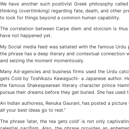
We have another such positivist Greek philosophy called
thinking (overthinking) regarding fate, death, and other pre
to look for things beyond a common human capability.
The correlation between Carpe diem and stoicism is thus 
have not happened yet.
My Social media feed was satiated with the famous Urdu phr
the phrase has a deep literary and contextual connection w
and seizing the moment momentously.
Many Ad-agencies and business firms used the Urdu catch 
gets Cold by Toshikazu Kawaguchi- a Japanese author. He 
the famous Shakespearean literary character prince Hamle
pursue their dreams before they get buried. She has used th
An Indian authoress, Renuka Gaurani, has posted a picture 
all your best ideas go to rest.”
The phrase ‘later, the tea gets cold’ is not only captiva
celestial pacifism. Also, the phrase provides an ephem