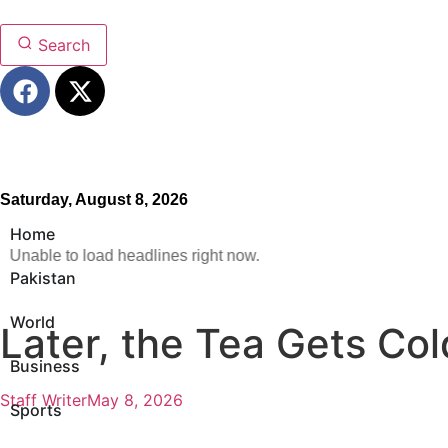
Search
Saturday, August 8, 2026
Home
Unable to load headlines right now.
Pakistan
World
Later, the Tea Gets Col
Business
Staff Writer
May 8, 2026
Sports