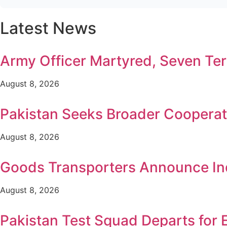
Latest News
Army Officer Martyred, Seven Terr
August 8, 2026
Pakistan Seeks Broader Cooperat
August 8, 2026
Goods Transporters Announce Ind
August 8, 2026
Pakistan Test Squad Departs for 