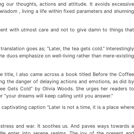
 our thoughts, actions and attitude. It avoids excessive
r wisdom , living a life within fixed parameters and shunning
sent with utmost care and not to give damn to things that
nslation goes as; “Later, the tea gets cold.” Interestingly
he duos emphasize on well-living rather than mere-existing
title, I also came across a book titled Before the Coffee
ng the danger of delaying actions and emotions, as did by
ffee Gets Cold” by Olivia Woods. She urges her readers to
r “your dreams will keep calling until you answer.”
ptivating caption “Later is not a time, it is a place where
of stress and war. It soothes us. And paves ways towards a
We enter into serene realms. The joy of the present and