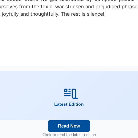
urselves from the toxic, war stricken and prejudiced phrase 
joyfully and thoughtfully. The rest is silence!
Latest Edition
Read Now
Click to read the latest edition