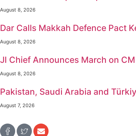
August 8, 2026
Dar Calls Makkah Defence Pact Ke
August 8, 2026
JI Chief Announces March on CM
August 8, 2026
Pakistan, Saudi Arabia and Türki
August 7, 2026