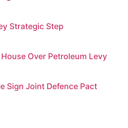
y Strategic Step
 House Over Petroleum Levy
ye Sign Joint Defence Pact