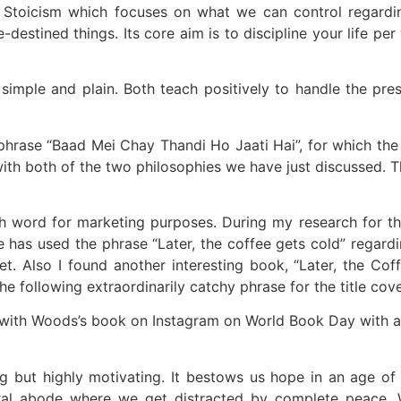
 Stoicism which focuses on what we can control regarding
-destined things. Its core aim is to discipline your life pe
simple and plain. Both teach positively to handle the pre
ase “Baad Mei Chay Thandi Ho Jaati Hai”, for which the tra
ith both of the two philosophies we have just discussed. T
word for marketing purposes. During my research for the 
has used the phrase “Later, the coffee gets cold” regardi
t. Also I found another interesting book, “Later, the Co
e following extraordinarily catchy phrase for the title cove
with Woods’s book on Instagram on World Book Day with a ca
ting but highly motivating. It bestows us hope in an age 
eral abode where we get distracted by complete peace. 