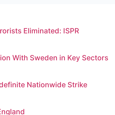
orists Eliminated: ISPR
ion With Sweden in Key Sectors
efinite Nationwide Strike
England