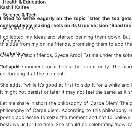
Health & Education
Kashif Kaifee
Science & Tech
I tried to write eagerly on the topic “later the tea g
consecutively making reels on its Urdu version “Baad mei
Arts & Culture
I collected my ideas and started penning them down. But 
Opinion
this title from my online friends, promising them to add the
Urdu News
One of my such friends, Syeda Arooj Fatima under the sobriq
“Seize the moment for it holds the opportunity. The marr
ePaper
celebrating it at the moment”.
She adds, “while it’s good at first to skip it for a while an
it might not persist or later it may not feel the same as it s
Let me share in short the philosophy of ‘Carpe Diem’. The
philosophy of Carpe diem. According to this philosophy Ho
poetic addressee to seize the moment and not to believe i
bestows us for the time. She should be celebrating ‘now’ ra