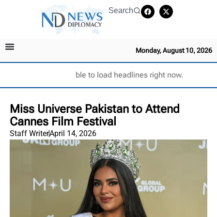
Search
Monday, August 10, 2026
Unable to load headlines right now.
Miss Universe Pakistan to Attend
Cannes Film Festival
Staff Writer
April 14, 2026