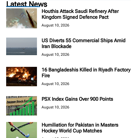
Latest News
Houthis Attack Saudi Refinery After
Kingdom Signed Defence Pact
August 10, 2026
US Diverts 55 Commercial Ships Amid
Iran Blockade
August 10, 2026
16 Bangladeshis Killed in Riyadh Factory
Fire
August 10, 2026
PSX Index Gains Over 900 Points
August 10, 2026
Humiliation for Pakistan in Masters
Hockey World Cup Matches