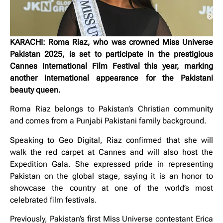
KARACHI: Roma Riaz, who was crowned Miss Universe
Pakistan 2025, is set to participate in the prestigious
Cannes International Film Festival this year, marking
another international appearance for the Pakistani
beauty queen.
Roma Riaz belongs to Pakistan’s Christian community
and comes from a Punjabi Pakistani family background.
Speaking to Geo Digital, Riaz confirmed that she will
walk the red carpet at Cannes and will also host the
Expedition Gala. She expressed pride in representing
Pakistan on the global stage, saying it is an honor to
showcase the country at one of the world’s most
celebrated film festivals.
Previously, Pakistan’s first Miss Universe contestant
Erica