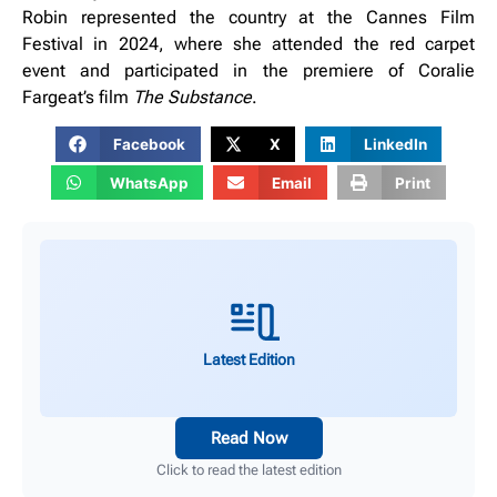
Robin
represented the country at the Cannes Film
Festival in 2024, where she attended the red carpet
event and participated in the premiere of Coralie
Fargeat’s film
The Substance
.
Facebook
X
LinkedIn
WhatsApp
Email
Print
Latest Edition
Read Now
Click to read the latest edition