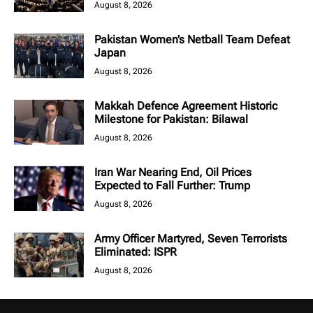
August 8, 2026
Pakistan Women’s Netball Team Defeat
Japan
August 8, 2026
Makkah Defence Agreement Historic
Milestone for Pakistan: Bilawal
August 8, 2026
Iran War Nearing End, Oil Prices
Expected to Fall Further: Trump
August 8, 2026
Army Officer Martyred, Seven Terrorists
Eliminated: ISPR
August 8, 2026