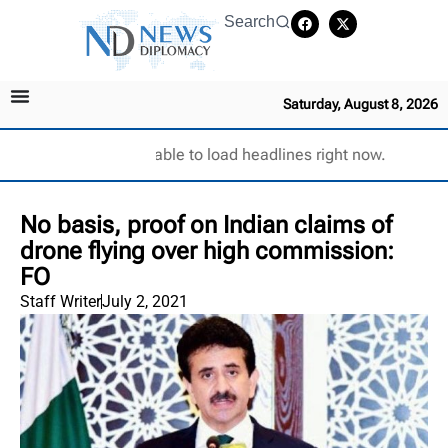
Search
Saturday, August 8, 2026
Unable to load headlines right now.
No basis, proof on Indian claims of
drone flying over high commission:
FO
Staff Writer
July 2, 2021