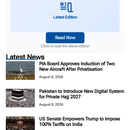
Latest Edition
Read Now
Click to read the latest edition
Latest News
PIA Board Approves Induction of Two
New Aircraft After Privatisation
August 8, 2026
Pakistan to Introduce New Digital System
for Private Hajj 2027
August 8, 2026
US Senate Empowers Trump to Impose
100% Tariffs on India