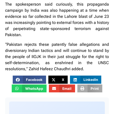
The spokesperson said curiously, this propaganda
campaign by India was also happening at a time when
evidence so far collected in the Lahore blast of June 23
was increasingly pointing to external forces with a history
of perpetrating state-sponsored terrorism against
Pakistan.
“Pakistan rejects these patently false allegations and
diversionary Indian tactics and will continue to stand by
the people of IIOJK in their just struggle for the right to
self-determination, as enshrined in the UNSC
resolutions,” Zahid Hafeez Chaudhri added.
Facebook
X
LinkedIn
WhatsApp
Email
Print