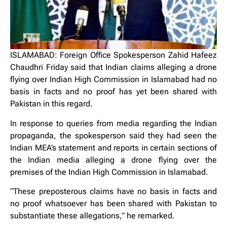
ISLAMABAD: Foreign Office Spokesperson Zahid Hafeez
Chaudhri Friday said that Indian claims alleging a drone
flying over Indian High Commission in Islamabad had no
basis in facts and no proof has yet been shared with
Pakistan in this regard.
In response to queries from media regarding the Indian
propaganda, the spokesperson said they had seen the
Indian MEA’s statement and reports in certain sections of
the Indian media alleging a drone flying over the
premises of the Indian High Commission in Islamabad.
“These preposterous claims have no basis in facts and
no proof whatsoever has been shared with Pakistan to
substantiate these allegations,” he remarked.