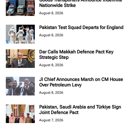
Nationwide Strike
August 8, 2026
Pakistan Test Squad Departs for England
August 8, 2026
Dar Calls Makkah Defence Pact Key
Strategic Step
August 8, 2026
JI Chief Announces March on CM House
Over Petroleum Levy
August 8, 2026
Pakistan, Saudi Arabia and Türkiye Sign
Joint Defence Pact
August 7, 2026