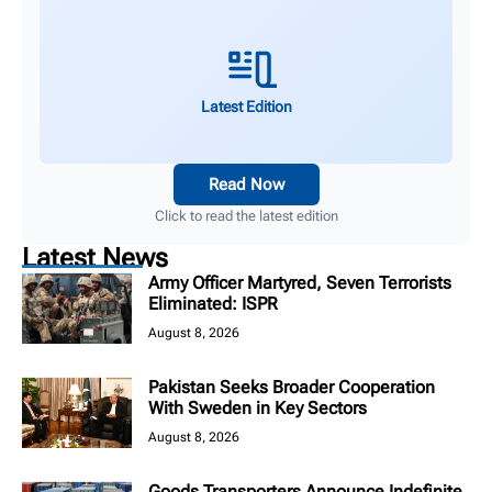
Latest Edition
Read Now
Click to read the latest edition
Latest News
Army Officer Martyred, Seven Terrorists
Eliminated: ISPR
August 8, 2026
Pakistan Seeks Broader Cooperation
With Sweden in Key Sectors
August 8, 2026
Goods Transporters Announce Indefinite