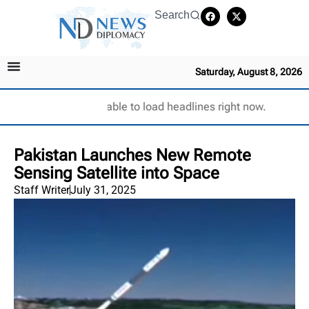
Search
Saturday, August 8, 2026
Unable to load headlines right now.
Pakistan Launches New Remote
Sensing Satellite into Space
Staff Writer
July 31, 2025