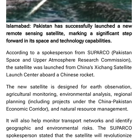
Islamabad: Pakistan has successfully launched a new
remote sensing satellite, marking a significant step
forward in its space and technology capabilities.
According to a spokesperson from SUPARCO (Pakistan
Space and Upper Atmosphere Research Commission),
the satellite was launched from China’s Xichang Satellite
Launch Center aboard a Chinese rocket.
The new satellite is designed for earth observation,
agricultural monitoring, environmental analysis, regional
planning (including projects under the China-Pakistan
Economic Corridor), and natural resource management.
It will also help monitor transport networks and identify
geographic and environmental risks. The SUPARCO
spokesperson stated that the satellite will revolutionize