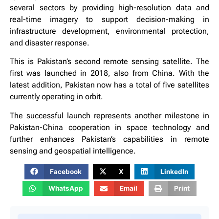
several sectors by providing high-resolution data and
real-time imagery to support decision-making in
infrastructure development, environmental protection,
and disaster response.
This is Pakistan’s second remote sensing satellite. The
first was launched in 2018, also from China. With the
latest addition, Pakistan now has a total of five satellites
currently operating in orbit.
The successful launch represents another milestone in
Pakistan-China cooperation in space technology and
further enhances Pakistan’s capabilities in remote
sensing and geospatial intelligence.
Facebook
X
LinkedIn
WhatsApp
Email
Print