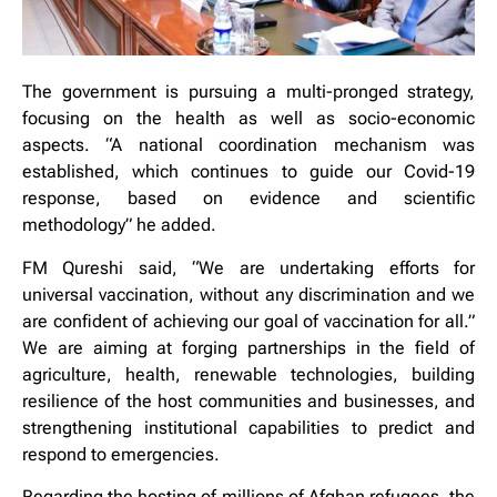
The government is pursuing a multi-pronged strategy,
focusing on the health as well as socio-economic
aspects. “A national coordination mechanism was
established, which continues to guide our Covid-19
response, based on evidence and scientific
methodology” he added.
FM Qureshi said, “We are undertaking efforts for
universal vaccination, without any discrimination and we
are confident of achieving our goal of vaccination for all.”
We are aiming at forging partnerships in the field of
agriculture, health, renewable technologies, building
resilience of the host communities and businesses, and
strengthening institutional capabilities to predict and
respond to emergencies.
Regarding the hosting of millions of Afghan refugees, the