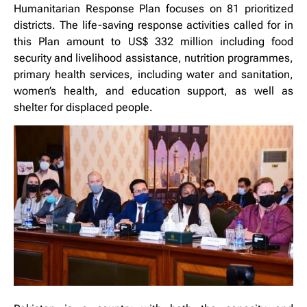
Humanitarian Response Plan focuses on 81 prioritized
districts. The life-saving response activities called for in
this Plan amount to US$ 332 million including food
security and livelihood assistance, nutrition programmes,
primary health services, including water and sanitation,
women’s health, and education support, as well as
shelter for displaced people.