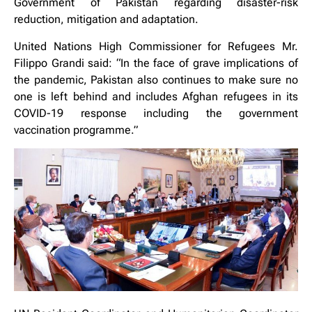
Government of Pakistan regarding disaster-risk
reduction, mitigation and adaptation.
United Nations High Commissioner for Refugees Mr.
Filippo Grandi said: “In the face of grave implications of
the pandemic, Pakistan also continues to make sure no
one is left behind and includes Afghan refugees in its
COVID-19 response including the government
vaccination programme.”