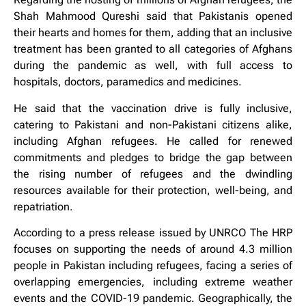
Shah Mahmood Qureshi said that Pakistanis opened
their hearts and homes for them, adding that an inclusive
treatment has been granted to all categories of Afghans
during the pandemic as well, with full access to
hospitals, doctors, paramedics and medicines.
He said that the vaccination drive is fully inclusive,
catering to Pakistani and non-Pakistani citizens alike,
including Afghan refugees. He called for renewed
commitments and pledges to bridge the gap between
the rising number of refugees and the dwindling
resources available for their protection, well-being, and
repatriation.
According to a press release issued by UNRCO The HRP
focuses on supporting the needs of around 4.3 million
people in Pakistan including refugees, facing a series of
overlapping emergencies, including extreme weather
events and the COVID-19 pandemic. Geographically, the