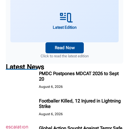
Latest Edition
Read Now
Click to read the latest edition
Latest News
PMDC Postpones MDCAT 2026 to Sept
20
August 6, 2026
Footballer Killed, 12 Injured in Lightning
Strike
August 6, 2026
Global Action Sought Against Terror Safe