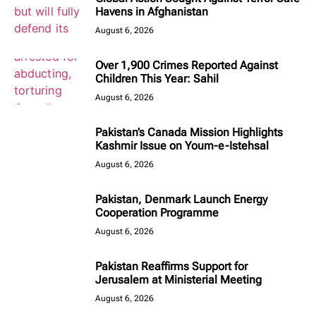
Havens in Afghanistan
August 6, 2026
Over 1,900 Crimes Reported Against
Children This Year: Sahil
August 6, 2026
Pakistan’s Canada Mission Highlights
Kashmir Issue on Youm-e-Istehsal
August 6, 2026
Pakistan, Denmark Launch Energy
Cooperation Programme
August 6, 2026
Pakistan Reaffirms Support for
Jerusalem at Ministerial Meeting
August 6, 2026