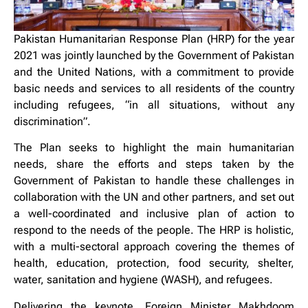
Pakistan Humanitarian Response Plan (HRP) for the year
2021 was jointly launched by the Government of Pakistan
and the United Nations, with a commitment to provide
basic needs and services to all residents of the country
including refugees, “in all situations, without any
discrimination”.
The Plan seeks to highlight the main humanitarian
needs, share the efforts and steps taken by the
Government of Pakistan to handle these challenges in
collaboration with the UN and other partners, and set out
a well-coordinated and inclusive plan of action to
respond to the needs of the people. The HRP is holistic,
with a multi-sectoral approach covering the themes of
health, education, protection, food security, shelter,
water, sanitation and hygiene (WASH), and refugees.
Delivering the keynote, Foreign Minister Makhdoom