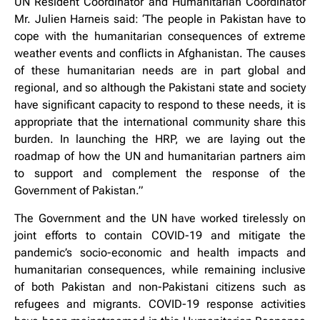
UN Resident Coordinator and Humanitarian Coordinator
Mr. Julien Harneis said: ‘The people in Pakistan have to
cope with the humanitarian consequences of extreme
weather events and conflicts in Afghanistan. The causes
of these humanitarian needs are in part global and
regional, and so although the Pakistani state and society
have significant capacity to respond to these needs, it is
appropriate that the international community share this
burden. In launching the HRP, we are laying out the
roadmap of how the UN and humanitarian partners aim
to support and complement the response of the
Government of Pakistan.”
The Government and the UN have worked tirelessly on
joint efforts to contain COVID-19 and mitigate the
pandemic’s socio-economic and health impacts and
humanitarian consequences, while remaining inclusive
of both Pakistan and non-Pakistani citizens such as
refugees and migrants. COVID-19 response activities