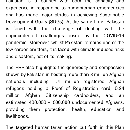
Pakistan is a country with both the capacity and
experience in responding to humanitarian emergencies
and has made major strides in achieving Sustainable
Development Goals (SDGs). At the same time, Pakistan
is faced with the challenge of dealing with the
unprecedented challenges posed by the COVID-19
pandemic. Moreover, whilst Pakistan remains one of the
low carbon emitters, it is faced with climate induced risks
and disasters, not of its making.
The HRP also highlights the generosity and compassion
shown by Pakistan in hosting more than 3 million Afghan
nationals including 1.4 million registered Afghan
refugees holding a Proof of Registration card, 0.84
million Afghan Citizenship cardholders, and an
estimated 400,000 – 600,000 undocumented Afghans,
providing them protection, health, education and
livelihoods.
The targeted humanitarian action put forth in this Plan