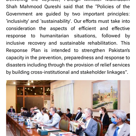
Shah Mahmood Qureshi said that the “Policies of the
Government are guided by two important principles:
‘inclusivity’ and ‘sustainability’. Our efforts must take into
consideration the aspects of efficient and effective
response to humanitarian situations, followed by
inclusive recovery and sustainable rehabilitation. This
Response Plan is intended to strengthen Pakistan’s
capacity in the prevention, preparedness and response to
disasters including through the provision of relief services
by building cross-institutional and stakeholder linkages”.