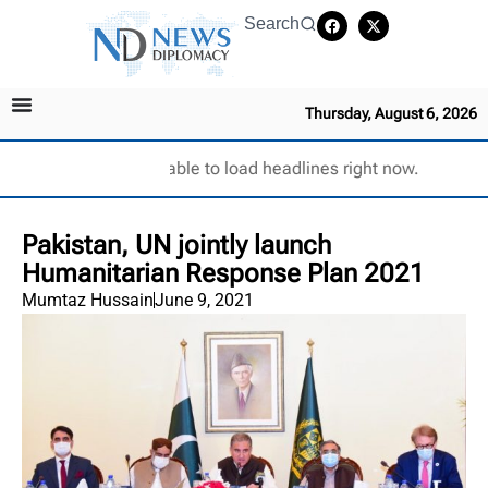
Search
Thursday, August 6, 2026
Unable to load headlines right now.
Pakistan, UN jointly launch
Humanitarian Response Plan 2021
Mumtaz Hussain
June 9, 2021