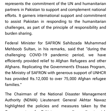
represents the commitment of the UN and humanitarian
partners in Pakistan to support and complement national
efforts. It garners international support and commitment
to assist Pakistan in responding to the humanitarian
challenges, as part of the principle of responsibility and
burden sharing.
Federal Minister for SAFRON Sahibzada Muhammad
Mehboob Sultan, in his remarks, said that “during the
challenging COVID-19 pandemic period, we have
efficiently provided relief to Afghan Refugees and other
Afghans. Replicating the Government’s Ehsaas Program,
the Ministry of SAFRON with generous support of UNHCR
has provided Rs.12,000 to over 75,000 Afghan refugee
families.”
The Chairman of the National Disaster Management
Authority (NDMA) Lieutenant General Akhtar Nawaz
highlighted the policies and measures taken by the