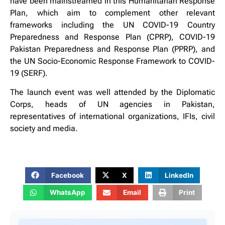
have been mainstreamed in this Humanitarian Response
Plan, which aim to complement other relevant
frameworks including the UN COVID-19 Country
Preparedness and Response Plan (CPRP), COVID-19
Pakistan Preparedness and Response Plan (PPRP), and
the UN Socio-Economic Response Framework to COVID-
19 (SERF).
The launch event was well attended by the Diplomatic
Corps, heads of UN agencies in Pakistan,
representatives of international organizations, IFIs, civil
society and media.
Facebook
X
LinkedIn
WhatsApp
Email
Print