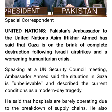
Special Correspondent
UNITED NATIONS: Pakistan’s Ambassador to
the United Nations Asim Iftikhar Ahmed has
said that Gaza is on the brink of complete
destruction following Israeli airstrikes and a
worsening humanitarian crisis.
Speaking at a UN Security Council meeting,
Ambassador Ahmed said the situation in Gaza
is “unbelievable” and described the current
conditions as a modern-day tragedy.
He said that hospitals are barely operating due
to the breakdown of supply chains. He also