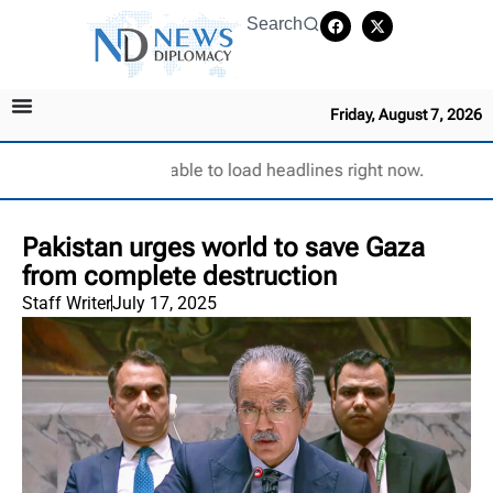
Search
Friday, August 7, 2026
Unable to load headlines right now.
Pakistan urges world to save Gaza
from complete destruction
Staff Writer
July 17, 2025