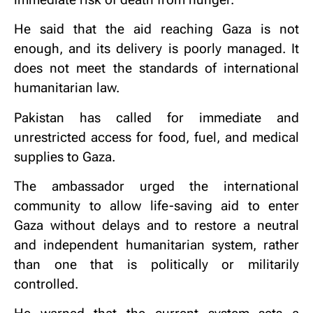
He said that the aid reaching Gaza is not
enough, and its delivery is poorly managed. It
does not meet the standards of international
humanitarian law.
Pakistan has called for immediate and
unrestricted access for food, fuel, and medical
supplies to Gaza.
The ambassador urged the international
community to allow life-saving aid to enter
Gaza without delays and to restore a neutral
and independent humanitarian system, rather
than one that is politically or militarily
controlled.