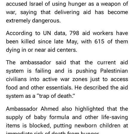
accused Israel of using hunger as a weapon of
war, saying that delivering aid has become
extremely dangerous.
According to UN data, 798 aid workers have
been killed since late May, with 615 of them
dying in or near aid centers.
The ambassador said that the current aid
system is failing and is pushing Palestinian
civilians into active war zones just to access
food and other essentials. He described the aid
system as a “trap of death.”
Ambassador Ahmed also highlighted that the
supply of baby formula and other life-saving
items is blocked, putting newborn children at
immediate risk of death from hunger.