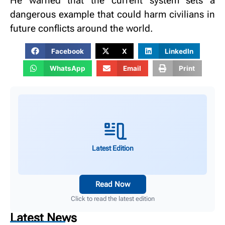
He warned that the current system sets a
dangerous example that could harm civilians in
future conflicts around the world.
Facebook
X
LinkedIn
WhatsApp
Email
Print
Latest Edition
Read Now
Click to read the latest edition
Latest News