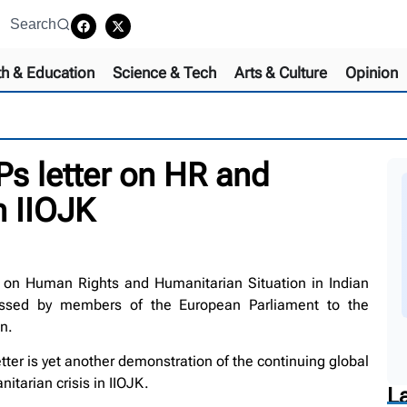
Search
th & Education
Science & Tech
Arts & Culture
Opinion
s letter on HR and
n IIOJK
on Human Rights and Humanitarian Situation in Indian
essed by members of the European Parliament to the
n.
ter is yet another demonstration of the continuing global
itarian crisis in IIOJK.
L