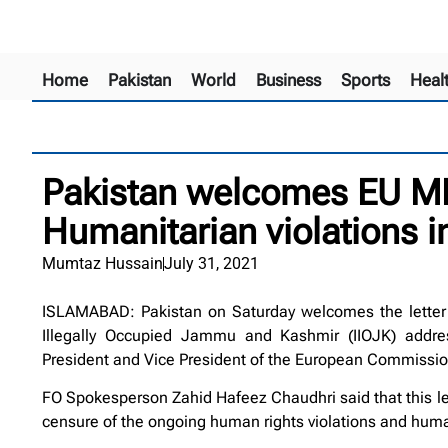
Home
Pakistan
World
Business
Sports
Heal
Pakistan welcomes EU MP
Humanitarian violations i
Mumtaz Hussain
July 31, 2021
ISLAMABAD: Pakistan on Saturday welcomes the letter 
Illegally Occupied Jammu and Kashmir (IIOJK) addr
President and Vice President of the European Commissio
FO Spokesperson Zahid Hafeez Chaudhri said that this let
censure of the ongoing human rights violations and human