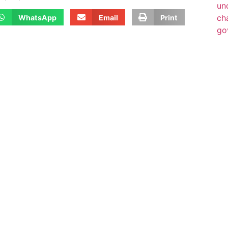
WhatsApp
Email
Print