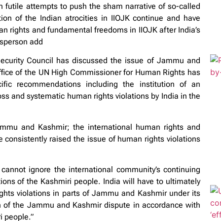
 futile attempts to push the sham narrative of so-called
on of the Indian atrocities in IIOJK continue and have
an rights and fundamental freedoms in IIOJK after India’s
esperson add
Security Council has discussed the issue of Jammu and
Office of the UN High Commissioner for Human Rights has
ic recommendations including the institution of an
ss and systematic human rights violations by India in the
ammu and Kashmir; the international human rights and
consistently raised the issue of human rights violations
cannot ignore the international community’s continuing
ions of the Kashmiri people. India will have to ultimately
ghts violations in parts of Jammu and Kashmir under its
ion of the Jammu and Kashmir dispute in accordance with
i people.”