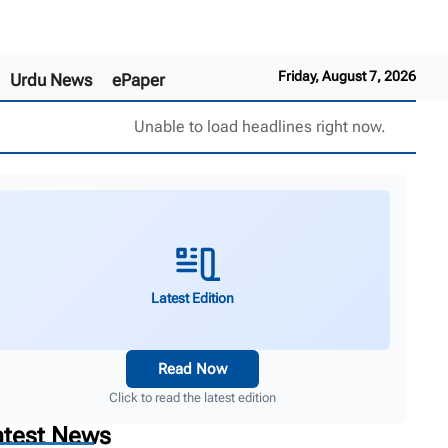
Friday, August 7, 2026
Urdu News
ePaper
Unable to load headlines right now.
Latest Edition
Read Now
Click to read the latest edition
atest News