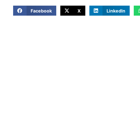
Facebook
X
LinkedIn