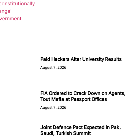
Paid Hackers Alter University Results
August 7, 2026
FIA Ordered to Crack Down on Agents,
Tout Mafia at Passport Offices
August 7, 2026
Joint Defence Pact Expected in Pak,
Saudi, Turkish Summit