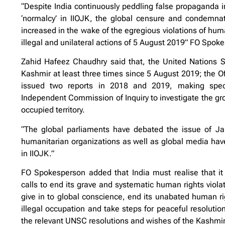
“Despite India continuously peddling false propaganda in
‘normalcy’ in IIOJK, the global censure and condemnati
increased in the wake of the egregious violations of hum
illegal and unilateral actions of 5 August 2019” FO Spok
Zahid Hafeez Chaudhry said that, the United Nations 
Kashmir at least three times since 5 August 2019; the 
issued two reports in 2018 and 2019, making specif
Independent Commission of Inquiry to investigate the gro
occupied territory.
“The global parliaments have debated the issue of J
humanitarian organizations as well as global media have 
in IIOJK.”
FO Spokesperson added that India must realise that it 
calls to end its grave and systematic human rights violat
give in to global conscience, end its unabated human ri
illegal occupation and take steps for peaceful resolut
the relevant UNSC resolutions and wishes of the Kashmir