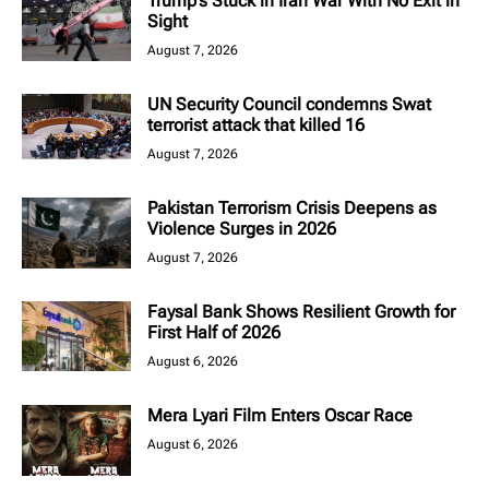
Trump’s Stuck in Iran War With No Exit in
Sight
August 7, 2026
UN Security Council condemns Swat
terrorist attack that killed 16
August 7, 2026
Pakistan Terrorism Crisis Deepens as
Violence Surges in 2026
August 7, 2026
Faysal Bank Shows Resilient Growth for
First Half of 2026
August 6, 2026
Mera Lyari Film Enters Oscar Race
August 6, 2026