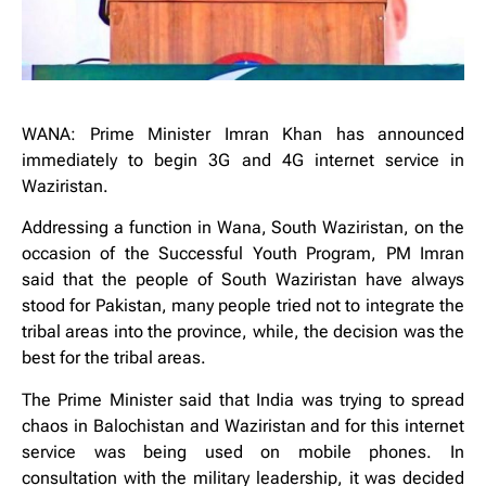
WANA: Prime Minister Imran Khan has announced
immediately to begin 3G and 4G internet service in
Waziristan.
Addressing a function in Wana, South Waziristan, on the
occasion of the Successful Youth Program, PM Imran
said that the people of South Waziristan have always
stood for Pakistan, many people tried not to integrate the
tribal areas into the province, while, the decision was the
best for the tribal areas.
The Prime Minister said that India was trying to spread
chaos in Balochistan and Waziristan and for this internet
service was being used on mobile phones. In
consultation with the military leadership, it was decided