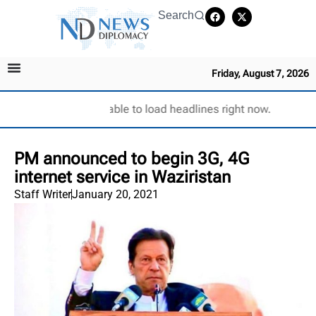
Search
Friday, August 7, 2026
Unable to load headlines right now.
PM announced to begin 3G, 4G
internet service in Waziristan
Staff Writer
January 20, 2021