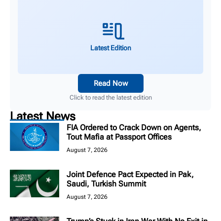
Latest Edition
Read Now
Click to read the latest edition
Latest News
FIA Ordered to Crack Down on Agents,
Tout Mafia at Passport Offices
August 7, 2026
Joint Defence Pact Expected in Pak,
Saudi, Turkish Summit
August 7, 2026