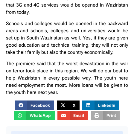
that 3G and 4G services would be opened in Waziristan
from today.
Schools and colleges would be opened in the backward
areas and schools, colleges and universities would be
set up in South Waziristan as well. Yes, if they are given
good education and technical training, they will not only
take their family but also the country economically.
The premiere said that the worst devastation in the war
on terror took place in this region. We will do our best to
help Waziristan in every possible way. The youth here
need employment the most. More loans will be given to
the youth here next year.
Facebook
X
LinkedIn
WhatsApp
Email
Print