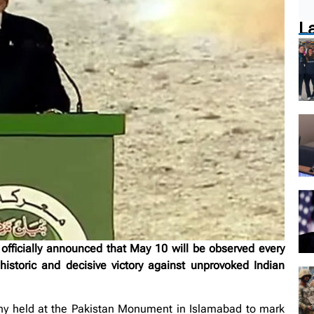
L
ficially announced that May 10 will be observed every
storic and decisive victory against unprovoked Indian
 held at the Pakistan Monument in Islamabad to mark