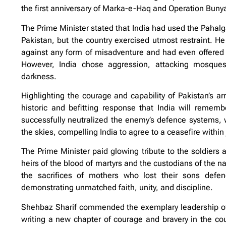
the first anniversary of Marka-e-Haq and Operation Bu
The Prime Minister stated that India had used the Pahalga
Pakistan, but the country exercised utmost restraint. H
against any form of misadventure and had even offered an
However, India chose aggression, attacking mosques,
darkness.
Highlighting the courage and capability of Pakistan’s ar
historic and befitting response that India will rememb
successfully neutralized the enemy’s defence systems, 
the skies, compelling India to agree to a ceasefire within 
The Prime Minister paid glowing tribute to the soldiers 
heirs of the blood of martyrs and the custodians of the n
the sacrifices of mothers who lost their sons defe
demonstrating unmatched faith, unity, and discipline.
Shehbaz Sharif commended the exemplary leadership of F
writing a new chapter of courage and bravery in the coun