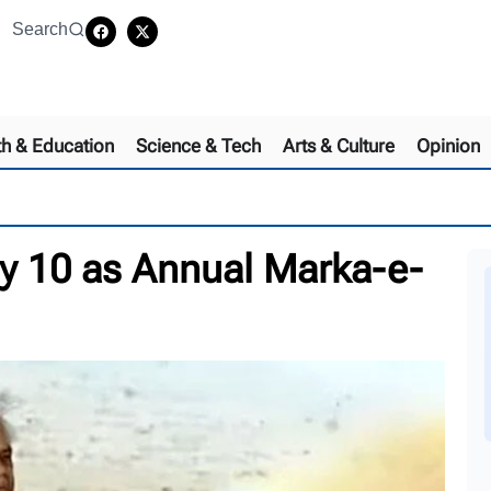
Search
th & Education
Science & Tech
Arts & Culture
Opinion
 10 as Annual Marka-e-