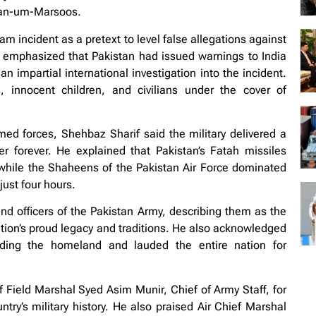
nyan-um-Marsoos.
m incident as a pretext to level false allegations against
e emphasized that Pakistan had issued warnings to India
 impartial international investigation into the incident.
 innocent children, and civilians under the cover of
med forces, Shehbaz Sharif said the military delivered a
er forever. He explained that Pakistan’s Fatah missiles
while the Shaheens of the Pakistan Air Force dominated
just four hours.
and officers of the Pakistan Army, describing them as the
ation’s proud legacy and traditions. He also acknowledged
nding the homeland and lauded the entire nation for
ield Marshal Syed Asim Munir, Chief of Army Staff, for
try’s military history. He also praised Air Chief Marshal