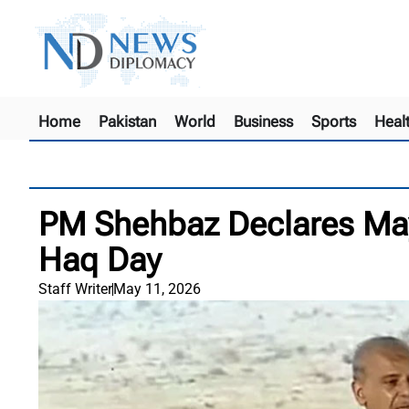
Home
Pakistan
World
Business
Sports
Heal
PM Shehbaz Declares May
Haq Day
Staff Writer
May 11, 2026