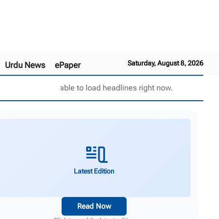
Saturday, August 8, 2026
Urdu News
ePaper
Unable to load headlines right now.
Latest Edition
Read Now