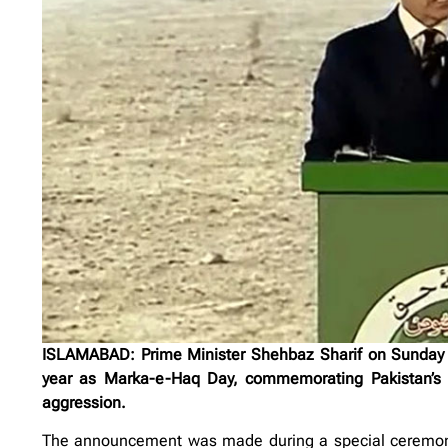
ISLAMABAD: Prime Minister Shehbaz Sharif on Sunday of
year as Marka-e-Haq Day, commemorating Pakistan’s hi
aggression.
The announcement was made during a special ceremony