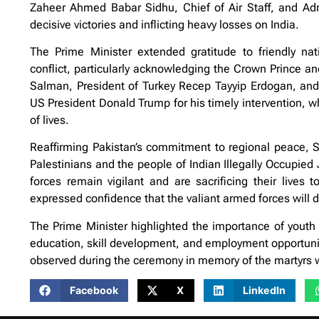
Zaheer Ahmed Babar Sidhu, Chief of Air Staff, and Admi
decisive victories and inflicting heavy losses on India.
The Prime Minister extended gratitude to friendly nat
conflict, particularly acknowledging the Crown Prince 
Salman, President of Turkey Recep Tayyip Erdogan, and
US President Donald Trump for his timely intervention, w
of lives.
Reaffirming Pakistan’s commitment to regional peace, Sh
Palestinians and the people of Indian Illegally Occupi
forces remain vigilant and are sacrificing their lives
expressed confidence that the valiant armed forces will de
The Prime Minister highlighted the importance of youth 
education, skill development, and employment opportuni
observed during the ceremony in memory of the martyrs wh
Facebook
X
LinkedIn