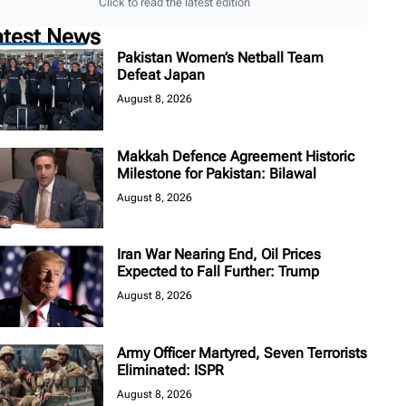
Click to read the latest edition
atest News
Pakistan Women’s Netball Team
Defeat Japan
August 8, 2026
Makkah Defence Agreement Historic
Milestone for Pakistan: Bilawal
August 8, 2026
Iran War Nearing End, Oil Prices
Expected to Fall Further: Trump
August 8, 2026
Army Officer Martyred, Seven Terrorists
Eliminated: ISPR
August 8, 2026