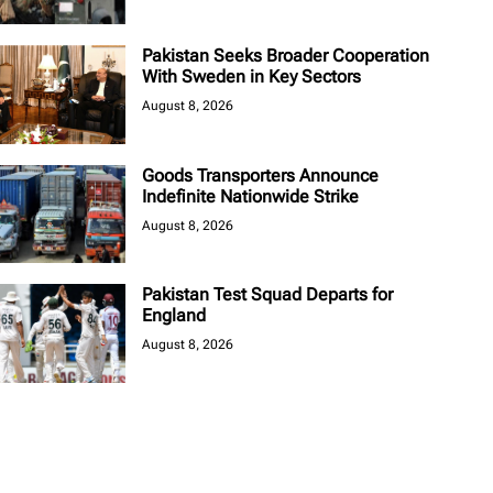
Pakistan Seeks Broader Cooperation
With Sweden in Key Sectors
August 8, 2026
Goods Transporters Announce
Indefinite Nationwide Strike
August 8, 2026
Pakistan Test Squad Departs for
England
August 8, 2026