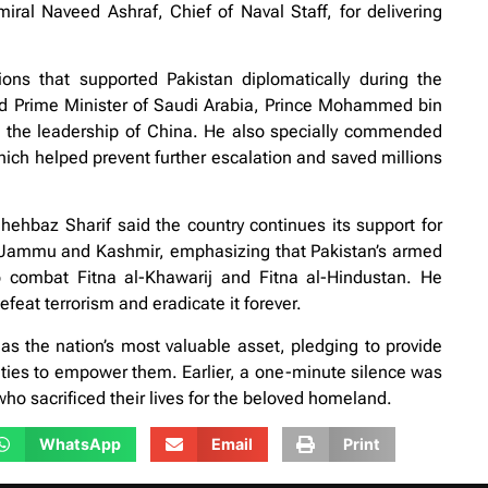
ral Naveed Ashraf, Chief of Naval Staff, for delivering
ions that supported Pakistan diplomatically during the
and Prime Minister of Saudi Arabia, Prince Mohammed bin
 the leadership of China. He also specially commended
hich helped prevent further escalation and saved millions
ehbaz Sharif said the country continues its support for
ed Jammu and Kashmir, emphasizing that Pakistan’s armed
 to combat Fitna al-Khawarij and Fitna al-Hindustan. He
feat terrorism and eradicate it forever.
as the nation’s most valuable asset, pledging to provide
ties to empower them. Earlier, a one-minute silence was
o sacrificed their lives for the beloved homeland.
WhatsApp
Email
Print