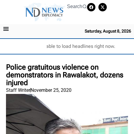
Search
Saturday, August 8, 2026
Unable to load headlines right now.
Police gratuitous violence on
demonstrators in Rawalakot, dozens
injured
Staff Writer
November 25, 2020