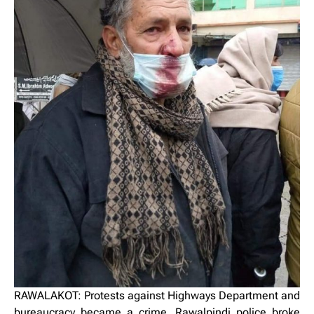
RAWALAKOT: Protests against Highways Department and
bureaucracy became a crime, Rawalpindi police broke