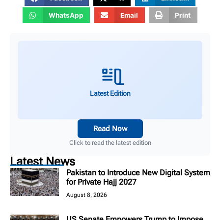
WhatsApp
Email
Print
Latest Edition
Read Now
Click to read the latest edition
Latest News
Pakistan to Introduce New Digital System
for Private Hajj 2027
August 8, 2026
US Senate Empowers Trump to Impose