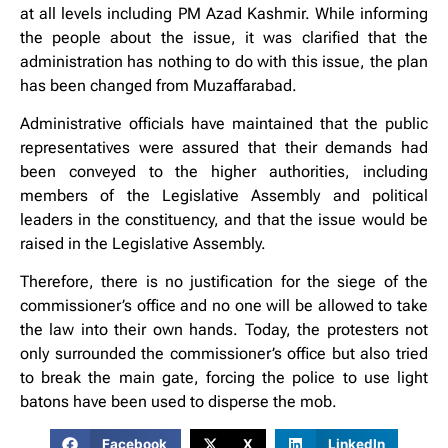
at all levels including PM Azad Kashmir. While informing
the people about the issue, it was clarified that the
administration has nothing to do with this issue, the plan
has been changed from Muzaffarabad.
Administrative officials have maintained that the public
representatives were assured that their demands had
been conveyed to the higher authorities, including
members of the Legislative Assembly and political
leaders in the constituency, and that the issue would be
raised in the Legislative Assembly.
Therefore, there is no justification for the siege of the
commissioner’s office and no one will be allowed to take
the law into their own hands. Today, the protesters not
only surrounded the commissioner’s office but also tried
to break the main gate, forcing the police to use light
batons have been used to disperse the mob.
Facebook
X
LinkedIn