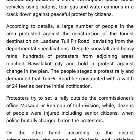
vehicles using batons, tear gas and water cannons in a
crack down against peaceful protest by citizens.
According to details, a large number of people in the
area protested against the construction of the tourist
destination on Lasdana Tuli Pir Road, deviating from the
departmental specifications. Despite snowfall and heavy
rains, hundreds of protesters from adjoining areas
reached Rawalakot city and hold a protest against
change in the plan. The people staged a protest rally and
demanded that Tuli Pir Road be constructed with a width
of 24 feet as per the initial notification.
Protesters try to set a rally outside the commissioner’s
office Masaud ur Rehman of tail division, while, dozens
of people were injured including senior citizens, when
police brutally charged baton the protesters.
On the other hand, according to the district