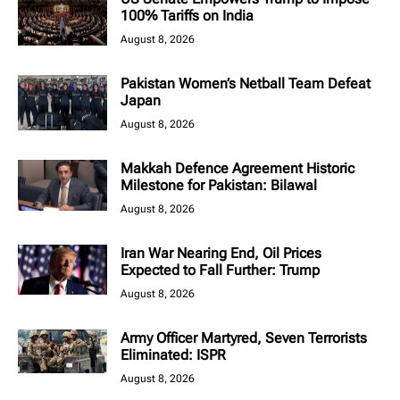
100% Tariffs on India
August 8, 2026
Pakistan Women’s Netball Team Defeat
Japan
August 8, 2026
Makkah Defence Agreement Historic
Milestone for Pakistan: Bilawal
August 8, 2026
Iran War Nearing End, Oil Prices
Expected to Fall Further: Trump
August 8, 2026
Army Officer Martyred, Seven Terrorists
Eliminated: ISPR
August 8, 2026