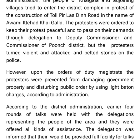
administration, the people of Khaigala and adjoining
villages tried to enter the district complex in protest of
the construction of Toli Pir Las Dinh Road in the name of
Awami Ittehad Khai Galla. The protesters were ordered to
keep their protest peaceful and to pass on their demands
through delegation to Deputy Commissioner and
Commissioner of Poonch district, but the protesters
turned violent and attacked and pelted stones on the
police.
However, upon the orders of duty megistrate the
protesters were prevented from damaging government
property and disturbing public order by using light baton
charges, according to administration.
According to the district administration, earlier four
rounds of talks were held with the delegations
representing the people of the area and they were
offered all kinds of assistance. The delegation was
informed that their would be provided full facility for talks