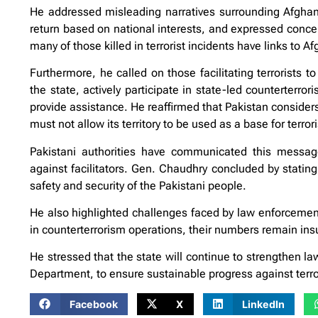
He addressed misleading narratives surrounding Afghan r
return based on national interests, and expressed concern
many of those killed in terrorist incidents have links to A
Furthermore, he called on those facilitating terrorists t
the state, actively participate in state-led counterterrori
provide assistance. He reaffirmed that Pakistan considers 
must not allow its territory to be used as a base for terrori
Pakistani authorities have communicated this message 
against facilitators. Gen. Chaudhry concluded by stating
safety and security of the Pakistani people.
He also highlighted challenges faced by law enforcement
in counterterrorism operations, their numbers remain insuf
He stressed that the state will continue to strengthen l
Department, to ensure sustainable progress against terr
Facebook
X
LinkedIn