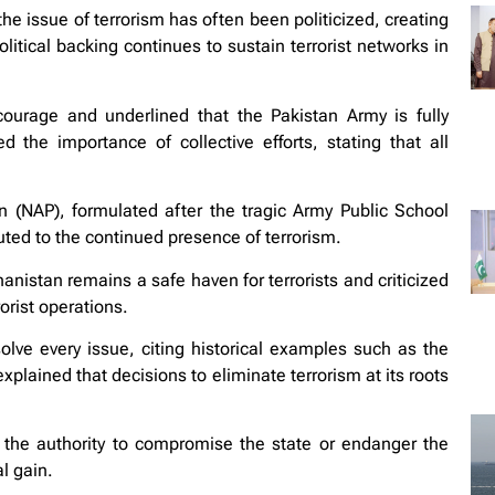
 issue of terrorism has often been politicized, creating
itical backing continues to sustain terrorist networks in
courage and underlined that the Pakistan Army is fully
d the importance of collective efforts, stating that all
n (NAP), formulated after the tragic Army Public School
uted to the continued presence of terrorism.
anistan remains a safe haven for terrorists and criticized
rorist operations.
lve every issue, citing historical examples such as the
plained that decisions to eliminate terrorism at its roots
the authority to compromise the state or endanger the
al gain.