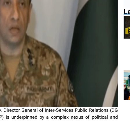
L
irector General of Inter-Services Public Relations (DG
P) is underpinned by a complex nexus of political and