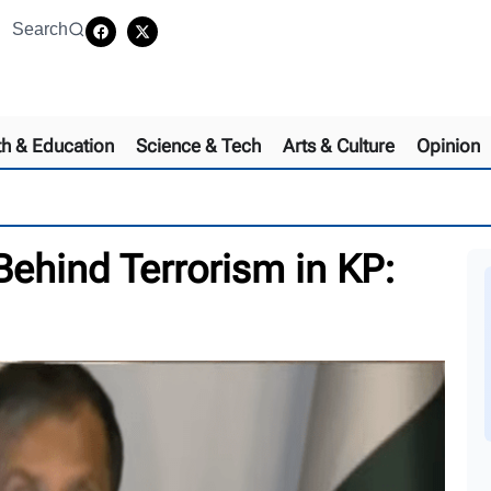
Search
th & Education
Science & Tech
Arts & Culture
Opinion
 Behind Terrorism in KP: