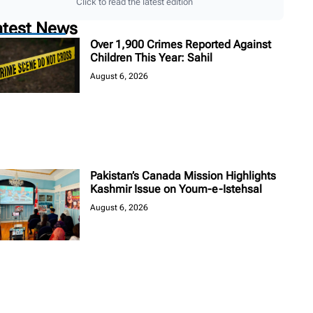
Click to read the latest edition
atest News
Over 1,900 Crimes Reported Against
Children This Year: Sahil
August 6, 2026
Pakistan’s Canada Mission Highlights
Kashmir Issue on Youm-e-Istehsal
August 6, 2026