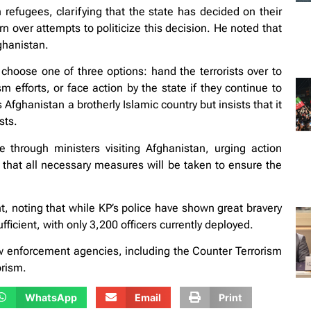
efugees, clarifying that the state has decided on their
 over attempts to politicize this decision. He noted that
fghanistan.
o choose one of three options: hand the terrorists over to
sm efforts, or face action by the state if they continue to
Afghanistan a brotherly Islamic country but insists that it
sts.
through ministers visiting Afghanistan, urging action
 that all necessary measures will be taken to ensure the
, noting that while KP’s police have shown great bravery
ficient, with only 3,200 officers currently deployed.
aw enforcement agencies, including the Counter Terrorism
orism.
WhatsApp
Email
Print