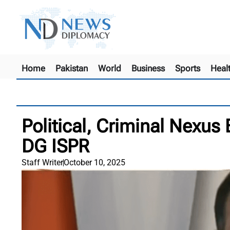
Home
Pakistan
World
Business
Sports
Heal
Political, Criminal Nexus
DG ISPR
Staff Writer
October 10, 2025