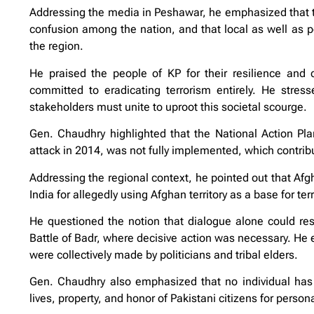
Addressing the media in Peshawar, he emphasized that the
confusion among the nation, and that local as well as pol
the region.
He praised the people of KP for their resilience and 
committed to eradicating terrorism entirely. He stresse
stakeholders must unite to uproot this societal scourge.
Gen. Chaudhry highlighted that the National Action Pla
attack in 2014, was not fully implemented, which contrib
Addressing the regional context, he pointed out that Afgh
India for allegedly using Afghan territory as a base for ter
He questioned the notion that dialogue alone could reso
Battle of Badr, where decisive action was necessary. He ex
were collectively made by politicians and tribal elders.
Gen. Chaudhry also emphasized that no individual has 
lives, property, and honor of Pakistani citizens for person