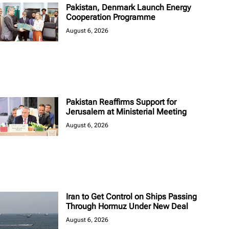
Pakistan, Denmark Launch Energy
Cooperation Programme
August 6, 2026
Pakistan Reaffirms Support for
Jerusalem at Ministerial Meeting
August 6, 2026
Iran to Get Control on Ships Passing
Through Hormuz Under New Deal
August 6, 2026