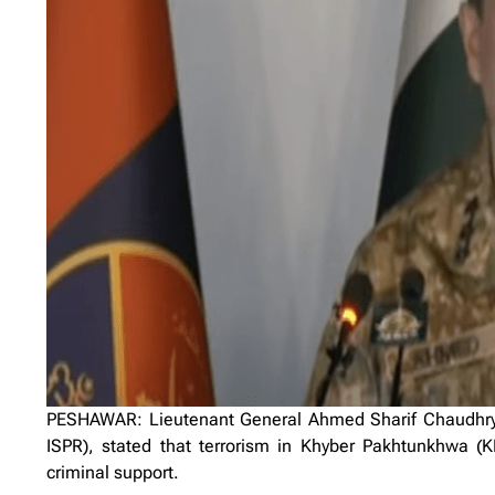
PESHAWAR: Lieutenant General Ahmed Sharif Chaudhry, D
ISPR), stated that terrorism in Khyber Pakhtunkhwa (K
criminal support.