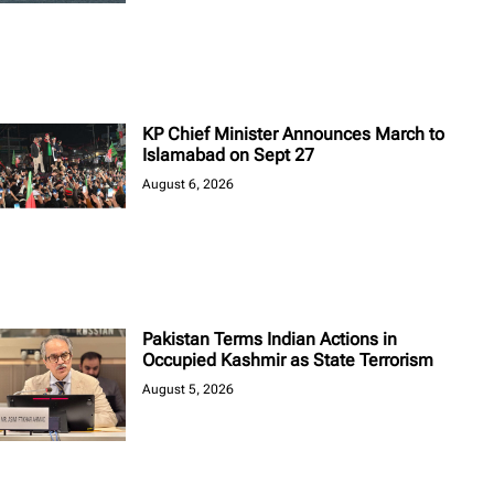
KP Chief Minister Announces March to
Islamabad on Sept 27
August 6, 2026
Pakistan Terms Indian Actions in
Occupied Kashmir as State Terrorism
August 5, 2026