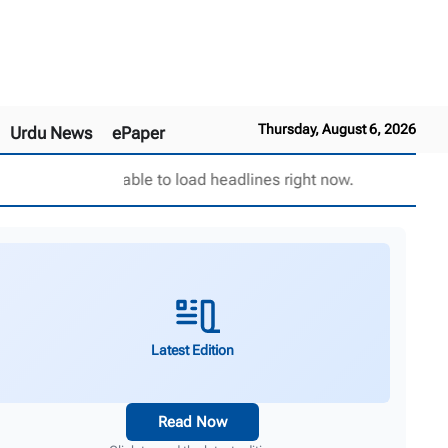
Thursday, August 6, 2026
Urdu News
ePaper
Unable to load headlines right now.
Latest Edition
Read Now