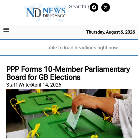
Search
Thursday, August 6, 2026
Unable to load headlines right now.
PPP Forms 10-Member Parliamentary
Board for GB Elections
Staff Writer
April 14, 2026