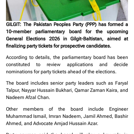
GILGIT: The Pakistan Peoples Party (PPP) has formed a
10-member parliamentary board for the upcoming
General Elections 2026 in Gilgit-Baltistan, aimed at
finalizing party tickets for prospective candidates.
According to details, the parliamentary board has been
constituted to review applications and decide
nominations for party tickets ahead of the elections.
The board includes senior party leaders such as
Faryal
Talpur
,
Nayyar Hussain Bukhari
,
Qamar Zaman Kaira
, and
Nadeem Afzal Chan
.
Other members of the board include Engineer
Muhammad Ismail, Imran Nadeem, Jamil Ahmed, Bashir
Ahmed, and Advocate Amjad Hussain Azar.