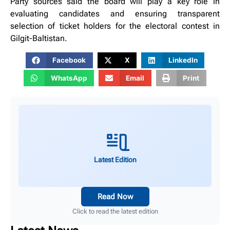
Party sources said the board will play a key role in
evaluating candidates and ensuring transparent
selection of ticket holders for the electoral contest in
Gilgit-Baltistan.
Facebook
X
LinkedIn
WhatsApp
Email
Print
Latest Edition
Read Now
Click to read the latest edition