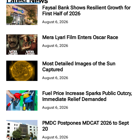
Latest News
Faysal Bank Shows Resilient Growth for
First Half of 2026
August 6, 2026
Mera Lyari Film Enters Oscar Race
August 6, 2026
Most Detailed Images of the Sun
Captured
August 6, 2026
Fuel Price Increase Sparks Public Outcry,
Immediate Relief Demanded
August 6, 2026
PMDC Postpones MDCAT 2026 to Sept
20
August 6, 2026