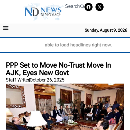
Search
Sunday, August 9, 2026
Unable to load headlines right now.
PPP Set to Move No-Trust Move In
AJK, Eyes New Govt
Staff Writer
October 26, 2025