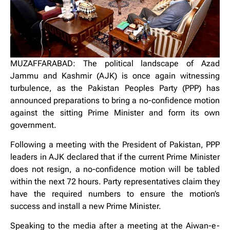
MUZAFFARABAD: The political landscape of Azad
Jammu and Kashmir (AJK) is once again witnessing
turbulence, as the Pakistan Peoples Party (PPP) has
announced preparations to bring a no-confidence motion
against the sitting Prime Minister and form its own
government.
Following a meeting with the President of Pakistan, PPP
leaders in AJK declared that if the current Prime Minister
does not resign, a no-confidence motion will be tabled
within the next 72 hours. Party representatives claim they
have the required numbers to ensure the motion’s
success and install a new Prime Minister.
Speaking to the media after a meeting at the Aiwan-e-