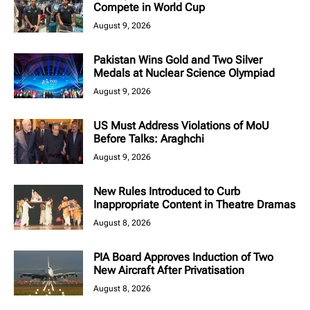
Compete in World Cup
August 9, 2026
Pakistan Wins Gold and Two Silver
Medals at Nuclear Science Olympiad
August 9, 2026
US Must Address Violations of MoU
Before Talks: Araghchi
August 9, 2026
New Rules Introduced to Curb
Inappropriate Content in Theatre Dramas
August 8, 2026
PIA Board Approves Induction of Two
New Aircraft After Privatisation
August 8, 2026