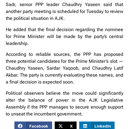
Sadr, senior PPP leader Chaudhry Yaseen said that
another party meeting is scheduled for Tuesday to review
the political situation in AJK.
He added that the final decision regarding the nominee
for Prime Minister will be made by the party’s central
leadership.
According to reliable sources, the PPP has proposed
three potential candidates for the Prime Minister’s slot —
Chaudhry Yaseen, Sardar Yaqoob, and Chaudhry Latif
Akbar. The party is currently evaluating these names, and
a final decision is expected soon.
Political observers believe the move could significantly
alter the balance of power in the AJK Legislative
Assembly if the PPP manages to secure enough support
to unseat the incumbent government.
Facebook
X
LinkedIn