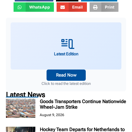
WhatsApp
Email
Print
Latest Edition
Read Now
Click to read the latest edition
Latest News
Goods Transporters Continue Nationwide
Wheel-Jam Strike
August 9, 2026
Hockey Team Departs for Netherlands to