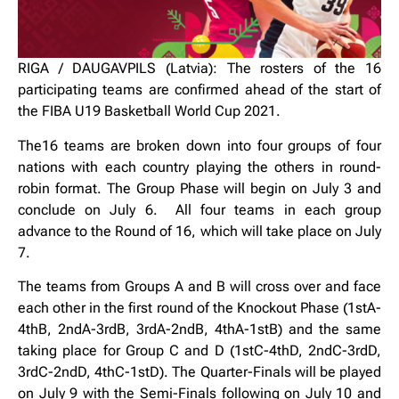
RIGA / DAUGAVPILS (Latvia): The rosters of the 16
participating teams are confirmed ahead of the start of
the FIBA U19 Basketball World Cup 2021.
The16 teams are broken down into four groups of four
nations with each country playing the others in round-
robin format. The Group Phase will begin on July 3 and
conclude on July 6. All four teams in each group
advance to the Round of 16, which will take place on July
7.
The teams from Groups A and B will cross over and face
each other in the first round of the Knockout Phase (1stA-
4thB, 2ndA-3rdB, 3rdA-2ndB, 4thA-1stB) and the same
taking place for Group C and D (1stC-4thD, 2ndC-3rdD,
3rdC-2ndD, 4thC-1stD). The Quarter-Finals will be played
on July 9 with the Semi-Finals following on July 10 and