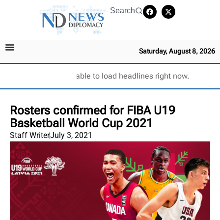
Search
Saturday, August 8, 2026
Unable to load headlines right now.
Rosters confirmed for FIBA U19
Basketball World Cup 2021
Staff Writer
July 3, 2021