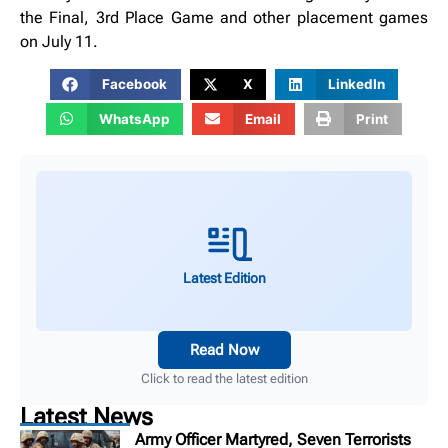
the Final, 3rd Place Game and other placement games
on July 11.
Facebook
X
LinkedIn
WhatsApp
Email
Print
Latest Edition
Read Now
Click to read the latest edition
Latest News
Army Officer Martyred, Seven Terrorists