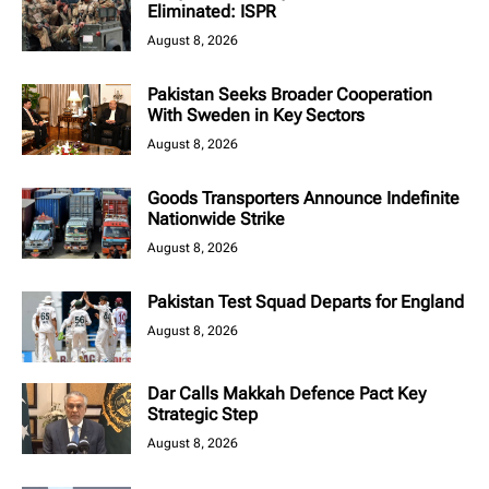
Eliminated: ISPR
August 8, 2026
Pakistan Seeks Broader Cooperation
With Sweden in Key Sectors
August 8, 2026
Goods Transporters Announce Indefinite
Nationwide Strike
August 8, 2026
Pakistan Test Squad Departs for England
August 8, 2026
Dar Calls Makkah Defence Pact Key
Strategic Step
August 8, 2026