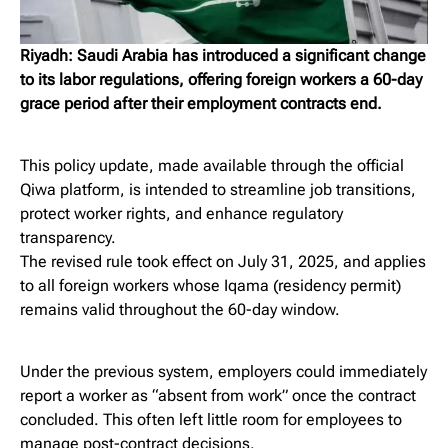
Riyadh: Saudi Arabia has introduced a significant change
to its labor regulations, offering foreign workers a 60-day
grace period after their employment contracts end.
This policy update, made available through the official
Qiwa platform, is intended to streamline job transitions,
protect worker rights, and enhance regulatory
transparency.
The revised rule took effect on July 31, 2025, and applies
to all foreign workers whose Iqama (residency permit)
remains valid throughout the 60-day window.
Under the previous system, employers could immediately
report a worker as “absent from work” once the contract
concluded. This often left little room for employees to
manage post-contract decisions.