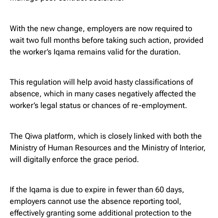
With the new change, employers are now required to
wait two full months before taking such action, provided
the worker’s Iqama remains valid for the duration.
This regulation will help avoid hasty classifications of
absence, which in many cases negatively affected the
worker’s legal status or chances of re-employment.
The Qiwa platform, which is closely linked with both the
Ministry of Human Resources and the Ministry of Interior,
will digitally enforce the grace period.
If the Iqama is due to expire in fewer than 60 days,
employers cannot use the absence reporting tool,
effectively granting some additional protection to the