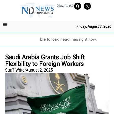
Search
Friday, August 7, 2026
Unable to load headlines right now.
Saudi Arabia Grants Job Shift
Flexibility to Foreign Workers
Staff Writer
August 2, 2025