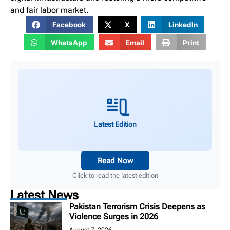
and fair labor market.
Facebook
X
LinkedIn
WhatsApp
Email
Print
Latest Edition
Read Now
Click to read the latest edition
Latest News
Pakistan Terrorism Crisis Deepens as
Violence Surges in 2026