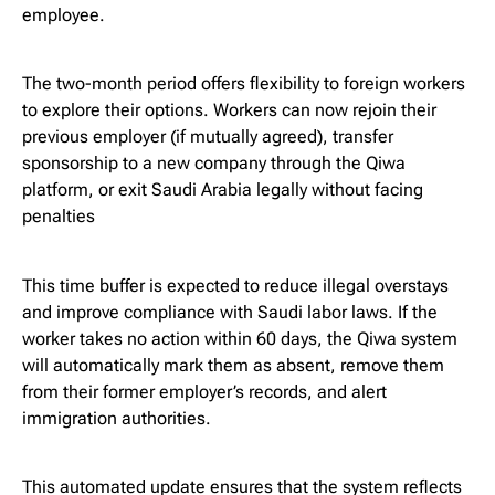
employee.
The two-month period offers flexibility to foreign workers
to explore their options. Workers can now rejoin their
previous employer (if mutually agreed), transfer
sponsorship to a new company through the Qiwa
platform, or exit Saudi Arabia legally without facing
penalties
This time buffer is expected to reduce illegal overstays
and improve compliance with Saudi labor laws. If the
worker takes no action within 60 days, the Qiwa system
will automatically mark them as absent, remove them
from their former employer’s records, and alert
immigration authorities.
This automated update ensures that the system reflects