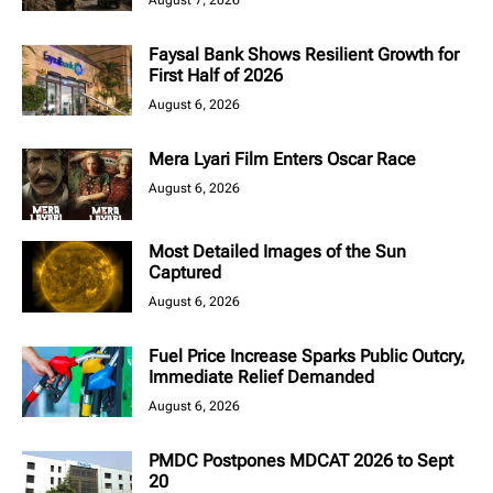
August 7, 2026
Faysal Bank Shows Resilient Growth for
First Half of 2026
August 6, 2026
Mera Lyari Film Enters Oscar Race
August 6, 2026
Most Detailed Images of the Sun
Captured
August 6, 2026
Fuel Price Increase Sparks Public Outcry,
Immediate Relief Demanded
August 6, 2026
PMDC Postpones MDCAT 2026 to Sept
20