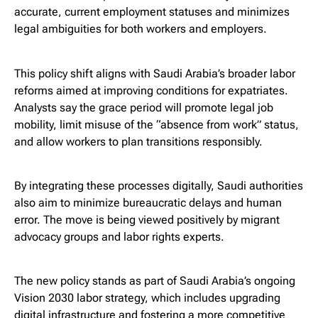
accurate, current employment statuses and minimizes
legal ambiguities for both workers and employers.
This policy shift aligns with Saudi Arabia’s broader labor
reforms aimed at improving conditions for expatriates.
Analysts say the grace period will promote legal job
mobility, limit misuse of the “absence from work” status,
and allow workers to plan transitions responsibly.
By integrating these processes digitally, Saudi authorities
also aim to minimize bureaucratic delays and human
error. The move is being viewed positively by migrant
advocacy groups and labor rights experts.
The new policy stands as part of Saudi Arabia’s ongoing
Vision 2030 labor strategy, which includes upgrading
digital infrastructure and fostering a more competitive