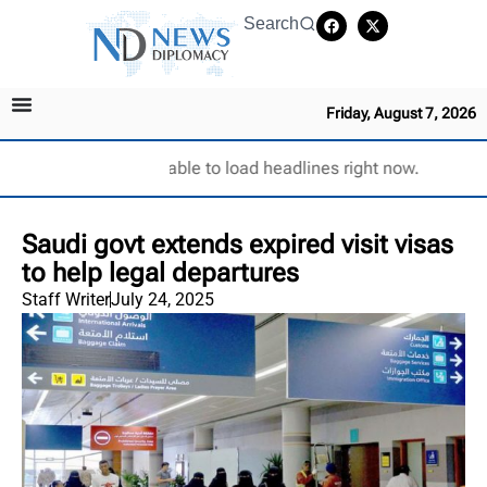
Search
Friday, August 7, 2026
Unable to load headlines right now.
Saudi govt extends expired visit visas
to help legal departures
Staff Writer
July 24, 2025