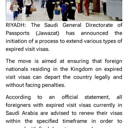
RIYADH: The Saudi General Directorate of
Passports (Jawazat) has announced the
initiation of a process to extend various types of
expired visit visas.
The move is aimed at ensuring that foreign
nationals residing in the Kingdom on expired
visit visas can depart the country legally and
without facing penalties.
According to an official statement, all
foreigners with expired visit visas currently in
Saudi Arabia are advised to renew their visas
within the specified timeframe in order to