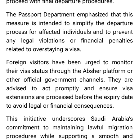
proceed with final departure procedures.
The Passport Department emphasized that this
measure is intended to simplify the departure
process for affected individuals and to prevent
any legal violations or financial penalties
related to overstaying a visa.
Foreign visitors have been urged to monitor
their visa status through the Absher platform or
other official government channels. They are
advised to act promptly and ensure visa
extensions are processed before the expiry date
to avoid legal or financial consequences.
This initiative underscores Saudi Arabia’s
commitment to maintaining lawful migration
procedures while supporting a smooth and