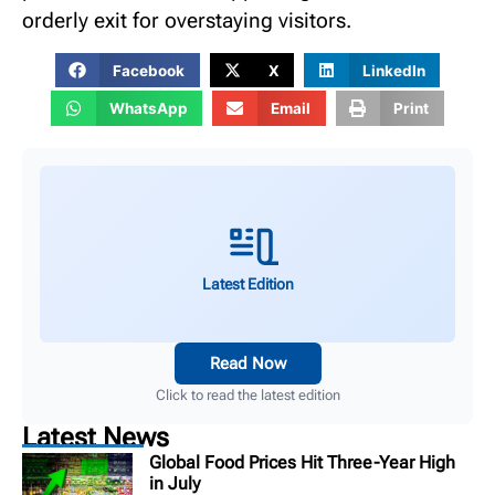
orderly exit for overstaying visitors.
Facebook
X
LinkedIn
WhatsApp
Email
Print
Latest Edition
Read Now
Click to read the latest edition
Latest News
Global Food Prices Hit Three-Year High
in July