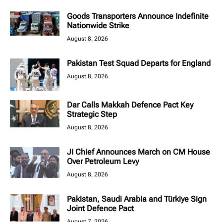
Goods Transporters Announce Indefinite
Nationwide Strike
August 8, 2026
Pakistan Test Squad Departs for England
August 8, 2026
Dar Calls Makkah Defence Pact Key
Strategic Step
August 8, 2026
JI Chief Announces March on CM House
Over Petroleum Levy
August 8, 2026
Pakistan, Saudi Arabia and Türkiye Sign
Joint Defence Pact
August 7, 2026