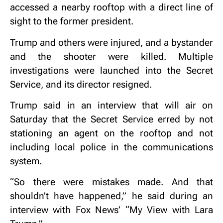
accessed a nearby rooftop with a direct line of
sight to the former president.
Trump and others were injured, and a bystander
and the shooter were killed. Multiple
investigations were launched into the Secret
Service, and its director resigned.
Trump said in an interview that will air on
Saturday that the Secret Service erred by not
stationing an agent on the rooftop and not
including local police in the communications
system.
“So there were mistakes made. And that
shouldn’t have happened,” he said during an
interview with Fox News’ “My View with Lara