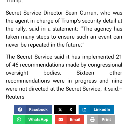
Trump.”
Secret Service Director Sean Curran, who was
the agent in charge of Trump’s security detail at
the rally, said in a statement: “The agency has
taken many steps to ensure such an event can
never be repeated in the future.”
The Secret Service said it has implemented 21
of 46 recommendations made by congressional
oversight bodies. Sixteen other
recommendations were in progress and nine
were not directed at the Secret Service, it said.–
Reuters
Facebook
X
LinkedIn
WhatsApp
Email
Print