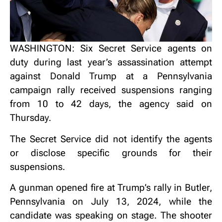
WASHINGTON: Six Secret Service agents on
duty during last year’s assassination attempt
against Donald Trump at a Pennsylvania
campaign rally received suspensions ranging
from 10 to 42 days, the agency said on
Thursday.
The Secret Service did not identify the agents
or disclose specific grounds for their
suspensions.
A gunman opened fire at Trump’s rally in Butler,
Pennsylvania on July 13, 2024, while the
candidate was speaking on stage. The shooter