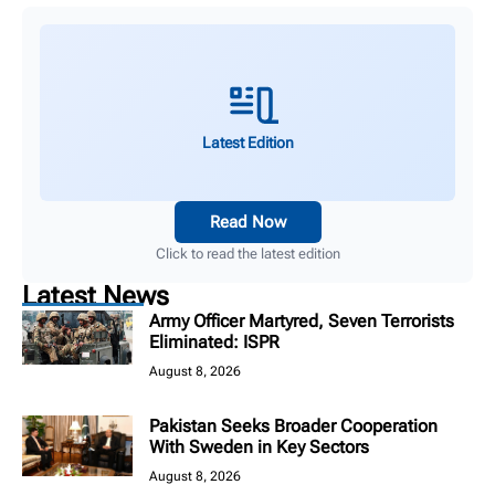
Latest Edition
Read Now
Click to read the latest edition
Latest News
Army Officer Martyred, Seven Terrorists
Eliminated: ISPR
August 8, 2026
Pakistan Seeks Broader Cooperation
With Sweden in Key Sectors
August 8, 2026