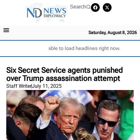
Search
Saturday, August 8, 2026
Unable to load headlines right now.
Six Secret Service agents punished
over Trump assassination attempt
Staff Writer
July 11, 2025