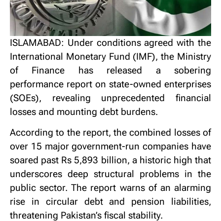
ISLAMABAD: Under conditions agreed with the
International Monetary Fund (IMF), the Ministry
of Finance has released a sobering
performance report on state-owned enterprises
(SOEs), revealing unprecedented financial
losses and mounting debt burdens.
According to the report, the combined losses of
over 15 major government-run companies have
soared past Rs 5,893 billion, a historic high that
underscores deep structural problems in the
public sector. The report warns of an alarming
rise in circular debt and pension liabilities,
threatening Pakistan’s fiscal stability.