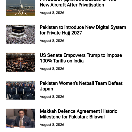
New Aircraft After Privatisation
August 8, 2026
Pakistan to Introduce New Digital System
for Private Hajj 2027
August 8, 2026
US Senate Empowers Trump to Impose
100% Tariffs on India
August 8, 2026
Pakistan Women’s Netball Team Defeat
Japan
August 8, 2026
Makkah Defence Agreement Historic
Milestone for Pakistan: Bilawal
August 8, 2026