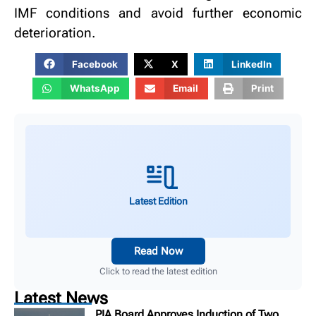
IMF conditions and avoid further economic
deterioration.
Facebook
X
LinkedIn
WhatsApp
Email
Print
Latest Edition
Read Now
Click to read the latest edition
Latest News
PIA Board Approves Induction of Two