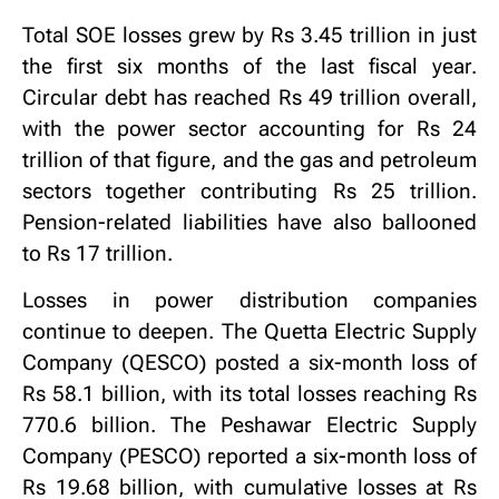
Total SOE losses grew by Rs 3.45 trillion in just
the first six months of the last fiscal year.
Circular debt has reached Rs 49 trillion overall,
with the power sector accounting for Rs 24
trillion of that figure, and the gas and petroleum
sectors together contributing Rs 25 trillion.
Pension-related liabilities have also ballooned
to Rs 17 trillion.
Losses in power distribution companies
continue to deepen. The Quetta Electric Supply
Company (QESCO) posted a six-month loss of
Rs 58.1 billion, with its total losses reaching Rs
770.6 billion. The Peshawar Electric Supply
Company (PESCO) reported a six-month loss of
Rs 19.68 billion, with cumulative losses at Rs