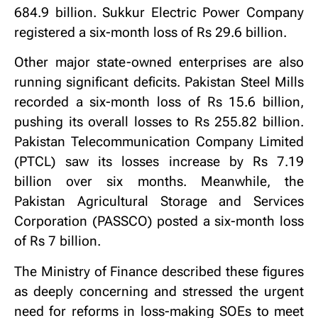
684.9 billion. Sukkur Electric Power Company
registered a six-month loss of Rs 29.6 billion.
Other major state-owned enterprises are also
running significant deficits. Pakistan Steel Mills
recorded a six-month loss of Rs 15.6 billion,
pushing its overall losses to Rs 255.82 billion.
Pakistan Telecommunication Company Limited
(PTCL) saw its losses increase by Rs 7.19
billion over six months. Meanwhile, the
Pakistan Agricultural Storage and Services
Corporation (PASSCO) posted a six-month loss
of Rs 7 billion.
The Ministry of Finance described these figures
as deeply concerning and stressed the urgent
need for reforms in loss-making SOEs to meet