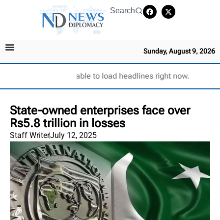
Search
Sunday, August 9, 2026
Unable to load headlines right now.
State-owned enterprises face over
Rs5.8 trillion in losses
Staff Writer
July 12, 2025