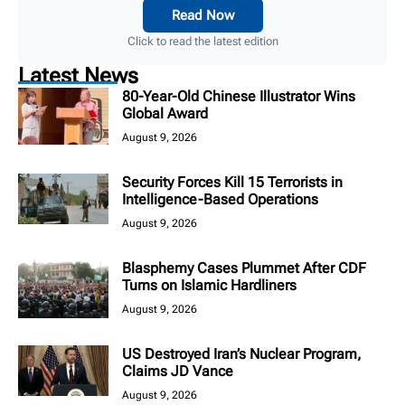
Read Now
Click to read the latest edition
Latest News
80-Year-Old Chinese Illustrator Wins
Global Award
August 9, 2026
Security Forces Kill 15 Terrorists in
Intelligence-Based Operations
August 9, 2026
Blasphemy Cases Plummet After CDF
Turns on Islamic Hardliners
August 9, 2026
US Destroyed Iran’s Nuclear Program,
Claims JD Vance
August 9, 2026