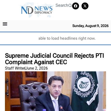
Search
Sunday, August 9, 2026
Unable to load headlines right now.
Supreme Judicial Council Rejects PTI
Complaint Against CEC
Staff Writer
June 2, 2026