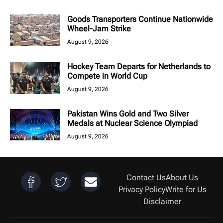
Goods Transporters Continue Nationwide
Wheel-Jam Strike
August 9, 2026
Hockey Team Departs for Netherlands to
Compete in World Cup
August 9, 2026
Pakistan Wins Gold and Two Silver
Medals at Nuclear Science Olympiad
August 9, 2026
Contact Us
About Us
Privacy Policy
Write for Us
Disclaimer