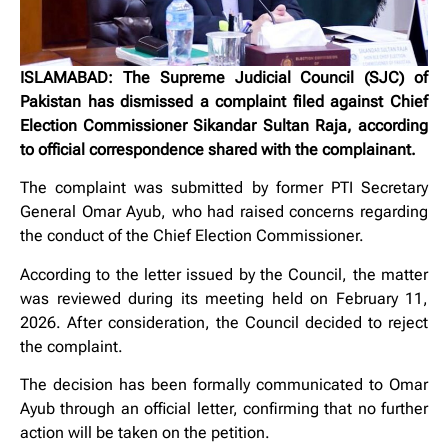
ISLAMABAD: The Supreme Judicial Council (SJC) of
Pakistan has dismissed a complaint filed against Chief
Election Commissioner Sikandar Sultan Raja, according
to official correspondence shared with the complainant.
The complaint was submitted by former PTI Secretary
General Omar Ayub, who had raised concerns regarding
the conduct of the Chief Election Commissioner.
According to the letter issued by the Council, the matter
was reviewed during its meeting held on February 11,
2026. After consideration, the Council decided to reject
the complaint.
The decision has been formally communicated to Omar
Ayub through an official letter, confirming that no further
action will be taken on the petition.