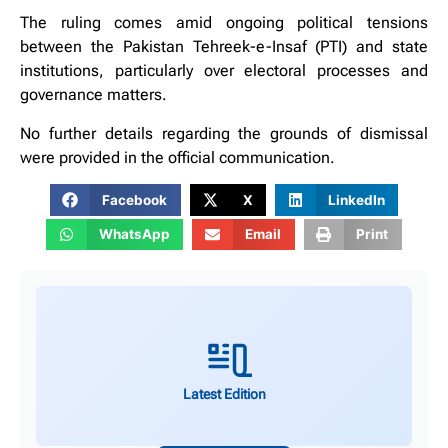
The ruling comes amid ongoing political tensions
between the Pakistan Tehreek-e-Insaf (PTI) and state
institutions, particularly over electoral processes and
governance matters.
No further details regarding the grounds of dismissal
were provided in the official communication.
Facebook
X
LinkedIn
WhatsApp
Email
Print
Latest Edition