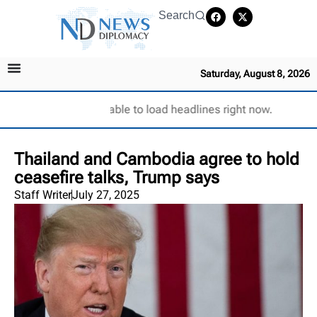
Search
Saturday, August 8, 2026
Unable to load headlines right now.
Thailand and Cambodia agree to hold
ceasefire talks, Trump says
Staff Writer
July 27, 2025