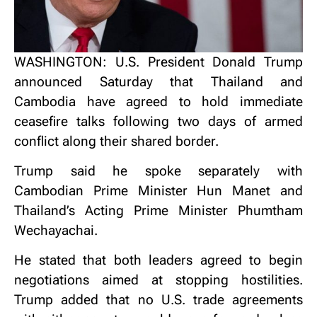
WASHINGTON: U.S. President Donald Trump
announced Saturday that Thailand and
Cambodia have agreed to hold immediate
ceasefire talks following two days of armed
conflict along their shared border.
Trump said he spoke separately with
Cambodian Prime Minister Hun Manet and
Thailand’s Acting Prime Minister Phumtham
Wechayachai.
He stated that both leaders agreed to begin
negotiations aimed at stopping hostilities.
Trump added that no U.S. trade agreements