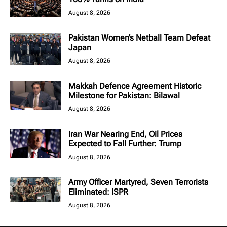
August 8, 2026
Pakistan Women’s Netball Team Defeat
Japan
August 8, 2026
Makkah Defence Agreement Historic
Milestone for Pakistan: Bilawal
August 8, 2026
Iran War Nearing End, Oil Prices
Expected to Fall Further: Trump
August 8, 2026
Army Officer Martyred, Seven Terrorists
Eliminated: ISPR
August 8, 2026