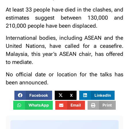
At least 33 people have died in the clashes, and
estimates suggest between 130,000 and
210,000 people have been displaced.
International bodies, including ASEAN and the
United Nations, have called for a ceasefire.
Malaysia, this year’s ASEAN chair, has offered
to mediate.
No official date or location for the talks has
been announced.
Facebook
X
LinkedIn
WhatsApp
Email
Print