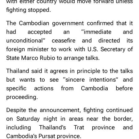
with either country would move forward unless
fighting stopped.
The Cambodian government confirmed that it
had accepted an “immediate and
unconditional” ceasefire and directed its
foreign minister to work with U.S. Secretary of
State Marco Rubio to arrange talks.
Thailand said it agrees in principle to the talks
but wants to see “sincere intentions” and
specific actions from Cambodia before
proceeding.
Despite the announcement, fighting continued
on Saturday night in areas near the border,
including Thailand’s Trat province and
Cambodia’s Pursat province.