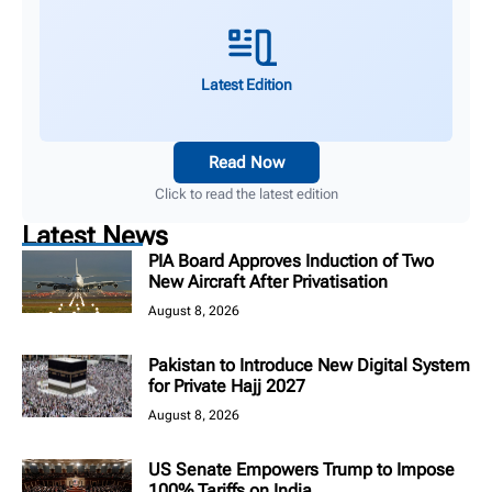
Latest Edition
Read Now
Click to read the latest edition
Latest News
PIA Board Approves Induction of Two
New Aircraft After Privatisation
August 8, 2026
Pakistan to Introduce New Digital System
for Private Hajj 2027
August 8, 2026
US Senate Empowers Trump to Impose
100% Tariffs on India