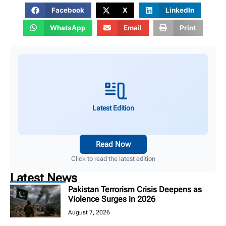
Facebook
X
LinkedIn
WhatsApp
Email
Print
Latest Edition
Read Now
Click to read the latest edition
Latest News
Pakistan Terrorism Crisis Deepens as
Violence Surges in 2026
August 7, 2026