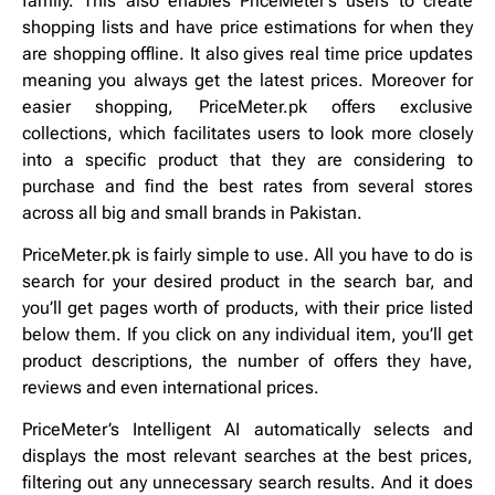
family. This also enables PriceMeter’s users to create
shopping lists and have price estimations for when they
are shopping offline. It also gives real time price updates
meaning you always get the latest prices. Moreover for
easier shopping, PriceMeter.pk offers exclusive
collections, which facilitates users to look more closely
into a specific product that they are considering to
purchase and find the best rates from several stores
across all big and small brands in Pakistan.
PriceMeter.pk is fairly simple to use. All you have to do is
search for your desired product in the search bar, and
you’ll get pages worth of products, with their price listed
below them. If you click on any individual item, you’ll get
product descriptions, the number of offers they have,
reviews and even international prices.
PriceMeter’s Intelligent AI automatically selects and
displays the most relevant searches at the best prices,
filtering out any unnecessary search results. And it does