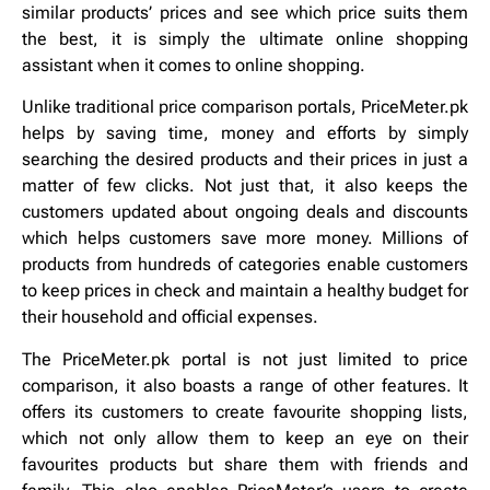
similar products’ prices and see which price suits them
the best, it is simply the ultimate online shopping
assistant when it comes to online shopping.
Unlike traditional price comparison portals, PriceMeter.pk
helps by saving time, money and efforts by simply
searching the desired products and their prices in just a
matter of few clicks. Not just that, it also keeps the
customers updated about ongoing deals and discounts
which helps customers save more money. Millions of
products from hundreds of categories enable customers
to keep prices in check and maintain a healthy budget for
their household and official expenses.
The PriceMeter.pk portal is not just limited to price
comparison, it also boasts a range of other features. It
offers its customers to create favourite shopping lists,
which not only allow them to keep an eye on their
favourites products but share them with friends and