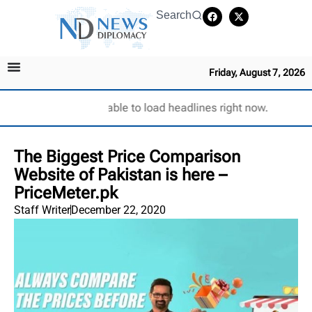
Search
Friday, August 7, 2026
Unable to load headlines right now.
The Biggest Price Comparison
Website of Pakistan is here –
PriceMeter.pk
Staff Writer
December 22, 2020