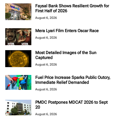
Faysal Bank Shows Resilient Growth for
First Half of 2026
August 6, 2026
Mera Lyari Film Enters Oscar Race
August 6, 2026
Most Detailed Images of the Sun
Captured
August 6, 2026
Fuel Price Increase Sparks Public Outcry,
Immediate Relief Demanded
August 6, 2026
PMDC Postpones MDCAT 2026 to Sept
20
August 6, 2026