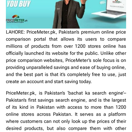
LAHORE:
PriceMeter.pk, Pakistan’s premium online price
comparison portal that allows its users to compare
millions of products from over 1200 stores online has
officially launched its website for the public. Unlike other
price comparison websites, PriceMeter’s sole focus is on
providing unparalleled savings and ease of buying online,
and the best part is that it’s completely free to use, just
create an account and start saving today.
PriceMeter.pk, is Pakistan’s ‘bachat ka search engine’–
Pakistan’s first savings search engine, and is the largest
of its kind in Pakistan with access to more than 1200
online stores across Pakistan. It serves as a platform
where customers can not only look up the prices of their
desired products, but also compare them with other