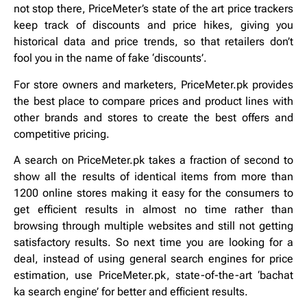
not stop there, PriceMeter’s state of the art price trackers
keep track of discounts and price hikes, giving you
historical data and price trends, so that retailers don’t
fool you in the name of fake ‘discounts’.
For store owners and marketers, PriceMeter.pk provides
the best place to compare prices and product lines with
other brands and stores to create the best offers and
competitive pricing.
A search on PriceMeter.pk takes a fraction of second to
show all the results of identical items from more than
1200 online stores making it easy for the consumers to
get efficient results in almost no time rather than
browsing through multiple websites and still not getting
satisfactory results. So next time you are looking for a
deal, instead of using general search engines for price
estimation, use PriceMeter.pk, state-of-the-art ‘bachat
ka search engine’ for better and efficient results.