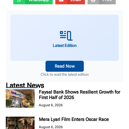
Latest Edition
Read Now
Click to read the latest edition
Latest News
Faysal Bank Shows Resilient Growth for
First Half of 2026
August 6, 2026
Mera Lyari Film Enters Oscar Race
August 6, 2026