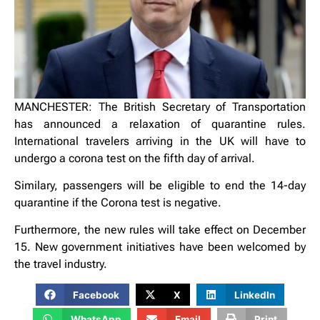
MANCHESTER: The British Secretary of Transportation
has announced a relaxation of quarantine rules.
International travelers arriving in the UK will have to
undergo a corona test on the fifth day of arrival.
Similary, passengers will be eligible to end the 14-day
quarantine if the Corona test is negative.
Furthermore, the new rules will take effect on December
15. New government initiatives have been welcomed by
the travel industry.
Facebook
X
LinkedIn
WhatsApp
Email
Print