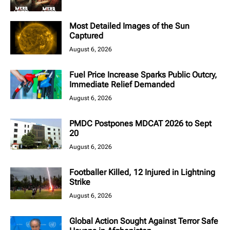
Most Detailed Images of the Sun
Captured
August 6, 2026
Fuel Price Increase Sparks Public Outcry,
Immediate Relief Demanded
August 6, 2026
PMDC Postpones MDCAT 2026 to Sept
20
August 6, 2026
Footballer Killed, 12 Injured in Lightning
Strike
August 6, 2026
Global Action Sought Against Terror Safe