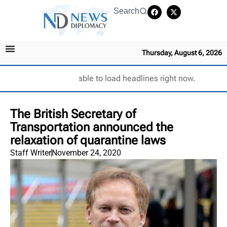
Search
Thursday, August 6, 2026
Unable to load headlines right now.
The British Secretary of
Transportation announced the
relaxation of quarantine laws
Staff Writer
November 24, 2020